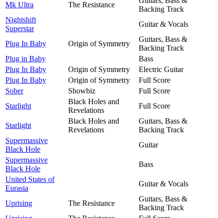
Guitars, Bass &
Mk Ultra
The Resistance
Backing Track
Nightshift
Guitar & Vocals
Superstar
Guitars, Bass &
Plug In Baby
Origin of Symmetry
Backing Track
Plug in Baby
Bass
Plug In Baby
Origin of Symmetry
Electric Guitar
Plug In Baby
Origin of Symmetry
Full Score
Sober
Showbiz
Full Score
Black Holes and
Starlight
Full Score
Revelations
Black Holes and
Guitars, Bass &
Starlight
Revelations
Backing Track
Supermassive
Guitar
Black Hole
Supermassive
Bass
Black Hole
United States of
Guitar & Vocals
Eurasia
Guitars, Bass &
Uprising
The Resistance
Backing Track