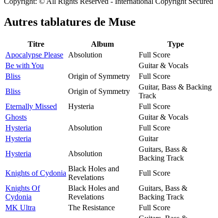
Copyright: © All Rights Reserved - International Copyright Secured
Autres tablatures de
Muse
Titre
Album
Type
Apocalypse Please
Absolution
Full Score
Be with You
Guitar & Vocals
Bliss
Origin of Symmetry
Full Score
Guitar, Bass & Backing
Bliss
Origin of Symmetry
Track
Eternally Missed
Hysteria
Full Score
Ghosts
Guitar & Vocals
Hysteria
Absolution
Full Score
Hysteria
Guitar
Guitars, Bass &
Hysteria
Absolution
Backing Track
Black Holes and
Knights of Cydonia
Full Score
Revelations
Knights Of
Black Holes and
Guitars, Bass &
Cydonia
Revelations
Backing Track
MK Ultra
The Resistance
Full Score