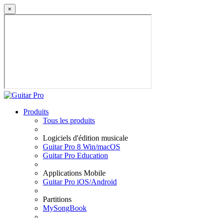
×
Produits
Tous les produits
Logiciels d'édition musicale
Guitar Pro 8 Win/macOS
Guitar Pro Education
Applications Mobile
Guitar Pro iOS/Android
Partitions
MySongBook