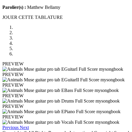
Parolier(s) :
Matthew Bellamy
JOUER CETTE TABLATURE
PREVIEW
PREVIEW
PREVIEW
PREVIEW
PREVIEW
PREVIEW
Previous
Next