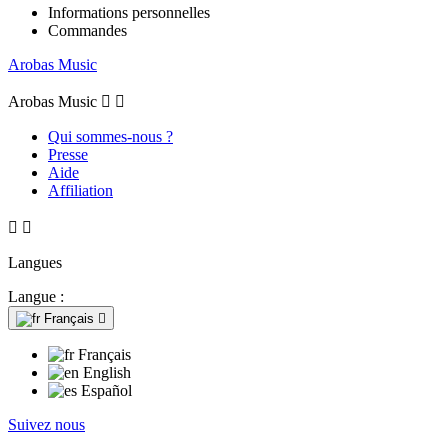
Informations personnelles
Commandes
Arobas Music
Arobas Music


Qui sommes-nous ?
Presse
Aide
Affiliation


Langues
Langue :
Français

Français
English
Español
Suivez nous