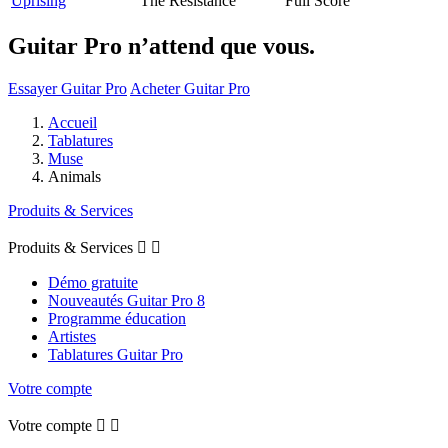
Uprising
The Resistance
Full Score
Guitar Pro n’attend que vous.
Essayer Guitar Pro
Acheter Guitar Pro
Accueil
Tablatures
Muse
Animals
Produits & Services
Produits & Services


Démo gratuite
Nouveautés Guitar Pro 8
Programme éducation
Artistes
Tablatures Guitar Pro
Votre compte
Votre compte

