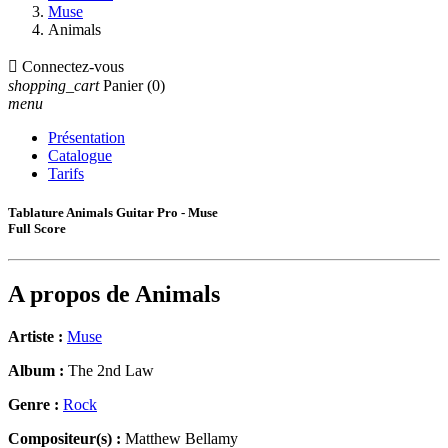
Muse
Animals

Connectez-vous
shopping_cart
Panier
(0)
menu
Présentation
Catalogue
Tarifs
Tablature Animals Guitar Pro - Muse
Full Score
A propos de
Animals
Artiste :
Muse
Album :
The 2nd Law
Genre :
Rock
Compositeur(s) :
Matthew Bellamy