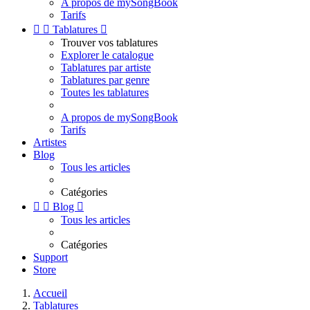
A propos de mySongBook
Tarifs


Tablatures

Trouver vos tablatures
Explorer le catalogue
Tablatures par artiste
Tablatures par genre
Toutes les tablatures
A propos de mySongBook
Tarifs
Artistes
Blog
Tous les articles
Catégories


Blog

Tous les articles
Catégories
Support
Store
Accueil
Tablatures