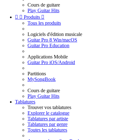
Cours de guitare
Play Guitar Hits


Produits

Tous les produits
Logiciels d'édition musicale
Guitar Pro 8 Win/macOS
Guitar Pro Education
Applications Mobile
Guitar Pro iOS/Android
Partitions
MySongBook
Cours de guitare
Play Guitar Hits
Tablatures
Trouver vos tablatures
Explorer le catalogue
Tablatures par artiste
Tablatures par genre
Toutes les tablatures