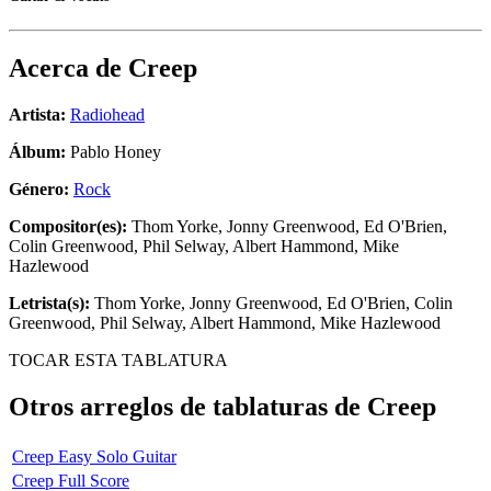
Acerca de
Creep
Artista:
Radiohead
Álbum:
Pablo Honey
Género:
Rock
Compositor(es):
Thom Yorke, Jonny Greenwood, Ed O'Brien,
Colin Greenwood, Phil Selway, Albert Hammond, Mike
Hazlewood
Letrista(s):
Thom Yorke, Jonny Greenwood, Ed O'Brien, Colin
Greenwood, Phil Selway, Albert Hammond, Mike Hazlewood
TOCAR ESTA TABLATURA
Otros arreglos de tablaturas de
Creep
Creep Easy Solo Guitar
Creep Full Score