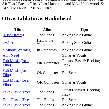
Air That I Breathe" by Albert Hammond and Mike Hazlewood, ©
1972 EMI APRIL MUSIC INC.
Otras tablaturas
Radiohead
Título
Álbum
Tipo
(Nice Dream)
The Bends
Picking Solo Guitar
Hail to the
2+2=5
Picking Solo Guitar
Thief
4 Minute Warning
In Rainbows
Picking Solo Guitar
All I Need
Guitar & Vocals
Exit Music (for a
Guitars, Bass & Backing
OK Computer
Film)
Track
Exit Music (for a
Ok Computer
Full Score
Film)
Exit Music (for a
OK Computer
Guitar & Vocals
Film)
Guitars, Bass & Backing
Fake Plastic Trees
The Bends
Track
Fake Plastic Trees
The Bends
Full Score
Fake Plastic Trees
The Bends
Picking Solo Guitar