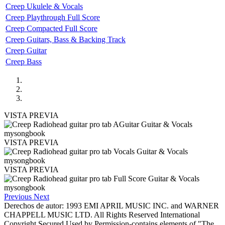
Creep Ukulele & Vocals
Creep Playthrough Full Score
Creep Compacted Full Score
Creep Guitars, Bass & Backing Track
Creep Guitar
Creep Bass
VISTA PREVIA
VISTA PREVIA
VISTA PREVIA
Previous
Next
Derechos de autor: 1993 EMI APRIL MUSIC INC. and WARNER
CHAPPELL MUSIC LTD. All Rights Reserved International
Copyright Secured Used by Permission-contains elements of "The