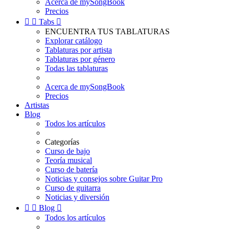
Acerca de mySongBook
Precios


Tabs

ENCUENTRA TUS TABLATURAS
Explorar catálogo
Tablaturas por artista
Tablaturas por género
Todas las tablaturas
Acerca de mySongBook
Precios
Artistas
Blog
Todos los artículos
Categorías
Curso de bajo
Teoría musical
Curso de batería
Noticias y consejos sobre Guitar Pro
Curso de guitarra
Noticias y diversión


Blog

Todos los artículos