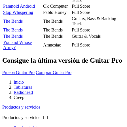
Paranoid Android
Ok Computer
Full Score
Stop Whispering
Pablo Honey
Full Score
Guitars, Bass & Backing
The Bends
The Bends
Track
The Bends
The Bends
Full Score
The Bends
The Bends
Guitar & Vocals
You and Whose
Amnesiac
Full Score
Army?
Consigue la última versión de Guitar Pro
Prueba Guitar Pro
Comprar Guitar Pro
Inicio
Tablaturas
Radiohead
Creep
Productos y servicios
Productos y servicios

