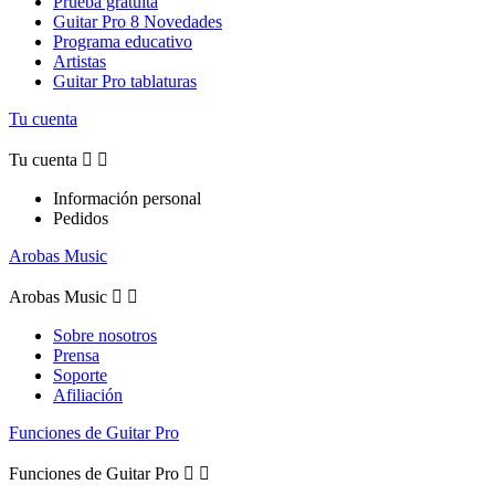
Prueba gratuita
Guitar Pro 8 Novedades
Programa educativo
Artistas
Guitar Pro tablaturas
Tu cuenta
Tu cuenta


Información personal
Pedidos
Arobas Music
Arobas Music


Sobre nosotros
Prensa
Soporte
Afiliación
Funciones de Guitar Pro
Funciones de Guitar Pro

