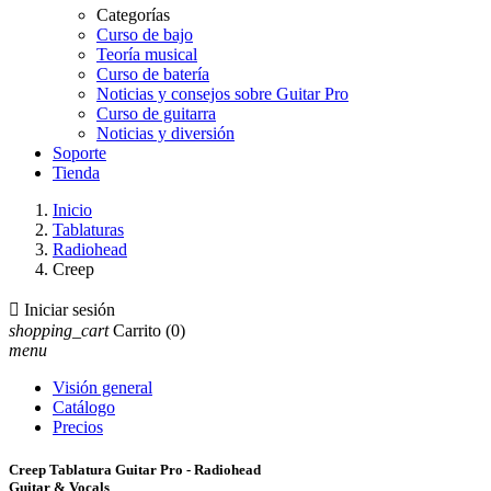
Categorías
Curso de bajo
Teoría musical
Curso de batería
Noticias y consejos sobre Guitar Pro
Curso de guitarra
Noticias y diversión
Soporte
Tienda
Inicio
Tablaturas
Radiohead
Creep

Iniciar sesión
shopping_cart
Carrito
(0)
menu
Visión general
Catálogo
Precios
Creep Tablatura Guitar Pro - Radiohead
Guitar & Vocals