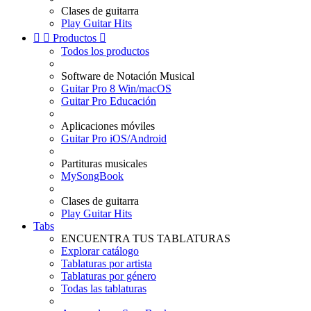
Clases de guitarra
Play Guitar Hits


Productos

Todos los productos
Software de Notación Musical
Guitar Pro 8 Win/macOS
Guitar Pro Educación
Aplicaciones móviles
Guitar Pro iOS/Android
Partituras musicales
MySongBook
Clases de guitarra
Play Guitar Hits
Tabs
ENCUENTRA TUS TABLATURAS
Explorar catálogo
Tablaturas por artista
Tablaturas por género
Todas las tablaturas