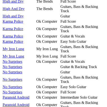
High and Dry
The Bends
Full Score
Guitars, Bass & Backing
High And Dry
The Bends
Track
High and Dry
Guitar
Karma Police
Ok Computer
Full Score
Guitars, Bass & Backing
Karma Police
Ok Computer
Track
Karma Police
Ok Computer
Guitar & Vocals
Karma Police
Ok Computer
Easy Solo Guitar
Guitars, Bass & Backing
My Iron Lung
My Iron Lung
Track
My Iron Lung
My Iron Lung
Full Score
No Surprises
Ok Computer
Guitar & Vocals
No Surprises
Guitar & Backing Track
No Surprises
Guitar
Guitars, Bass & Backing
No Surprises
Ok Computer
Track
No Surprises
Ok Computer
Easy Solo Guitar
No Surprises
Ok Computer
Full Score
Paranoid Android
Ok Computer
Intermediate Solo Guitar
Guitars, Bass & Backing
Paranoid Android
Ok Computer
Track