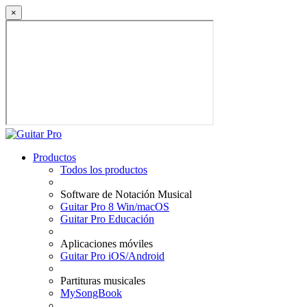
×
Productos
Todos los productos
Software de Notación Musical
Guitar Pro 8 Win/macOS
Guitar Pro Educación
Aplicaciones móviles
Guitar Pro iOS/Android
Partituras musicales
MySongBook