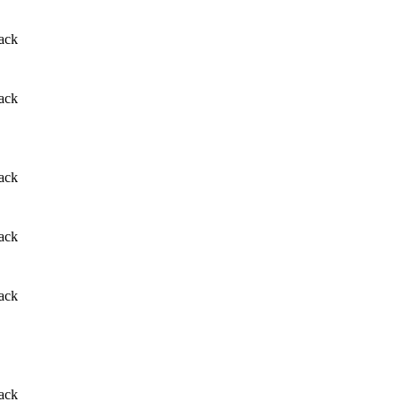
ack
ack
ack
ack
ack
ack