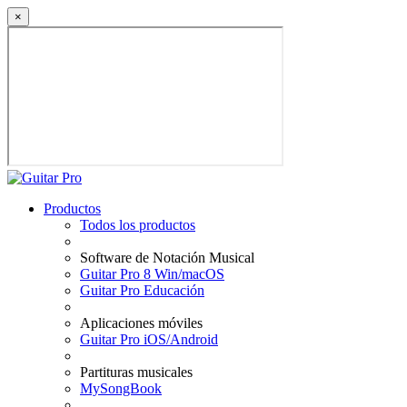
×
Productos
Todos los productos
Software de Notación Musical
Guitar Pro 8 Win/macOS
Guitar Pro Educación
Aplicaciones móviles
Guitar Pro iOS/Android
Partituras musicales
MySongBook