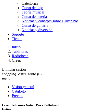
Categorías
Curso de bajo
Teoría musical
Curso de batería
Noticias y consejos sobre Guitar Pro
Curso de guitarra
Noticias y diversión
Soporte
Tienda
Inicio
Tablaturas
Radiohead
Creep

Iniciar sesión
shopping_cart
Carrito
(0)
menu
Visión general
Catálogo
Precios
Creep Tablatura Guitar Pro - Radiohead
Guitar