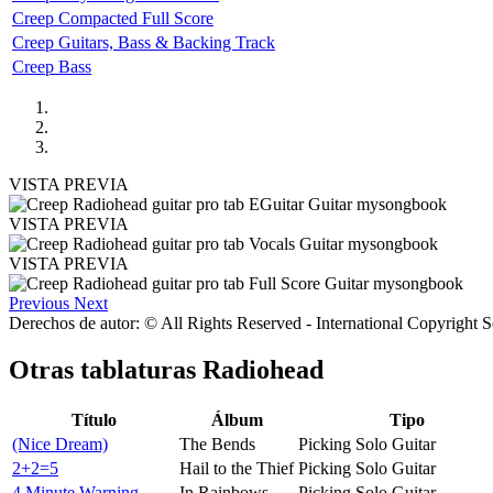
Creep Compacted Full Score
Creep Guitars, Bass & Backing Track
Creep Bass
VISTA PREVIA
VISTA PREVIA
VISTA PREVIA
Previous
Next
Derechos de autor: © All Rights Reserved - International Copyright 
Otras tablaturas
Radiohead
Título
Álbum
Tipo
(Nice Dream)
The Bends
Picking Solo Guitar
2+2=5
Hail to the Thief
Picking Solo Guitar
4 Minute Warning
In Rainbows
Picking Solo Guitar