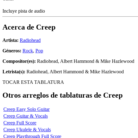
Incluye pista de audio
Acerca de
Creep
Artista:
Radiohead
Géneros:
Rock
,
Pop
Compositor(es):
Radiohead, Albert Hammond & Mike Hazlewood
Letrista(s):
Radiohead, Albert Hammond & Mike Hazlewood
TOCAR ESTA TABLATURA
Otros arreglos de tablaturas de
Creep
Creep Easy Solo Guitar
Creep Guitar & Vocals
Creep Full Score
Creep Ukulele & Vocals
Creep Playthrough Full Score