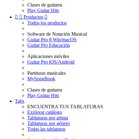
Clases de guitarra
Play Guitar Hits


Productos

Todos los productos
Software de Notación Musical
Guitar Pro 8 Win/macOS
Guitar Pro Educación
Aplicaciones móviles
Guitar Pro iOS/Android
Partituras musicales
MySongBook
Clases de guitarra
Play Guitar Hits
Tabs
ENCUENTRA TUS TABLATURAS
Explorar catálogo
Tablaturas por artista
Tablaturas por género
Todas las tablaturas