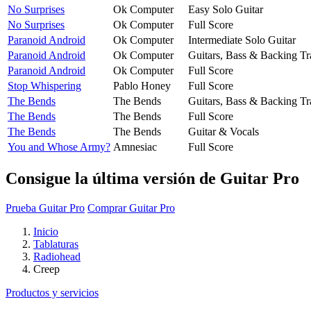
No Surprises
Ok Computer
Easy Solo Guitar
No Surprises
Ok Computer
Full Score
Paranoid Android
Ok Computer
Intermediate Solo Guitar
Paranoid Android
Ok Computer
Guitars, Bass & Backing Tr
Paranoid Android
Ok Computer
Full Score
Stop Whispering
Pablo Honey
Full Score
The Bends
The Bends
Guitars, Bass & Backing Tr
The Bends
The Bends
Full Score
The Bends
The Bends
Guitar & Vocals
You and Whose Army?
Amnesiac
Full Score
Consigue la última versión de Guitar Pro
Prueba Guitar Pro
Comprar Guitar Pro
Inicio
Tablaturas
Radiohead
Creep
Productos y servicios