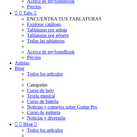
Acerca de mySongBook
Precios


Tabs

ENCUENTRA TUS TABLATURAS
Explorar catálogo
Tablaturas por artista
Tablaturas por género
Todas las tablaturas
Acerca de mySongBook
Precios
Artistas
Blog
Todos los artículos
Categorías
Curso de bajo
Teoría musical
Curso de batería
Noticias y consejos sobre Guitar Pro
Curso de guitarra
Noticias y diversión


Blog

Todos los artículos