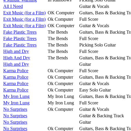
All I Need
Guitar & Vocals
Exit Music (for a Film)
OK Computer
Guitars, Bass & Backing Tr
Exit Music (for a Film)
Ok Computer
Full Score
Exit Music (for a Film)
OK Computer
Guitar & Vocals
Fake Plastic Trees
The Bends
Guitars, Bass & Backing Tr
Fake Plastic Trees
The Bends
Full Score
Fake Plastic Trees
The Bends
Picking Solo Guitar
High and Dry
The Bends
Full Score
High And Dry
The Bends
Guitars, Bass & Backing Tr
High and Dry
Guitar
Karma Police
Ok Computer
Full Score
Karma Police
Ok Computer
Guitars, Bass & Backing Tr
Karma Police
Ok Computer
Guitar & Vocals
Karma Police
Ok Computer
Easy Solo Guitar
My Iron Lung
My Iron Lung
Guitars, Bass & Backing Tr
My Iron Lung
My Iron Lung
Full Score
No Surprises
Ok Computer
Guitar & Vocals
No Surprises
Guitar & Backing Track
No Surprises
Guitar
No Surprises
Ok Computer
Guitars, Bass & Backing Tr