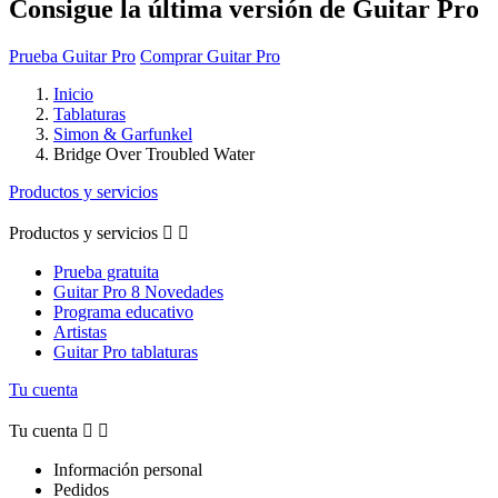
Consigue la última versión de Guitar Pro
Prueba Guitar Pro
Comprar Guitar Pro
Inicio
Tablaturas
Simon & Garfunkel
Bridge Over Troubled Water
Productos y servicios
Productos y servicios


Prueba gratuita
Guitar Pro 8 Novedades
Programa educativo
Artistas
Guitar Pro tablaturas
Tu cuenta
Tu cuenta


Información personal
Pedidos