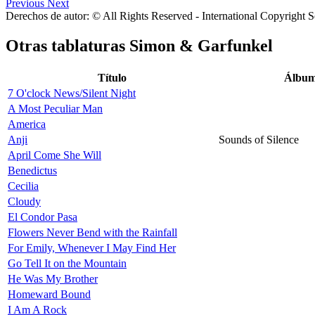
Previous
Next
Derechos de autor: © All Rights Reserved - International Copyright 
Otras tablaturas
Simon & Garfunkel
Título
Álbu
7 O'clock News/Silent Night
A Most Peculiar Man
America
Anji
Sounds of Silence
April Come She Will
Benedictus
Cecilia
Cloudy
El Condor Pasa
Flowers Never Bend with the Rainfall
For Emily, Whenever I May Find Her
Go Tell It on the Mountain
He Was My Brother
Homeward Bound
I Am A Rock