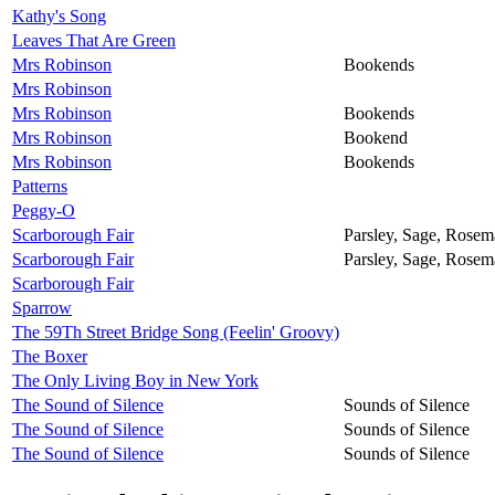
Kathy's Song
Leaves That Are Green
Mrs Robinson
Bookends
Mrs Robinson
Mrs Robinson
Bookends
Mrs Robinson
Bookend
Mrs Robinson
Bookends
Patterns
Peggy-O
Scarborough Fair
Parsley, Sage, Rose
Scarborough Fair
Parsley, Sage, Rose
Scarborough Fair
Sparrow
The 59Th Street Bridge Song (Feelin' Groovy)
The Boxer
The Only Living Boy in New York
The Sound of Silence
Sounds of Silence
The Sound of Silence
Sounds of Silence
The Sound of Silence
Sounds of Silence