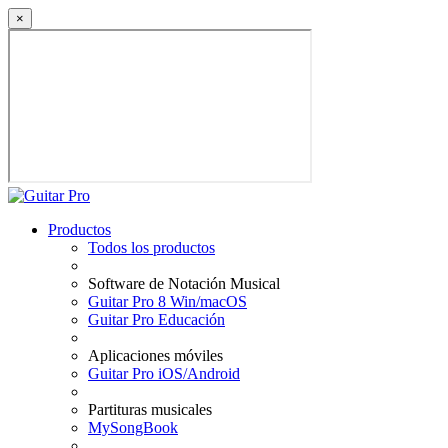
×
Productos
Todos los productos
Software de Notación Musical
Guitar Pro 8 Win/macOS
Guitar Pro Educación
Aplicaciones móviles
Guitar Pro iOS/Android
Partituras musicales
MySongBook