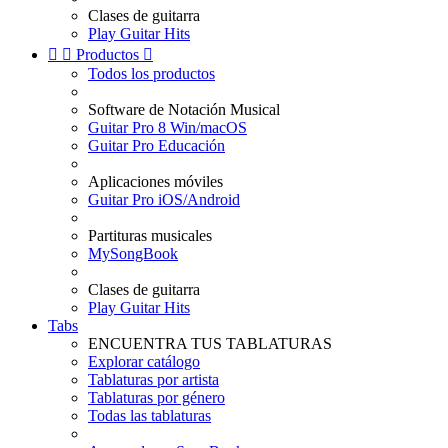
Clases de guitarra
Play Guitar Hits


Productos

Todos los productos
Software de Notación Musical
Guitar Pro 8 Win/macOS
Guitar Pro Educación
Aplicaciones móviles
Guitar Pro iOS/Android
Partituras musicales
MySongBook
Clases de guitarra
Play Guitar Hits
Tabs
ENCUENTRA TUS TABLATURAS
Explorar catálogo
Tablaturas por artista
Tablaturas por género
Todas las tablaturas