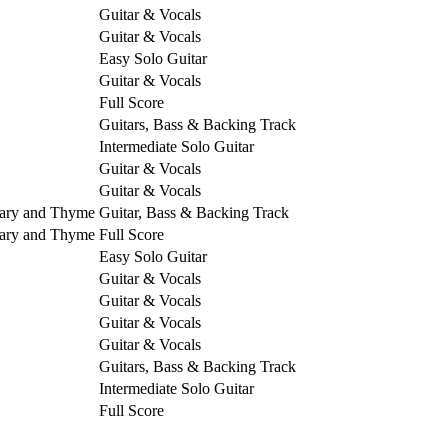
Guitar & Vocals
Guitar & Vocals
Easy Solo Guitar
Guitar & Vocals
Full Score
Guitars, Bass & Backing Track
Intermediate Solo Guitar
Guitar & Vocals
Guitar & Vocals
mary and Thyme
Guitar, Bass & Backing Track
mary and Thyme
Full Score
Easy Solo Guitar
Guitar & Vocals
Guitar & Vocals
Guitar & Vocals
Guitar & Vocals
Guitars, Bass & Backing Track
Intermediate Solo Guitar
Full Score