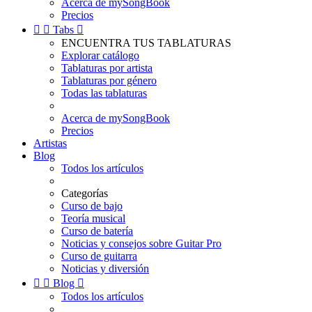
Acerca de mySongBook
Precios


Tabs

ENCUENTRA TUS TABLATURAS
Explorar catálogo
Tablaturas por artista
Tablaturas por género
Todas las tablaturas
Acerca de mySongBook
Precios
Artistas
Blog
Todos los artículos
Categorías
Curso de bajo
Teoría musical
Curso de batería
Noticias y consejos sobre Guitar Pro
Curso de guitarra
Noticias y diversión


Blog

Todos los artículos