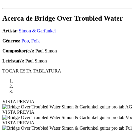
Acerca de
Bridge Over Troubled Water
Artista:
Simon & Garfunkel
Géneros:
Pop
,
Folk
Compositor(es):
Paul Simon
Letrista(s):
Paul Simon
TOCAR ESTA TABLATURA
VISTA PREVIA
VISTA PREVIA
VISTA PREVIA