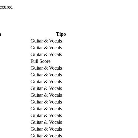
Secured
m
Tipo
Guitar & Vocals
Guitar & Vocals
Guitar & Vocals
Full Score
Guitar & Vocals
Guitar & Vocals
Guitar & Vocals
Guitar & Vocals
Guitar & Vocals
Guitar & Vocals
Guitar & Vocals
Guitar & Vocals
Guitar & Vocals
Guitar & Vocals
Guitar & Vocals