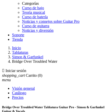
Categorías
Curso de bajo
Teoría musical
Curso de batería
Noticias y consejos sobre Guitar Pro
Curso de guitarra
Noticias y diversión
Soporte
Tienda
Inicio
Tablaturas
Simon & Garfunkel
Bridge Over Troubled Water

Iniciar sesión
shopping_cart
Carrito
(0)
menu
Visión general
Catálogo
Precios
Bridge Over Troubled Water Tablatura Guitar Pro - Simon & Garfunkel
Guitar & Vocals