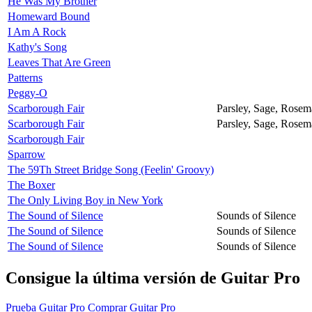
He Was My Brother
Homeward Bound
I Am A Rock
Kathy's Song
Leaves That Are Green
Patterns
Peggy-O
Scarborough Fair
Parsley, Sage, Rose
Scarborough Fair
Parsley, Sage, Rose
Scarborough Fair
Sparrow
The 59Th Street Bridge Song (Feelin' Groovy)
The Boxer
The Only Living Boy in New York
The Sound of Silence
Sounds of Silence
The Sound of Silence
Sounds of Silence
The Sound of Silence
Sounds of Silence
Consigue la última versión de Guitar Pro
Prueba Guitar Pro
Comprar Guitar Pro