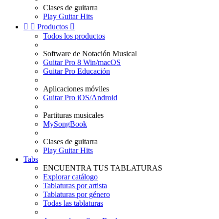
Clases de guitarra
Play Guitar Hits


Productos

Todos los productos
Software de Notación Musical
Guitar Pro 8 Win/macOS
Guitar Pro Educación
Aplicaciones móviles
Guitar Pro iOS/Android
Partituras musicales
MySongBook
Clases de guitarra
Play Guitar Hits
Tabs
ENCUENTRA TUS TABLATURAS
Explorar catálogo
Tablaturas por artista
Tablaturas por género
Todas las tablaturas