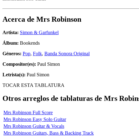
Acerca de
Mrs Robinson
Artista:
Simon & Garfunkel
Álbum:
Bookends
Géneros:
Pop
,
Folk
,
Banda Sonora Original
Compositor(es):
Paul Simon
Letrista(s):
Paul Simon
TOCAR ESTA TABLATURA
Otros arreglos de tablaturas de
Mrs Robin
Mrs Robinson Full Score
Mrs Robinson Easy Solo Guitar
Mrs Robinson Guitar & Vocals
Mrs Robinson Guitars, Bass & Backing Track