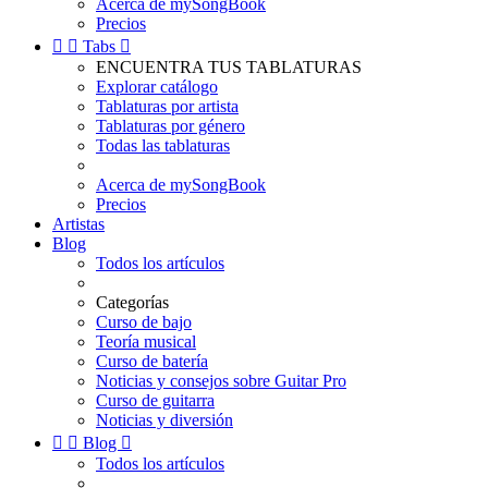
Acerca de mySongBook
Precios


Tabs

ENCUENTRA TUS TABLATURAS
Explorar catálogo
Tablaturas por artista
Tablaturas por género
Todas las tablaturas
Acerca de mySongBook
Precios
Artistas
Blog
Todos los artículos
Categorías
Curso de bajo
Teoría musical
Curso de batería
Noticias y consejos sobre Guitar Pro
Curso de guitarra
Noticias y diversión


Blog

Todos los artículos