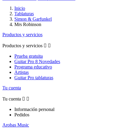
Inicio
Tablaturas
Simon & Garfunkel
Mrs Robinson
Productos y servicios
Productos y servicios


Prueba gratuita
Guitar Pro 8 Novedades
Programa educativo
Artistas
Guitar Pro tablaturas
Tu cuenta
Tu cuenta


Información personal
Pedidos
Arobas Music