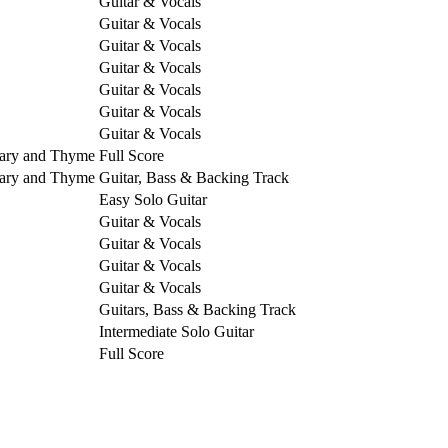
Guitar & Vocals
Guitar & Vocals
Guitar & Vocals
Guitar & Vocals
Guitar & Vocals
Guitar & Vocals
Guitar & Vocals
mary and Thyme
Full Score
mary and Thyme
Guitar, Bass & Backing Track
Easy Solo Guitar
Guitar & Vocals
Guitar & Vocals
Guitar & Vocals
Guitar & Vocals
Guitars, Bass & Backing Track
Intermediate Solo Guitar
Full Score