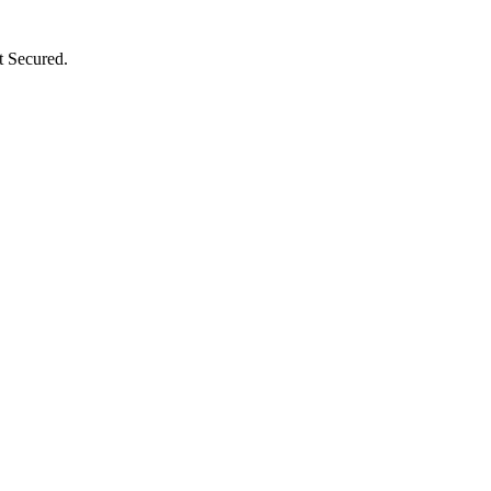
t Secured.