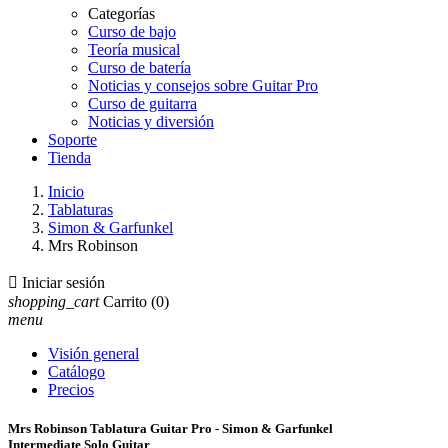
Categorías
Curso de bajo
Teoría musical
Curso de batería
Noticias y consejos sobre Guitar Pro
Curso de guitarra
Noticias y diversión
Soporte
Tienda
Inicio
Tablaturas
Simon & Garfunkel
Mrs Robinson

Iniciar sesión
shopping_cart
Carrito
(0)
menu
Visión general
Catálogo
Precios
Mrs Robinson Tablatura Guitar Pro - Simon & Garfunkel
Intermediate Solo Guitar