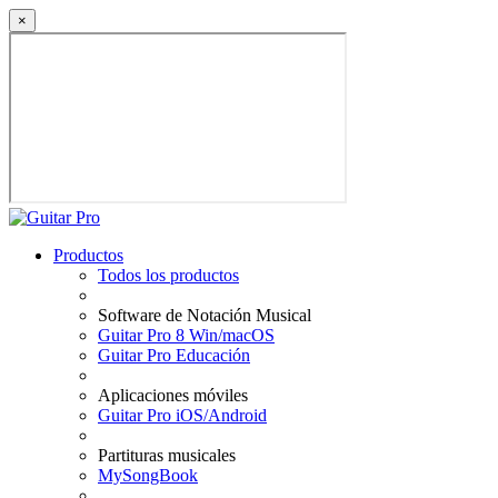
×
Productos
Todos los productos
Software de Notación Musical
Guitar Pro 8 Win/macOS
Guitar Pro Educación
Aplicaciones móviles
Guitar Pro iOS/Android
Partituras musicales
MySongBook