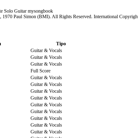
1970 Paul Simon (BMI). All Rights Reserved. International Copyrigh
m
Tipo
Guitar & Vocals
Guitar & Vocals
Guitar & Vocals
Full Score
Guitar & Vocals
Guitar & Vocals
Guitar & Vocals
Guitar & Vocals
Guitar & Vocals
Guitar & Vocals
Guitar & Vocals
Guitar & Vocals
Guitar & Vocals