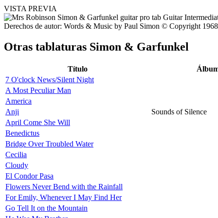
VISTA PREVIA
Derechos de autor: Words & Music by Paul Simon © Copyright 1968, 
Otras tablaturas
Simon & Garfunkel
Título
Álbu
7 O'clock News/Silent Night
A Most Peculiar Man
America
Anji
Sounds of Silence
April Come She Will
Benedictus
Bridge Over Troubled Water
Cecilia
Cloudy
El Condor Pasa
Flowers Never Bend with the Rainfall
For Emily, Whenever I May Find Her
Go Tell It on the Mountain