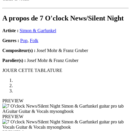
A propos de
7 O'clock News/Silent Night
Artiste :
Simon & Garfunkel
Genres :
Pop
,
Folk
Compositeur(s) :
Josef Mohr & Franz Gruber
Parolier(s) :
Josef Mohr & Franz Gruber
JOUER CETTE TABLATURE
PREVIEW
PREVIEW