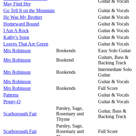
Guitar & Vocals
May Find Her
Go Tell It on the Mountain
Guitar & Vocals
He Was My Brother
Guitar & Vocals
Homeward Bound
Guitar & Vocals
I Am A Rock
Guitar & Vocals
Kathy's Song
Guitar & Vocals
Leaves That Are Green
Guitar & Vocals
Mrs Robinson
Bookends
Easy Solo Guitar
Guitars, Bass &
Mrs Robinson
Bookend
Backing Track
Intermediate Solo
Mrs Robinson
Bookends
Guitar
Mrs Robinson
Guitar & Vocals
Mrs Robinson
Bookends
Full Score
Patterns
Guitar & Vocals
Peggy-O
Guitar & Vocals
Parsley, Sage,
Guitar, Bass &
Scarborough Fair
Rosemary and
Backing Track
Thyme
Parsley, Sage,
Scarborough Fair
Rosemary and
Full Score