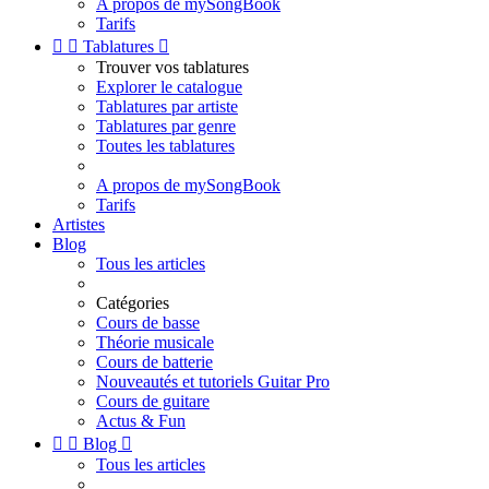
A propos de mySongBook
Tarifs


Tablatures

Trouver vos tablatures
Explorer le catalogue
Tablatures par artiste
Tablatures par genre
Toutes les tablatures
A propos de mySongBook
Tarifs
Artistes
Blog
Tous les articles
Catégories
Cours de basse
Théorie musicale
Cours de batterie
Nouveautés et tutoriels Guitar Pro
Cours de guitare
Actus & Fun


Blog

Tous les articles