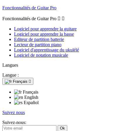
Fonctionnalités de Guitar Pro
Fonctionnalités de Guitar Pro


Logiciel pour apprendre la guitare
Logiciel pour apprendre la basse
Editeur de partition batterie
Lecteur de partition piano
Logiciel d'apprentissage du ukulélé
Logiciel de notation musicale
Langues
Langue :
Français

Français
English
Español
Suivez nous
Suivez-nous: