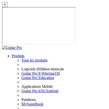
×
Produits
Tous les produits
Logiciels d'édition musicale
Guitar Pro 8 Win/macOS
Guitar Pro Education
Applications Mobile
Guitar Pro iOS/Android
Partitions
MySongBook