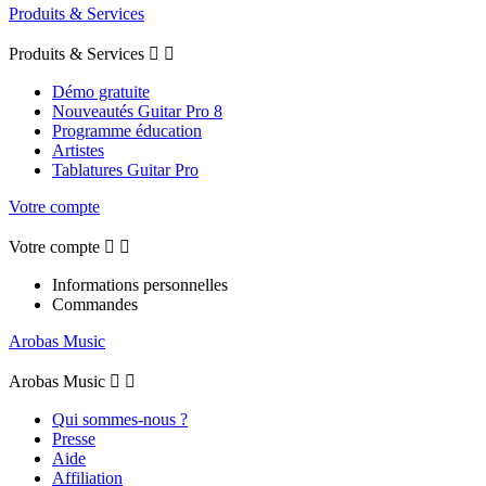
Produits & Services
Produits & Services


Démo gratuite
Nouveautés Guitar Pro 8
Programme éducation
Artistes
Tablatures Guitar Pro
Votre compte
Votre compte


Informations personnelles
Commandes
Arobas Music
Arobas Music


Qui sommes-nous ?
Presse
Aide
Affiliation