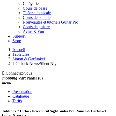
Catégories
Cours de basse
Théorie musicale
Cours de batterie
Nouveautés et tutoriels Guitar Pro
Cours de guitare
Actus & Fun
Support
Store
Accueil
Tablatures
Simon & Garfunkel
7 O'clock News/Silent Night

Connectez-vous
shopping_cart
Panier
(0)
menu
Présentation
Catalogue
Tarifs
Tablature 7 O'clock News/Silent Night Guitar Pro - Simon & Garfunkel
Guitar & Vocals