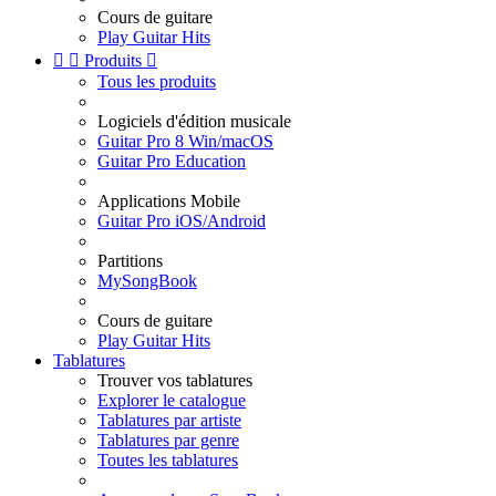
Cours de guitare
Play Guitar Hits


Produits

Tous les produits
Logiciels d'édition musicale
Guitar Pro 8 Win/macOS
Guitar Pro Education
Applications Mobile
Guitar Pro iOS/Android
Partitions
MySongBook
Cours de guitare
Play Guitar Hits
Tablatures
Trouver vos tablatures
Explorer le catalogue
Tablatures par artiste
Tablatures par genre
Toutes les tablatures