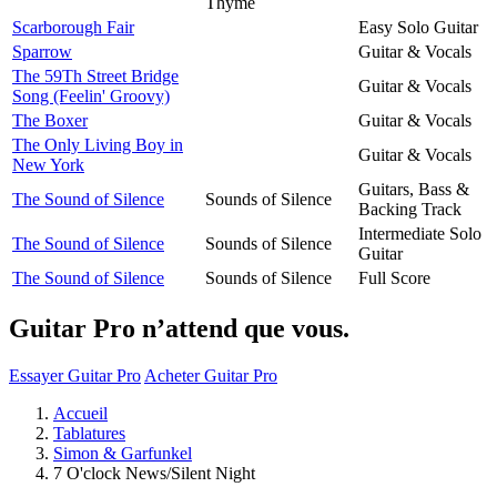
Thyme
Scarborough Fair
Easy Solo Guitar
Sparrow
Guitar & Vocals
The 59Th Street Bridge
Guitar & Vocals
Song (Feelin' Groovy)
The Boxer
Guitar & Vocals
The Only Living Boy in
Guitar & Vocals
New York
Guitars, Bass &
The Sound of Silence
Sounds of Silence
Backing Track
Intermediate Solo
The Sound of Silence
Sounds of Silence
Guitar
The Sound of Silence
Sounds of Silence
Full Score
Guitar Pro n’attend que vous.
Essayer Guitar Pro
Acheter Guitar Pro
Accueil
Tablatures
Simon & Garfunkel
7 O'clock News/Silent Night