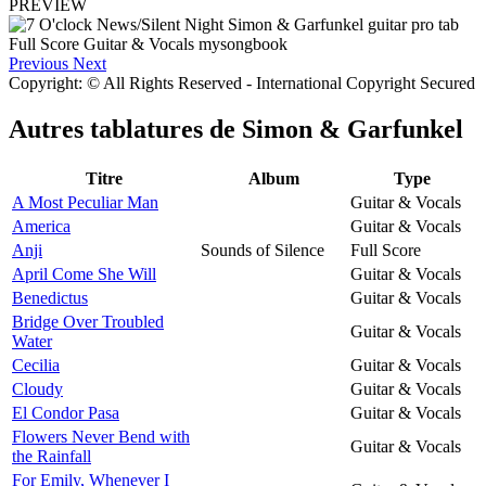
PREVIEW
Previous
Next
Copyright: © All Rights Reserved - International Copyright Secured
Autres tablatures de
Simon & Garfunkel
Titre
Album
Type
A Most Peculiar Man
Guitar & Vocals
America
Guitar & Vocals
Anji
Sounds of Silence
Full Score
April Come She Will
Guitar & Vocals
Benedictus
Guitar & Vocals
Bridge Over Troubled
Guitar & Vocals
Water
Cecilia
Guitar & Vocals
Cloudy
Guitar & Vocals
El Condor Pasa
Guitar & Vocals
Flowers Never Bend with
Guitar & Vocals
the Rainfall
For Emily, Whenever I