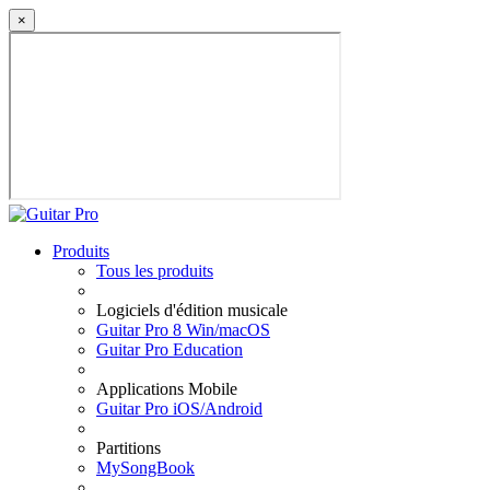
×
Produits
Tous les produits
Logiciels d'édition musicale
Guitar Pro 8 Win/macOS
Guitar Pro Education
Applications Mobile
Guitar Pro iOS/Android
Partitions
MySongBook