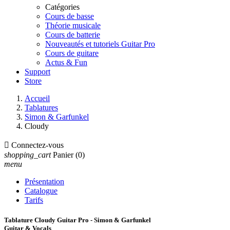
Catégories
Cours de basse
Théorie musicale
Cours de batterie
Nouveautés et tutoriels Guitar Pro
Cours de guitare
Actus & Fun
Support
Store
Accueil
Tablatures
Simon & Garfunkel
Cloudy

Connectez-vous
shopping_cart
Panier
(0)
menu
Présentation
Catalogue
Tarifs
Tablature Cloudy Guitar Pro - Simon & Garfunkel
Guitar & Vocals