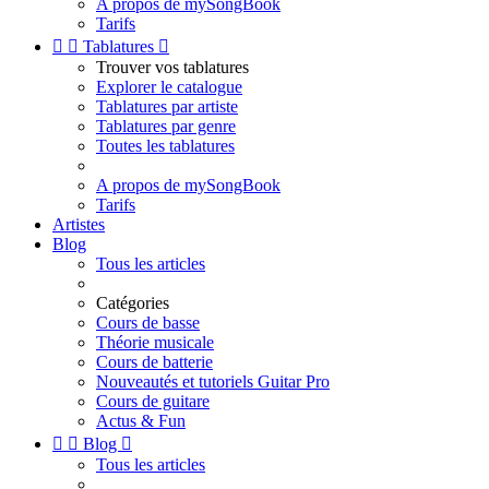
A propos de mySongBook
Tarifs


Tablatures

Trouver vos tablatures
Explorer le catalogue
Tablatures par artiste
Tablatures par genre
Toutes les tablatures
A propos de mySongBook
Tarifs
Artistes
Blog
Tous les articles
Catégories
Cours de basse
Théorie musicale
Cours de batterie
Nouveautés et tutoriels Guitar Pro
Cours de guitare
Actus & Fun


Blog

Tous les articles