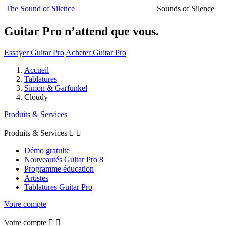
The Sound of Silence
Sounds of Silence
Guitar Pro n’attend que vous.
Essayer Guitar Pro
Acheter Guitar Pro
Accueil
Tablatures
Simon & Garfunkel
Cloudy
Produits & Services
Produits & Services


Démo gratuite
Nouveautés Guitar Pro 8
Programme éducation
Artistes
Tablatures Guitar Pro
Votre compte
Votre compte

