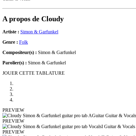
A propos de
Cloudy
Artiste :
Simon & Garfunkel
Genre :
Folk
Compositeur(s) :
Simon & Garfunkel
Parolier(s) :
Simon & Garfunkel
JOUER CETTE TABLATURE
PREVIEW
PREVIEW
PREVIEW