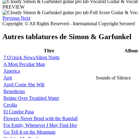
PREVIEW
Previous
Next
Copyright: © All Rights Reserved - International Copyright Secured
Autres tablatures de
Simon & Garfunkel
Titre
Albu
7 O'clock News/Silent Night
A Most Peculiar Man
America
Anji
Sounds of Silence
April Come She Will
Benedictus
Bridge Over Troubled Water
Cecilia
El Condor Pasa
Flowers Never Bend with the Rainfall
For Emily, Whenever I May Find Her
Go Tell It on the Mountain