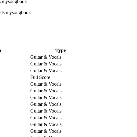
m
Type
Guitar & Vocals
Guitar & Vocals
Guitar & Vocals
Full Score
Guitar & Vocals
Guitar & Vocals
Guitar & Vocals
Guitar & Vocals
Guitar & Vocals
Guitar & Vocals
Guitar & Vocals
Guitar & Vocals