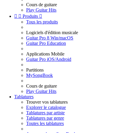
Cours de guitare
Play Guitar Hits


Produits

Tous les produits
Logiciels d'édition musicale
Guitar Pro 8 Win/macOS
Guitar Pro Education
Applications Mobile
Guitar Pro iOS/Android
Partitions
MySongBook
Cours de guitare
Play Guitar Hits
Tablatures
Trouver vos tablatures
Explorer le catalogue
Tablatures par artiste
Tablatures par genre
Toutes les tablatures