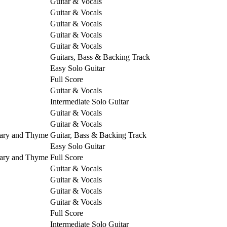
Guitar & Vocals
Guitar & Vocals
Guitar & Vocals
Guitar & Vocals
Guitar & Vocals
Guitars, Bass & Backing Track
Easy Solo Guitar
Full Score
Guitar & Vocals
Intermediate Solo Guitar
Guitar & Vocals
Guitar & Vocals
mary and Thyme
Guitar, Bass & Backing Track
Easy Solo Guitar
mary and Thyme
Full Score
Guitar & Vocals
Guitar & Vocals
Guitar & Vocals
Guitar & Vocals
Full Score
Intermediate Solo Guitar