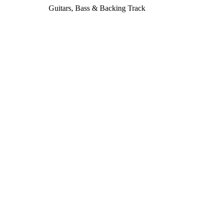
Guitars, Bass & Backing Track