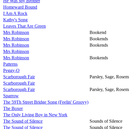
He Was My Brother
Homeward Bound
I Am A Rock
Kathy's Song
Leaves That Are Green
Mrs Robinson
Bookend
Mrs Robinson
Bookends
Mrs Robinson
Bookends
Mrs Robinson
Mrs Robinson
Bookends
Patterns
Peggy-O
Scarborough Fair
Parsley, Sage, Rose
Scarborough Fair
Scarborough Fair
Parsley, Sage, Rose
Sparrow
The 59Th Street Bridge Song (Feelin' Groovy)
The Boxer
The Only Living Boy in New York
The Sound of Silence
Sounds of Silence
The Sound of Silence
Sounds of Silence