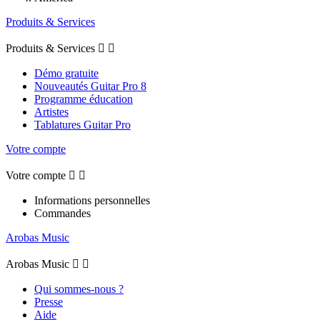
Produits & Services
Produits & Services


Démo gratuite
Nouveautés Guitar Pro 8
Programme éducation
Artistes
Tablatures Guitar Pro
Votre compte
Votre compte


Informations personnelles
Commandes
Arobas Music
Arobas Music


Qui sommes-nous ?
Presse
Aide