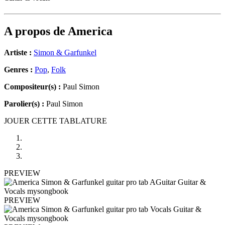
A propos de
America
Artiste :
Simon & Garfunkel
Genres :
Pop
,
Folk
Compositeur(s) :
Paul Simon
Parolier(s) :
Paul Simon
JOUER CETTE TABLATURE
PREVIEW
PREVIEW