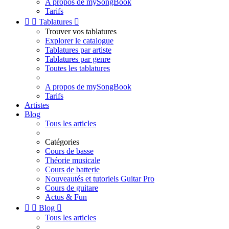
A propos de mySongBook
Tarifs


Tablatures

Trouver vos tablatures
Explorer le catalogue
Tablatures par artiste
Tablatures par genre
Toutes les tablatures
A propos de mySongBook
Tarifs
Artistes
Blog
Tous les articles
Catégories
Cours de basse
Théorie musicale
Cours de batterie
Nouveautés et tutoriels Guitar Pro
Cours de guitare
Actus & Fun


Blog

Tous les articles