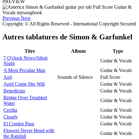
PREVIEW
Previous
Next
Copyright: © All Rights Reserved - International Copyright Secured
Autres tablatures de
Simon & Garfunkel
Titre
Album
Type
7 O'clock News/Silent
Guitar & Vocals
Night
A Most Peculiar Man
Guitar & Vocals
Anji
Sounds of Silence
Full Score
April Come She Will
Guitar & Vocals
Benedictus
Guitar & Vocals
Bridge Over Troubled
Guitar & Vocals
Water
Cecilia
Guitar & Vocals
Cloudy
Guitar & Vocals
El Condor Pasa
Guitar & Vocals
Flowers Never Bend with
Guitar & Vocals
the Rainfall