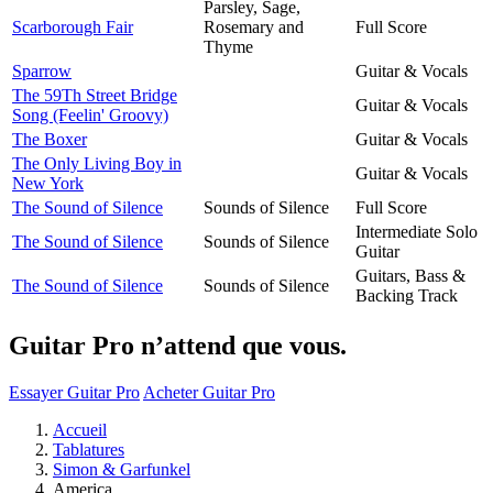
Parsley, Sage,
Scarborough Fair
Rosemary and
Full Score
Thyme
Sparrow
Guitar & Vocals
The 59Th Street Bridge
Guitar & Vocals
Song (Feelin' Groovy)
The Boxer
Guitar & Vocals
The Only Living Boy in
Guitar & Vocals
New York
The Sound of Silence
Sounds of Silence
Full Score
Intermediate Solo
The Sound of Silence
Sounds of Silence
Guitar
Guitars, Bass &
The Sound of Silence
Sounds of Silence
Backing Track
Guitar Pro n’attend que vous.
Essayer Guitar Pro
Acheter Guitar Pro
Accueil
Tablatures
Simon & Garfunkel
America