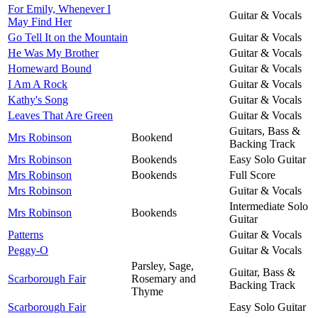
For Emily, Whenever I
Guitar & Vocals
May Find Her
Go Tell It on the Mountain
Guitar & Vocals
He Was My Brother
Guitar & Vocals
Homeward Bound
Guitar & Vocals
I Am A Rock
Guitar & Vocals
Kathy's Song
Guitar & Vocals
Leaves That Are Green
Guitar & Vocals
Guitars, Bass &
Mrs Robinson
Bookend
Backing Track
Mrs Robinson
Bookends
Easy Solo Guitar
Mrs Robinson
Bookends
Full Score
Mrs Robinson
Guitar & Vocals
Intermediate Solo
Mrs Robinson
Bookends
Guitar
Patterns
Guitar & Vocals
Peggy-O
Guitar & Vocals
Parsley, Sage,
Guitar, Bass &
Scarborough Fair
Rosemary and
Backing Track
Thyme
Scarborough Fair
Easy Solo Guitar