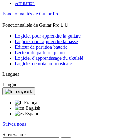
Affiliation
Fonctionnalités de Guitar Pro
Fonctionnalités de Guitar Pro


Logiciel pour apprendre la guitare
Logiciel pour apprendre la basse
Editeur de partition batterie
Lecteur de partition piano
Logiciel d'apprentissage du ukulélé
Logiciel de notation musicale
Langues
Langue :
Français

Français
English
Español
Suivez nous
Suivez-nous: