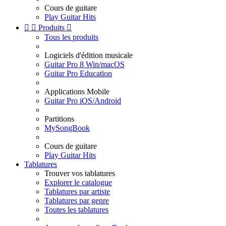
Cours de guitare
Play Guitar Hits


Produits

Tous les produits
Logiciels d'édition musicale
Guitar Pro 8 Win/macOS
Guitar Pro Education
Applications Mobile
Guitar Pro iOS/Android
Partitions
MySongBook
Cours de guitare
Play Guitar Hits
Tablatures
Trouver vos tablatures
Explorer le catalogue
Tablatures par artiste
Tablatures par genre
Toutes les tablatures