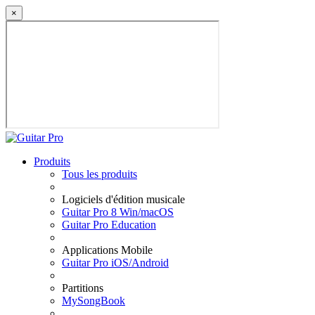
×
Produits
Tous les produits
Logiciels d'édition musicale
Guitar Pro 8 Win/macOS
Guitar Pro Education
Applications Mobile
Guitar Pro iOS/Android
Partitions
MySongBook