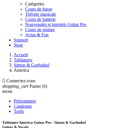
Catégories
Cours de basse
Théorie musicale
Cours de batterie
Nouveautés et tutoriels Guitar Pro
Cours de guitare
Actus & Fun
Support
Store
Accueil
Tablatures
Simon & Garfunkel
America

Connectez-vous
shopping_cart
Panier
(0)
menu
Présentation
Catalogue
Tarifs
Tablature America Guitar Pro - Simon & Garfunkel
Guitar & Vocals