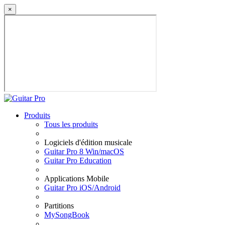
×
Produits
Tous les produits
Logiciels d'édition musicale
Guitar Pro 8 Win/macOS
Guitar Pro Education
Applications Mobile
Guitar Pro iOS/Android
Partitions
MySongBook