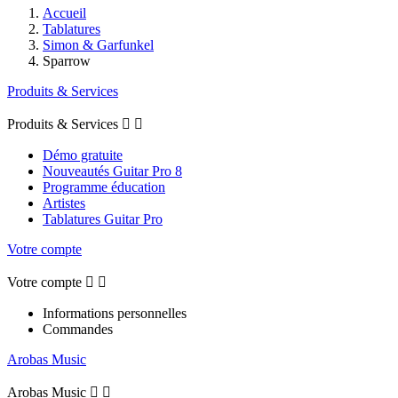
Accueil
Tablatures
Simon & Garfunkel
Sparrow
Produits & Services
Produits & Services


Démo gratuite
Nouveautés Guitar Pro 8
Programme éducation
Artistes
Tablatures Guitar Pro
Votre compte
Votre compte


Informations personnelles
Commandes
Arobas Music
Arobas Music

