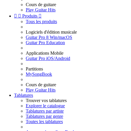
Cours de guitare
Play Guitar Hits


Produits

Tous les produits
Logiciels d'édition musicale
Guitar Pro 8 Win/macOS
Guitar Pro Education
Applications Mobile
Guitar Pro iOS/Android
Partitions
MySongBook
Cours de guitare
Play Guitar Hits
Tablatures
Trouver vos tablatures
Explorer le catalogue
Tablatures par artiste
Tablatures par genre
Toutes les tablatures