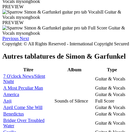
PREVIEW
PREVIEW
Previous
Next
Copyright: © All Rights Reserved - International Copyright Secured
Autres tablatures de
Simon & Garfunkel
Titre
Album
Type
7 O'clock News/Silent
Guitar & Vocals
Night
A Most Peculiar Man
Guitar & Vocals
America
Guitar & Vocals
Anji
Sounds of Silence
Full Score
April Come She Will
Guitar & Vocals
Benedictus
Guitar & Vocals
Bridge Over Troubled
Guitar & Vocals
Water