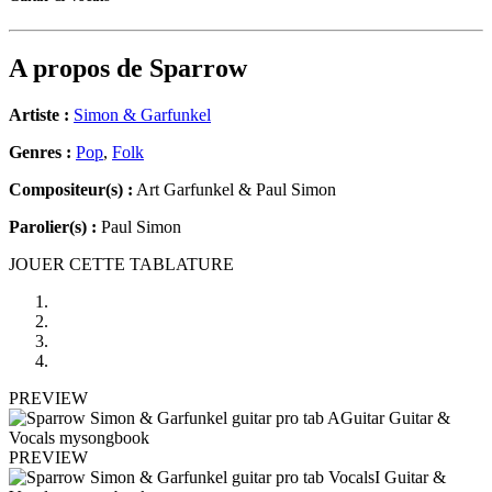
A propos de
Sparrow
Artiste :
Simon & Garfunkel
Genres :
Pop
,
Folk
Compositeur(s) :
Art Garfunkel & Paul Simon
Parolier(s) :
Paul Simon
JOUER CETTE TABLATURE
PREVIEW
PREVIEW