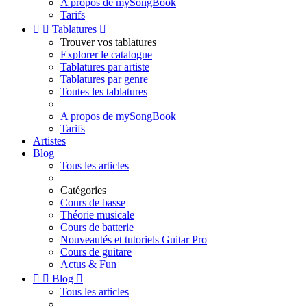
A propos de mySongBook
Tarifs


Tablatures

Trouver vos tablatures
Explorer le catalogue
Tablatures par artiste
Tablatures par genre
Toutes les tablatures
A propos de mySongBook
Tarifs
Artistes
Blog
Tous les articles
Catégories
Cours de basse
Théorie musicale
Cours de batterie
Nouveautés et tutoriels Guitar Pro
Cours de guitare
Actus & Fun


Blog

Tous les articles