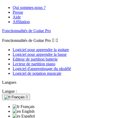
Qui sommes-nous ?
Presse
Aide
Affiliation
Fonctionnalités de Guitar Pro
Fonctionnalités de Guitar Pro


Logiciel pour apprendre la guitare
Logiciel pour apprendre la basse
Editeur de partition batterie
Lecteur de partition piano
Logiciel d'apprentissage du ukulélé
Logiciel de notation musicale
Langues
Langue :
Français

Français
English
Español