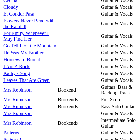
Cecilia
Guitar & Vocals
Cloudy
Guitar & Vocals
El Condor Pasa
Guitar & Vocals
Flowers Never Bend with
Guitar & Vocals
the Rainfall
For Emily, Whenever I
Guitar & Vocals
May Find Her
Go Tell It on the Mountain
Guitar & Vocals
He Was My Brother
Guitar & Vocals
Homeward Bound
Guitar & Vocals
I Am A Rock
Guitar & Vocals
Kathy's Song
Guitar & Vocals
Leaves That Are Green
Guitar & Vocals
Guitars, Bass &
Mrs Robinson
Bookend
Backing Track
Mrs Robinson
Bookends
Full Score
Mrs Robinson
Bookends
Easy Solo Guitar
Mrs Robinson
Guitar & Vocals
Intermediate Solo
Mrs Robinson
Bookends
Guitar
Patterns
Guitar & Vocals
Peggy-O
Guitar & Vocals