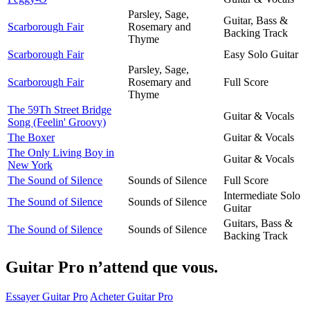
Parsley, Sage,
Guitar, Bass &
Scarborough Fair
Rosemary and
Backing Track
Thyme
Scarborough Fair
Easy Solo Guitar
Parsley, Sage,
Scarborough Fair
Rosemary and
Full Score
Thyme
The 59Th Street Bridge
Guitar & Vocals
Song (Feelin' Groovy)
The Boxer
Guitar & Vocals
The Only Living Boy in
Guitar & Vocals
New York
The Sound of Silence
Sounds of Silence
Full Score
Intermediate Solo
The Sound of Silence
Sounds of Silence
Guitar
Guitars, Bass &
The Sound of Silence
Sounds of Silence
Backing Track
Guitar Pro n’attend que vous.
Essayer Guitar Pro
Acheter Guitar Pro