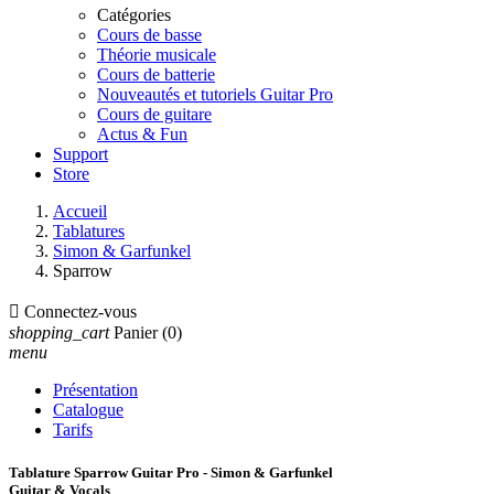
Catégories
Cours de basse
Théorie musicale
Cours de batterie
Nouveautés et tutoriels Guitar Pro
Cours de guitare
Actus & Fun
Support
Store
Accueil
Tablatures
Simon & Garfunkel
Sparrow

Connectez-vous
shopping_cart
Panier
(0)
menu
Présentation
Catalogue
Tarifs
Tablature Sparrow Guitar Pro - Simon & Garfunkel
Guitar & Vocals