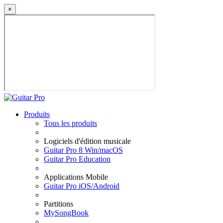
×
Produits
Tous les produits
Logiciels d'édition musicale
Guitar Pro 8 Win/macOS
Guitar Pro Education
Applications Mobile
Guitar Pro iOS/Android
Partitions
MySongBook