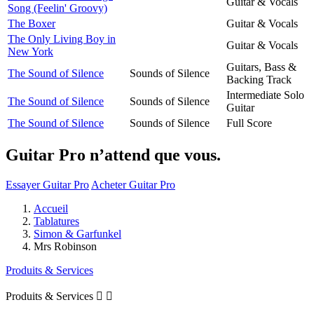
Guitar & Vocals
Song (Feelin' Groovy)
The Boxer
Guitar & Vocals
The Only Living Boy in
Guitar & Vocals
New York
Guitars, Bass &
The Sound of Silence
Sounds of Silence
Backing Track
Intermediate Solo
The Sound of Silence
Sounds of Silence
Guitar
The Sound of Silence
Sounds of Silence
Full Score
Guitar Pro n’attend que vous.
Essayer Guitar Pro
Acheter Guitar Pro
Accueil
Tablatures
Simon & Garfunkel
Mrs Robinson
Produits & Services
Produits & Services

