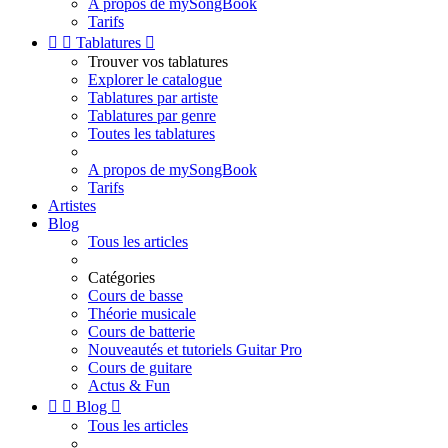
A propos de mySongBook
Tarifs


Tablatures

Trouver vos tablatures
Explorer le catalogue
Tablatures par artiste
Tablatures par genre
Toutes les tablatures
A propos de mySongBook
Tarifs
Artistes
Blog
Tous les articles
Catégories
Cours de basse
Théorie musicale
Cours de batterie
Nouveautés et tutoriels Guitar Pro
Cours de guitare
Actus & Fun


Blog

Tous les articles