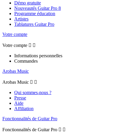
Démo gratuite
Nouveautés Guitar Pro 8
Programme éducation
Artistes
Tablatures Guitar Pro
Votre compte
Votre compte


Informations personnelles
Commandes
Arobas Music
Arobas Music


Qui sommes-nous ?
Presse
Aide
Affiliation
Fonctionnalités de Guitar Pro
Fonctionnalités de Guitar Pro

