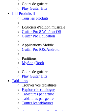
Cours de guitare
Play Guitar Hits


Produits

Tous les produits
Logiciels d'édition musicale
Guitar Pro 8 Win/macOS
Guitar Pro Education
Applications Mobile
Guitar Pro iOS/Android
Partitions
MySongBook
Cours de guitare
Play Guitar Hits
Tablatures
Trouver vos tablatures
Explorer le catalogue
Tablatures par artiste
Tablatures par genre
Toutes les tablatures