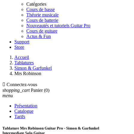
Catégories
Cours de basse
Théorie musicale
Cours de batterie
Nouveautés et tutoriels Guitar Pro
Cours de guitare
Actus & Fun
Support
Store
Accueil
Tablatures
Simon & Garfunkel
Mrs Robinson

Connectez-vous
shopping_cart
Panier
(0)
menu
Présentation
Catalogue
Tarifs
Tablature Mrs Robinson Guitar Pro - Simon & Garfunkel
Intermediate Solo Guitar