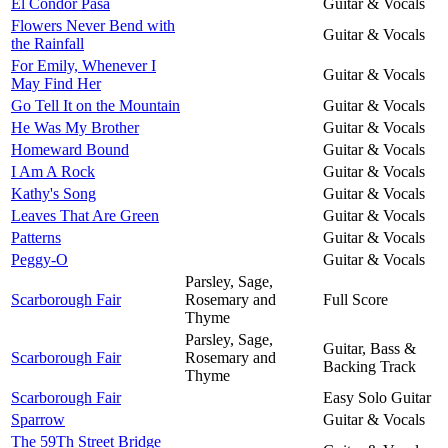
El Condor Pasa
Guitar & Vocals
Flowers Never Bend with
Guitar & Vocals
the Rainfall
For Emily, Whenever I
Guitar & Vocals
May Find Her
Go Tell It on the Mountain
Guitar & Vocals
He Was My Brother
Guitar & Vocals
Homeward Bound
Guitar & Vocals
I Am A Rock
Guitar & Vocals
Kathy's Song
Guitar & Vocals
Leaves That Are Green
Guitar & Vocals
Patterns
Guitar & Vocals
Peggy-O
Guitar & Vocals
Parsley, Sage,
Scarborough Fair
Rosemary and
Full Score
Thyme
Parsley, Sage,
Guitar, Bass &
Scarborough Fair
Rosemary and
Backing Track
Thyme
Scarborough Fair
Easy Solo Guitar
Sparrow
Guitar & Vocals
The 59Th Street Bridge