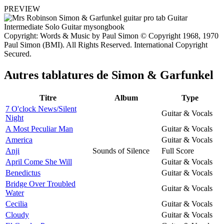
PREVIEW
Copyright: Words & Music by Paul Simon © Copyright 1968, 1970
Paul Simon (BMI). All Rights Reserved. International Copyright
Secured.
Autres tablatures de
Simon & Garfunkel
Titre
Album
Type
7 O'clock News/Silent
Guitar & Vocals
Night
A Most Peculiar Man
Guitar & Vocals
America
Guitar & Vocals
Anji
Sounds of Silence
Full Score
April Come She Will
Guitar & Vocals
Benedictus
Guitar & Vocals
Bridge Over Troubled
Guitar & Vocals
Water
Cecilia
Guitar & Vocals
Cloudy
Guitar & Vocals