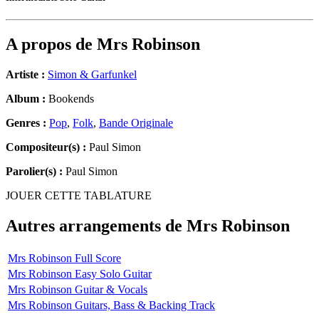
A propos de
Mrs Robinson
Artiste :
Simon & Garfunkel
Album :
Bookends
Genres :
Pop
,
Folk
,
Bande Originale
Compositeur(s) :
Paul Simon
Parolier(s) :
Paul Simon
JOUER CETTE TABLATURE
Autres arrangements de
Mrs Robinson
Mrs Robinson Full Score
Mrs Robinson Easy Solo Guitar
Mrs Robinson Guitar & Vocals
Mrs Robinson Guitars, Bass & Backing Track