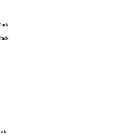
Track
Track
rack