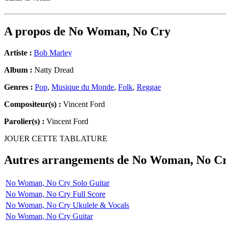
A propos de
No Woman, No Cry
Artiste :
Bob Marley
Album :
Natty Dread
Genres :
Pop
,
Musique du Monde
,
Folk
,
Reggae
Compositeur(s) :
Vincent Ford
Parolier(s) :
Vincent Ford
JOUER CETTE TABLATURE
Autres arrangements de
No Woman, No C
No Woman, No Cry Solo Guitar
No Woman, No Cry Full Score
No Woman, No Cry Ukulele & Vocals
No Woman, No Cry Guitar