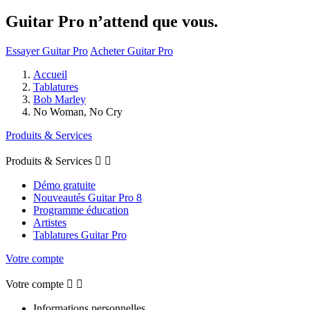
Guitar Pro n’attend que vous.
Essayer Guitar Pro
Acheter Guitar Pro
Accueil
Tablatures
Bob Marley
No Woman, No Cry
Produits & Services
Produits & Services


Démo gratuite
Nouveautés Guitar Pro 8
Programme éducation
Artistes
Tablatures Guitar Pro
Votre compte
Votre compte


Informations personnelles