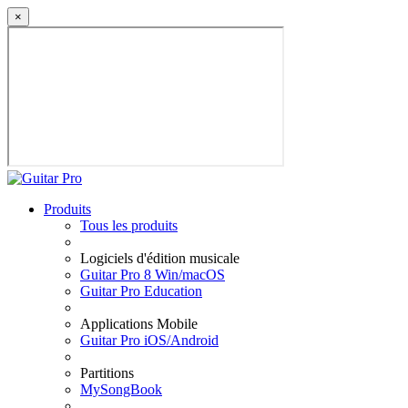
×
Produits
Tous les produits
Logiciels d'édition musicale
Guitar Pro 8 Win/macOS
Guitar Pro Education
Applications Mobile
Guitar Pro iOS/Android
Partitions
MySongBook