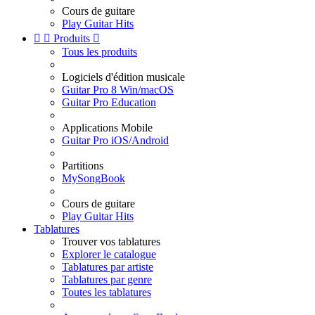
Cours de guitare
Play Guitar Hits


Produits

Tous les produits
Logiciels d'édition musicale
Guitar Pro 8 Win/macOS
Guitar Pro Education
Applications Mobile
Guitar Pro iOS/Android
Partitions
MySongBook
Cours de guitare
Play Guitar Hits
Tablatures
Trouver vos tablatures
Explorer le catalogue
Tablatures par artiste
Tablatures par genre
Toutes les tablatures