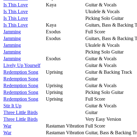
Is This Love
Kaya
Guitar & Vocals
Is This Love
Ukulele & Vocals
Is This Love
Picking Solo Guitar
Is This Love
Kaya
Guitars, Bass & Backing 
Jamming
Exodus
Full Score
Jamming
Exodus
Guitars, Bass & Backing 
Jamming
Ukulele & Vocals
Jamming
Picking Solo Guitar
Jamming
Exodus
Guitar & Vocals
Lively Up Yourself
Guitar & Vocals
Redemption Song
Uprising
Guitar & Backing Track
Redemption Song
Guitar
Redemption Song
Uprising
Guitar & Vocals
Redemption Song
Uprising
Picking Solo Guitar
Redemption Song
Uprising
Full Score
Stir It Up
Guitar & Vocals
Three Little Birds
Guitar
Three Little Birds
Very Easy Version
War
Rastaman Vibration
Full Score
War
Rastaman Vibration
Guitar, Bass & Backing T