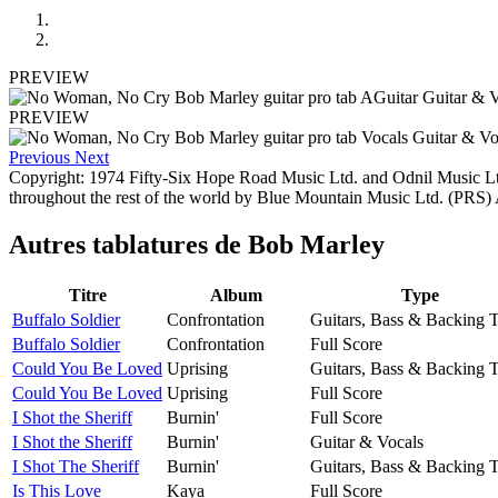
PREVIEW
PREVIEW
Previous
Next
Copyright: 1974 Fifty-Six Hope Road Music Ltd. and Odnil Music L
throughout the rest of the world by Blue Mountain Music Ltd. (PRS)
Autres tablatures de
Bob Marley
Titre
Album
Type
Buffalo Soldier
Confrontation
Guitars, Bass & Backing 
Buffalo Soldier
Confrontation
Full Score
Could You Be Loved
Uprising
Guitars, Bass & Backing 
Could You Be Loved
Uprising
Full Score
I Shot the Sheriff
Burnin'
Full Score
I Shot the Sheriff
Burnin'
Guitar & Vocals
I Shot The Sheriff
Burnin'
Guitars, Bass & Backing 
Is This Love
Kaya
Full Score