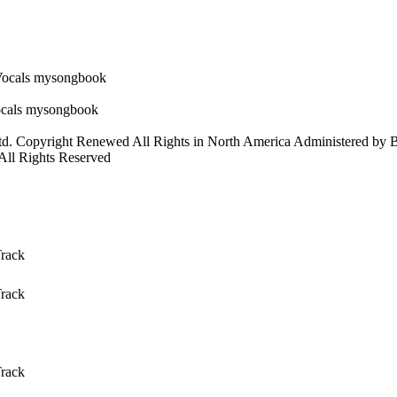
td. Copyright Renewed All Rights in North America Administered by
 All Rights Reserved
Track
Track
Track