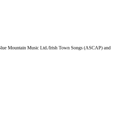
 Blue Mountain Music Ltd./Irish Town Songs (ASCAP) and