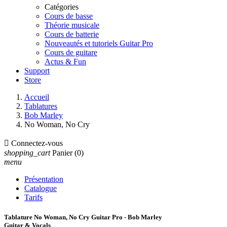
Catégories
Cours de basse
Théorie musicale
Cours de batterie
Nouveautés et tutoriels Guitar Pro
Cours de guitare
Actus & Fun
Support
Store
Accueil
Tablatures
Bob Marley
No Woman, No Cry

Connectez-vous
shopping_cart
Panier
(0)
menu
Présentation
Catalogue
Tarifs
Tablature No Woman, No Cry Guitar Pro - Bob Marley
Guitar & Vocals