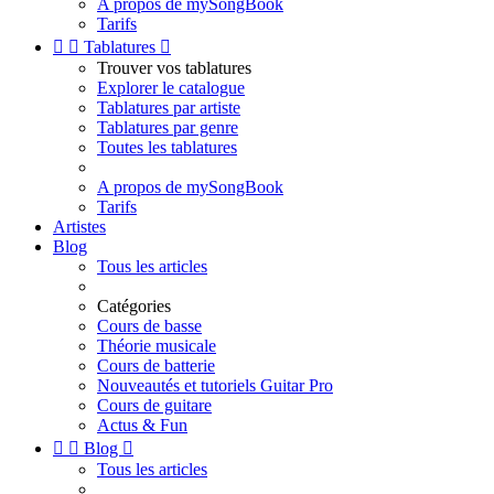
A propos de mySongBook
Tarifs


Tablatures

Trouver vos tablatures
Explorer le catalogue
Tablatures par artiste
Tablatures par genre
Toutes les tablatures
A propos de mySongBook
Tarifs
Artistes
Blog
Tous les articles
Catégories
Cours de basse
Théorie musicale
Cours de batterie
Nouveautés et tutoriels Guitar Pro
Cours de guitare
Actus & Fun


Blog

Tous les articles