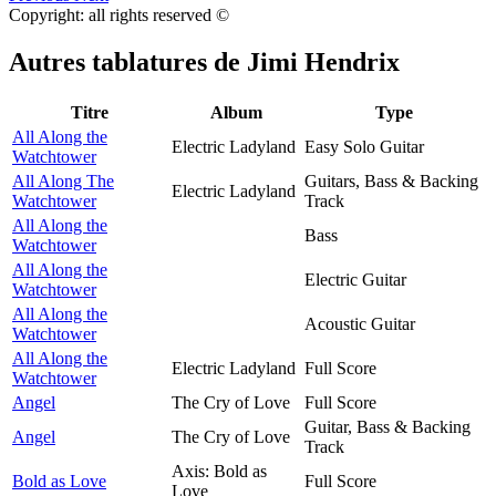
Copyright: all rights reserved ©
Autres tablatures de
Jimi Hendrix
Titre
Album
Type
All Along the
Electric Ladyland
Easy Solo Guitar
Watchtower
All Along The
Guitars, Bass & Backing
Electric Ladyland
Watchtower
Track
All Along the
Bass
Watchtower
All Along the
Electric Guitar
Watchtower
All Along the
Acoustic Guitar
Watchtower
All Along the
Electric Ladyland
Full Score
Watchtower
Angel
The Cry of Love
Full Score
Guitar, Bass & Backing
Angel
The Cry of Love
Track
Axis: Bold as
Bold as Love
Full Score
Love