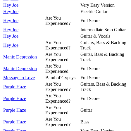
Hey Joe
Very Easy Version
Hey Joe
Electric Guitar
Are You
Hey Joe
Full Score
Experienced?
Hey Joe
Intermediate Solo Guitar
Hey Joe
Guitar & Vocals
Are You
Guitars, Bass & Backing
Hey Joe
Experienced?
Track
Are You
Guitar, Bass & Backing
Manic Depression
Experienced
Track
Are You
Manic Depression
Full Score
Experienced
Message to Love
Band of Gypsys
Full Score
Are You
Guitars, Bass & Backing
Purple Haze
Experienced?
Track
Are You
Purple Haze
Full Score
Experienced?
Are You
Purple Haze
Guitar
Experienced
Are You
Purple Haze
Bass
Experienced?
Purple Haze
Very Easy Version