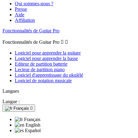
Qui sommes-nous ?
Presse
Aide
Affiliation
Fonctionnalités de Guitar Pro
Fonctionnalités de Guitar Pro


Logiciel pour apprendre la guitare
Logiciel pour apprendre la basse
Editeur de partition batterie
Lecteur de partition piano
Logiciel d'apprentissage du ukulélé
Logiciel de notation musicale
Langues
Langue :
Français

Français
English
Español