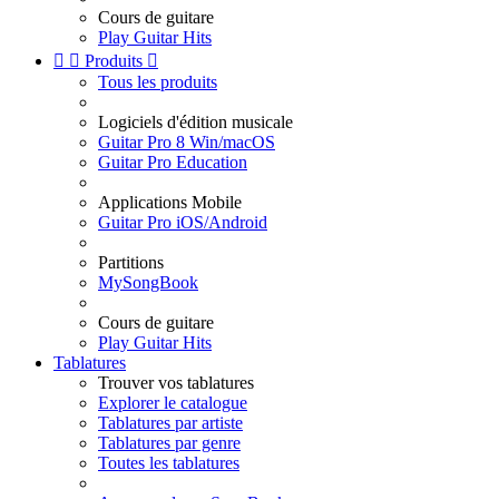
Cours de guitare
Play Guitar Hits


Produits

Tous les produits
Logiciels d'édition musicale
Guitar Pro 8 Win/macOS
Guitar Pro Education
Applications Mobile
Guitar Pro iOS/Android
Partitions
MySongBook
Cours de guitare
Play Guitar Hits
Tablatures
Trouver vos tablatures
Explorer le catalogue
Tablatures par artiste
Tablatures par genre
Toutes les tablatures