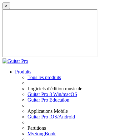
×
Produits
Tous les produits
Logiciels d'édition musicale
Guitar Pro 8 Win/macOS
Guitar Pro Education
Applications Mobile
Guitar Pro iOS/Android
Partitions
MySongBook