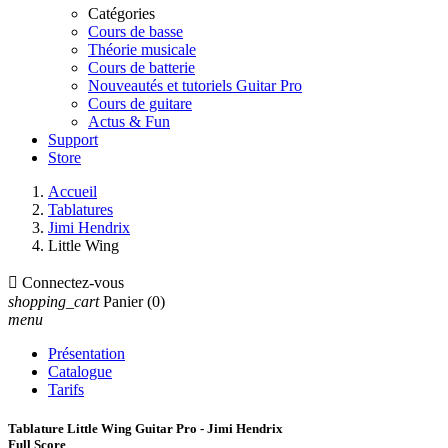
Catégories
Cours de basse
Théorie musicale
Cours de batterie
Nouveautés et tutoriels Guitar Pro
Cours de guitare
Actus & Fun
Support
Store
Accueil
Tablatures
Jimi Hendrix
Little Wing

Connectez-vous
shopping_cart
Panier
(0)
menu
Présentation
Catalogue
Tarifs
Tablature Little Wing Guitar Pro - Jimi Hendrix
Full Score