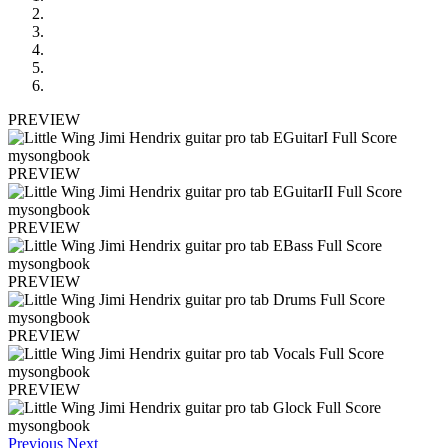
PREVIEW
PREVIEW
PREVIEW
PREVIEW
PREVIEW
PREVIEW
Previous
Next