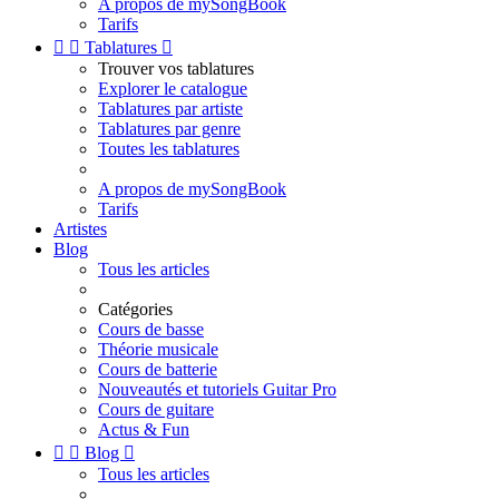
A propos de mySongBook
Tarifs


Tablatures

Trouver vos tablatures
Explorer le catalogue
Tablatures par artiste
Tablatures par genre
Toutes les tablatures
A propos de mySongBook
Tarifs
Artistes
Blog
Tous les articles
Catégories
Cours de basse
Théorie musicale
Cours de batterie
Nouveautés et tutoriels Guitar Pro
Cours de guitare
Actus & Fun


Blog

Tous les articles