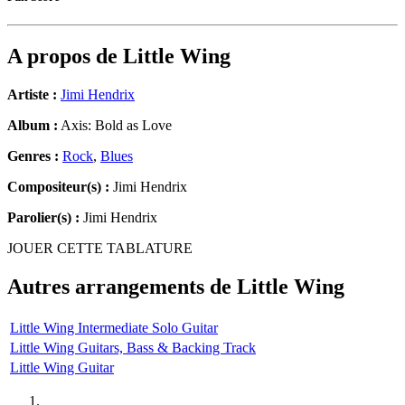
A propos de
Little Wing
Artiste :
Jimi Hendrix
Album :
Axis: Bold as Love
Genres :
Rock
,
Blues
Compositeur(s) :
Jimi Hendrix
Parolier(s) :
Jimi Hendrix
JOUER CETTE TABLATURE
Autres arrangements de
Little Wing
Little Wing Intermediate Solo Guitar
Little Wing Guitars, Bass & Backing Track
Little Wing Guitar