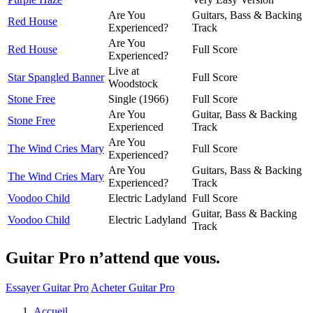
Are You
Guitars, Bass & Backing
Red House
Experienced?
Track
Are You
Red House
Full Score
Experienced?
Live at
Star Spangled Banner
Full Score
Woodstock
Stone Free
Single (1966)
Full Score
Are You
Guitar, Bass & Backing
Stone Free
Experienced
Track
Are You
The Wind Cries Mary
Full Score
Experienced?
Are You
Guitars, Bass & Backing
The Wind Cries Mary
Experienced?
Track
Voodoo Child
Electric Ladyland
Full Score
Guitar, Bass & Backing
Voodoo Child
Electric Ladyland
Track
Guitar Pro n’attend que vous.
Essayer Guitar Pro
Acheter Guitar Pro
Accueil