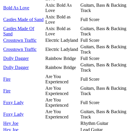
Axis: Bold As
Guitars, Bass & Backing
Bold As Love
Love
Track
Axis: Bold as
Castles Made of Sand
Full Score
Love
Castles Made Of
Axis: Bold as
Guitars, Bass & Backing
Sand
Love
Track
Crosstown Traffic
Electric Ladyland
Full Score
Guitars, Bass & Backing
Crosstown Traffic
Electric Ladyland
Track
Dolly Dagger
Rainbow Bridge
Full Score
Guitars, Bass & Backing
Dolly Dagger
Rainbow Bridge
Track
Are You
Fire
Full Score
Experienced
Are You
Guitars, Bass & Backing
Fire
Experienced
Track
Are You
Foxy Lady
Full Score
Experienced
Are You
Guitars, Bass & Backing
Foxy Lady
Experienced
Track
Hey Joe
Rhythm Guitar
Hey Joe
Lead Guitar