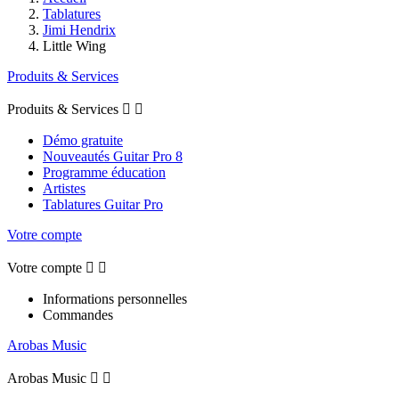
Tablatures
Jimi Hendrix
Little Wing
Produits & Services
Produits & Services


Démo gratuite
Nouveautés Guitar Pro 8
Programme éducation
Artistes
Tablatures Guitar Pro
Votre compte
Votre compte


Informations personnelles
Commandes
Arobas Music
Arobas Music

