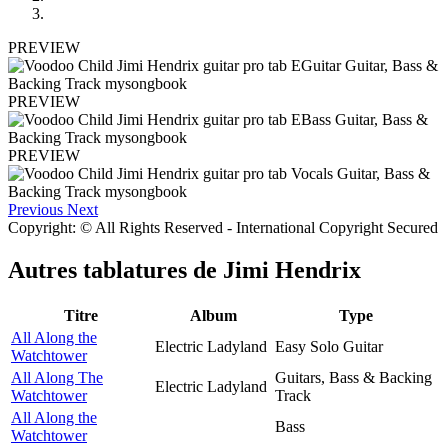
PREVIEW
PREVIEW
PREVIEW
Previous
Next
Copyright: © All Rights Reserved - International Copyright Secured
Autres tablatures de
Jimi Hendrix
Titre
Album
Type
All Along the
Electric Ladyland
Easy Solo Guitar
Watchtower
All Along The
Guitars, Bass & Backing
Electric Ladyland
Watchtower
Track
All Along the
Bass
Watchtower