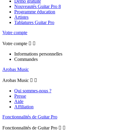
Démo gratuite
Nouveautés Guitar Pro 8
Programme éducation
Artistes
Tablatures Guitar Pro
Votre compte
Votre compte


Informations personnelles
Commandes
Arobas Music
Arobas Music


Qui sommes-nous ?
Presse
Aide
Affiliation
Fonctionnalités de Guitar Pro
Fonctionnalités de Guitar Pro

