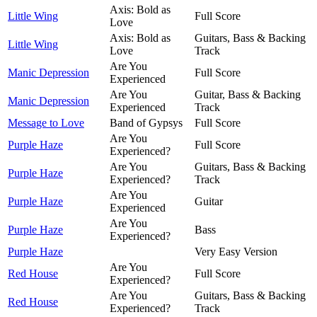
Axis: Bold as
Little Wing
Full Score
Love
Axis: Bold as
Guitars, Bass & Backing
Little Wing
Love
Track
Are You
Manic Depression
Full Score
Experienced
Are You
Guitar, Bass & Backing
Manic Depression
Experienced
Track
Message to Love
Band of Gypsys
Full Score
Are You
Purple Haze
Full Score
Experienced?
Are You
Guitars, Bass & Backing
Purple Haze
Experienced?
Track
Are You
Purple Haze
Guitar
Experienced
Are You
Purple Haze
Bass
Experienced?
Purple Haze
Very Easy Version
Are You
Red House
Full Score
Experienced?
Are You
Guitars, Bass & Backing
Red House
Experienced?
Track