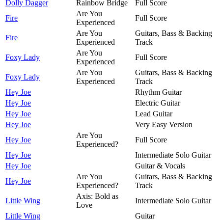
Dolly Dagger
Rainbow Bridge
Full Score
Are You
Fire
Full Score
Experienced
Are You
Guitars, Bass & Backing
Fire
Experienced
Track
Are You
Foxy Lady
Full Score
Experienced
Are You
Guitars, Bass & Backing
Foxy Lady
Experienced
Track
Hey Joe
Rhythm Guitar
Hey Joe
Electric Guitar
Hey Joe
Lead Guitar
Hey Joe
Very Easy Version
Are You
Hey Joe
Full Score
Experienced?
Hey Joe
Intermediate Solo Guitar
Hey Joe
Guitar & Vocals
Are You
Guitars, Bass & Backing
Hey Joe
Experienced?
Track
Axis: Bold as
Little Wing
Intermediate Solo Guitar
Love
Little Wing
Guitar