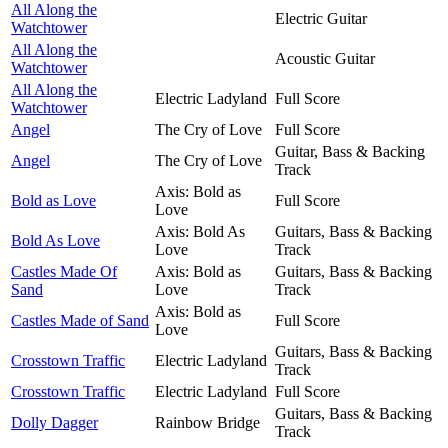
All Along the
Electric Guitar
Watchtower
All Along the
Acoustic Guitar
Watchtower
All Along the
Electric Ladyland
Full Score
Watchtower
Angel
The Cry of Love
Full Score
Guitar, Bass & Backing
Angel
The Cry of Love
Track
Axis: Bold as
Bold as Love
Full Score
Love
Axis: Bold As
Guitars, Bass & Backing
Bold As Love
Love
Track
Castles Made Of
Axis: Bold as
Guitars, Bass & Backing
Sand
Love
Track
Axis: Bold as
Castles Made of Sand
Full Score
Love
Guitars, Bass & Backing
Crosstown Traffic
Electric Ladyland
Track
Crosstown Traffic
Electric Ladyland
Full Score
Guitars, Bass & Backing
Dolly Dagger
Rainbow Bridge
Track