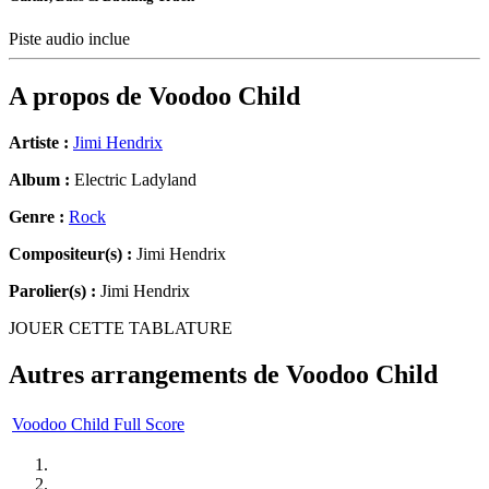
Piste audio inclue
A propos de
Voodoo Child
Artiste :
Jimi Hendrix
Album :
Electric Ladyland
Genre :
Rock
Compositeur(s) :
Jimi Hendrix
Parolier(s) :
Jimi Hendrix
JOUER CETTE TABLATURE
Autres arrangements de
Voodoo Child
Voodoo Child Full Score