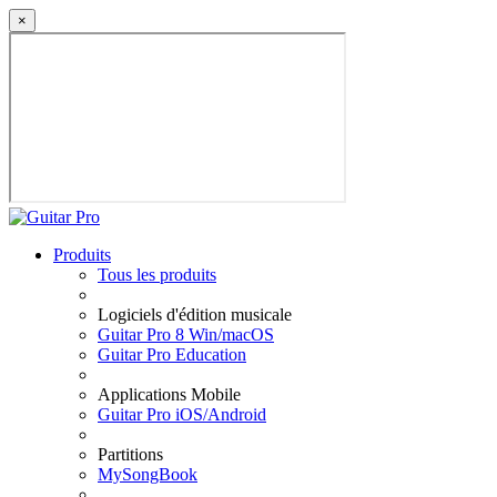
×
Produits
Tous les produits
Logiciels d'édition musicale
Guitar Pro 8 Win/macOS
Guitar Pro Education
Applications Mobile
Guitar Pro iOS/Android
Partitions
MySongBook