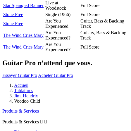
Live at
Star Spangled Banner
Full Score
Woodstock
Stone Free
Single (1966)
Full Score
Are You
Guitar, Bass & Backing
Stone Free
Experienced
Track
Are You
Guitars, Bass & Backing
The Wind Cries Mary
Experienced?
Track
Are You
The Wind Cries Mary
Full Score
Experienced?
Guitar Pro n’attend que vous.
Essayer Guitar Pro
Acheter Guitar Pro
Accueil
Tablatures
Jimi Hendrix
Voodoo Child
Produits & Services
Produits & Services

