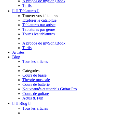
A propos de mySongBook
Tarifs


Tablatures

Trouver vos tablatures
Explorer le catalogue
Tablatures par artiste
Tablatures par genre
Toutes les tablatures
A propos de mySongBook
Tarifs
Artistes
Blog
Tous les articles
Catégories
Cours de basse
Théorie musicale
Cours de batterie
Nouveautés et tutoriels Guitar Pro
Cours de guitare
Actus & Fun


Blog

Tous les articles