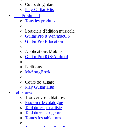
Cours de guitare
Play Guitar Hits


Produits

Tous les produits
Logiciels d'édition musicale
Guitar Pro 8 Win/macOS
Guitar Pro Education
Applications Mobile
Guitar Pro iOS/Android
Partitions
MySongBook
Cours de guitare
Play Guitar Hits
Tablatures
Trouver vos tablatures
Explorer le catalogue
Tablatures par artiste
Tablatures par genre
Toutes les tablatures