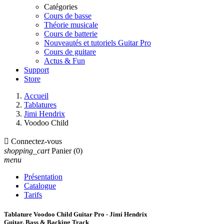
Catégories
Cours de basse
Théorie musicale
Cours de batterie
Nouveautés et tutoriels Guitar Pro
Cours de guitare
Actus & Fun
Support
Store
Accueil
Tablatures
Jimi Hendrix
Voodoo Child

Connectez-vous
shopping_cart
Panier
(0)
menu
Présentation
Catalogue
Tarifs
Tablature Voodoo Child Guitar Pro - Jimi Hendrix
Guitar, Bass & Backing Track