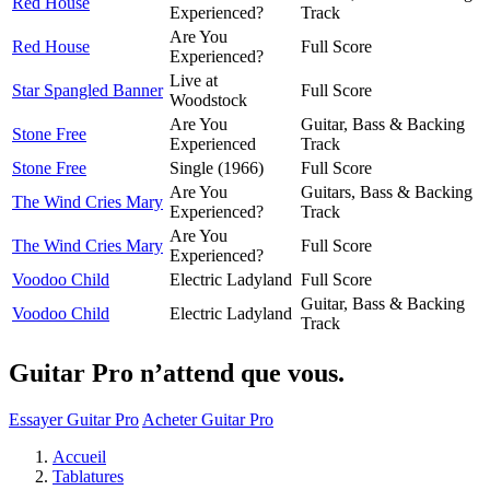
Red House
Experienced?
Track
Are You
Red House
Full Score
Experienced?
Live at
Star Spangled Banner
Full Score
Woodstock
Are You
Guitar, Bass & Backing
Stone Free
Experienced
Track
Stone Free
Single (1966)
Full Score
Are You
Guitars, Bass & Backing
The Wind Cries Mary
Experienced?
Track
Are You
The Wind Cries Mary
Full Score
Experienced?
Voodoo Child
Electric Ladyland
Full Score
Guitar, Bass & Backing
Voodoo Child
Electric Ladyland
Track
Guitar Pro n’attend que vous.
Essayer Guitar Pro
Acheter Guitar Pro
Accueil
Tablatures