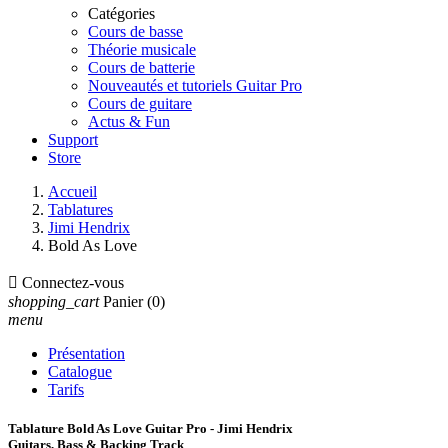
Catégories
Cours de basse
Théorie musicale
Cours de batterie
Nouveautés et tutoriels Guitar Pro
Cours de guitare
Actus & Fun
Support
Store
Accueil
Tablatures
Jimi Hendrix
Bold As Love

Connectez-vous
shopping_cart
Panier
(0)
menu
Présentation
Catalogue
Tarifs
Tablature Bold As Love Guitar Pro - Jimi Hendrix
Guitars, Bass & Backing Track