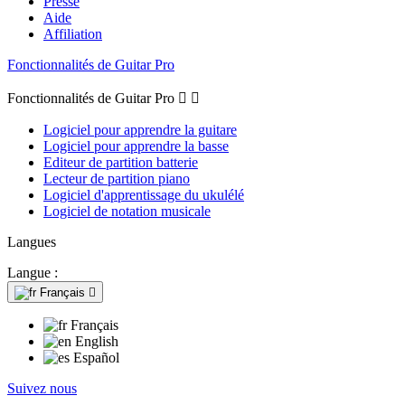
Presse
Aide
Affiliation
Fonctionnalités de Guitar Pro
Fonctionnalités de Guitar Pro


Logiciel pour apprendre la guitare
Logiciel pour apprendre la basse
Editeur de partition batterie
Lecteur de partition piano
Logiciel d'apprentissage du ukulélé
Logiciel de notation musicale
Langues
Langue :
Français

Français
English
Español
Suivez nous