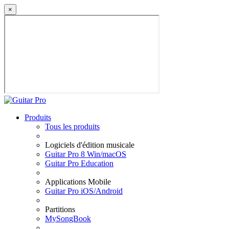
×
Produits
Tous les produits
Logiciels d'édition musicale
Guitar Pro 8 Win/macOS
Guitar Pro Education
Applications Mobile
Guitar Pro iOS/Android
Partitions
MySongBook