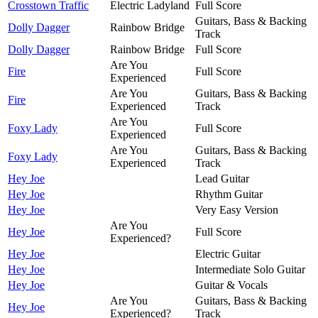
Crosstown Traffic
Electric Ladyland
Full Score
Guitars, Bass & Backing
Dolly Dagger
Rainbow Bridge
Track
Dolly Dagger
Rainbow Bridge
Full Score
Are You
Fire
Full Score
Experienced
Are You
Guitars, Bass & Backing
Fire
Experienced
Track
Are You
Foxy Lady
Full Score
Experienced
Are You
Guitars, Bass & Backing
Foxy Lady
Experienced
Track
Hey Joe
Lead Guitar
Hey Joe
Rhythm Guitar
Hey Joe
Very Easy Version
Are You
Hey Joe
Full Score
Experienced?
Hey Joe
Electric Guitar
Hey Joe
Intermediate Solo Guitar
Hey Joe
Guitar & Vocals
Are You
Guitars, Bass & Backing
Hey Joe
Experienced?
Track