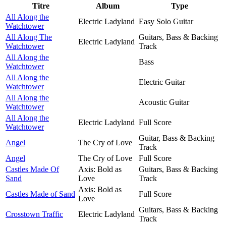
Titre
Album
Type
All Along the
Electric Ladyland
Easy Solo Guitar
Watchtower
All Along The
Guitars, Bass & Backing
Electric Ladyland
Watchtower
Track
All Along the
Bass
Watchtower
All Along the
Electric Guitar
Watchtower
All Along the
Acoustic Guitar
Watchtower
All Along the
Electric Ladyland
Full Score
Watchtower
Guitar, Bass & Backing
Angel
The Cry of Love
Track
Angel
The Cry of Love
Full Score
Castles Made Of
Axis: Bold as
Guitars, Bass & Backing
Sand
Love
Track
Axis: Bold as
Castles Made of Sand
Full Score
Love
Guitars, Bass & Backing
Crosstown Traffic
Electric Ladyland
Track