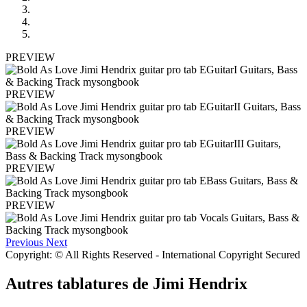
PREVIEW
PREVIEW
PREVIEW
PREVIEW
PREVIEW
Previous
Next
Copyright: © All Rights Reserved - International Copyright Secured
Autres tablatures de
Jimi Hendrix