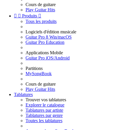
Cours de guitare
Play Guitar Hits


Produits

Tous les produits
Logiciels d'édition musicale
Guitar Pro 8 Win/macOS
Guitar Pro Education
Applications Mobile
Guitar Pro iOS/Android
Partitions
MySongBook
Cours de guitare
Play Guitar Hits
Tablatures
Trouver vos tablatures
Explorer le catalogue
Tablatures par artiste
Tablatures par genre
Toutes les tablatures