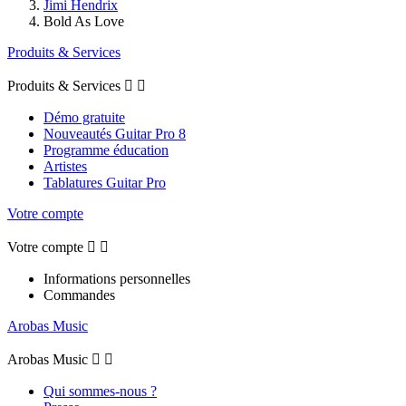
Jimi Hendrix
Bold As Love
Produits & Services
Produits & Services


Démo gratuite
Nouveautés Guitar Pro 8
Programme éducation
Artistes
Tablatures Guitar Pro
Votre compte
Votre compte


Informations personnelles
Commandes
Arobas Music
Arobas Music


Qui sommes-nous ?