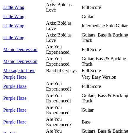
Axis: Bold as
Little Wing
Full Score
Love
Little Wing
Guitar
Axis: Bold as
Little Wing
Intermediate Solo Guitar
Love
Axis: Bold as
Guitars, Bass & Backing
Little Wing
Love
Track
Are You
Manic Depression
Full Score
Experienced
Are You
Guitar, Bass & Backing
Manic Depression
Experienced
Track
Message to Love
Band of Gypsys
Full Score
Purple Haze
Very Easy Version
Are You
Purple Haze
Full Score
Experienced?
Are You
Guitars, Bass & Backing
Purple Haze
Experienced?
Track
Are You
Purple Haze
Guitar
Experienced
Are You
Purple Haze
Bass
Experienced?
Are You
Guitars, Bass & Backing