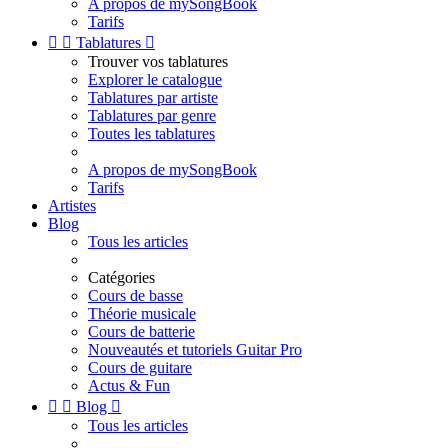
A propos de mySongBook
Tarifs


Tablatures

Trouver vos tablatures
Explorer le catalogue
Tablatures par artiste
Tablatures par genre
Toutes les tablatures
A propos de mySongBook
Tarifs
Artistes
Blog
Tous les articles
Catégories
Cours de basse
Théorie musicale
Cours de batterie
Nouveautés et tutoriels Guitar Pro
Cours de guitare
Actus & Fun


Blog

Tous les articles