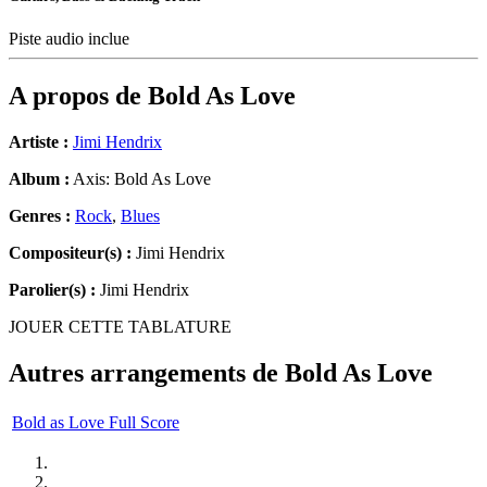
Piste audio inclue
A propos de
Bold As Love
Artiste :
Jimi Hendrix
Album :
Axis: Bold As Love
Genres :
Rock
,
Blues
Compositeur(s) :
Jimi Hendrix
Parolier(s) :
Jimi Hendrix
JOUER CETTE TABLATURE
Autres arrangements de
Bold As Love
Bold as Love Full Score