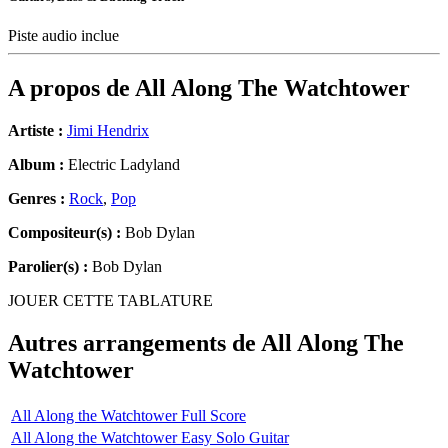
Piste audio inclue
A propos de
All Along The Watchtower
Artiste :
Jimi Hendrix
Album :
Electric Ladyland
Genres :
Rock
,
Pop
Compositeur(s) :
Bob Dylan
Parolier(s) :
Bob Dylan
JOUER CETTE TABLATURE
Autres arrangements de
All Along The
Watchtower
All Along the Watchtower Full Score
All Along the Watchtower Easy Solo Guitar