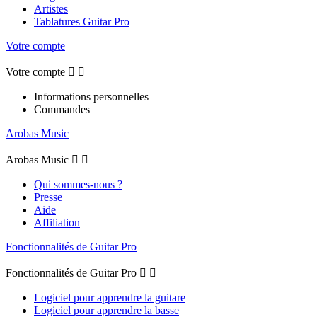
Artistes
Tablatures Guitar Pro
Votre compte
Votre compte


Informations personnelles
Commandes
Arobas Music
Arobas Music


Qui sommes-nous ?
Presse
Aide
Affiliation
Fonctionnalités de Guitar Pro
Fonctionnalités de Guitar Pro


Logiciel pour apprendre la guitare
Logiciel pour apprendre la basse