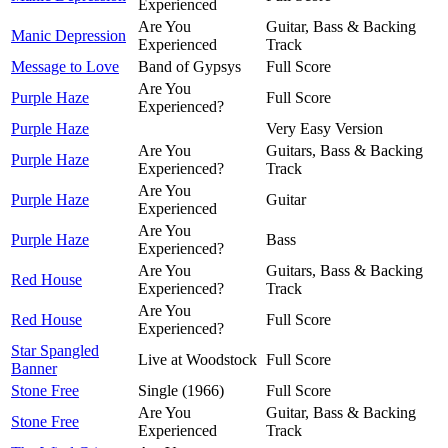
Experienced
Are You
Guitar, Bass & Backing
Manic Depression
Experienced
Track
Message to Love
Band of Gypsys
Full Score
Are You
Purple Haze
Full Score
Experienced?
Purple Haze
Very Easy Version
Are You
Guitars, Bass & Backing
Purple Haze
Experienced?
Track
Are You
Purple Haze
Guitar
Experienced
Are You
Purple Haze
Bass
Experienced?
Are You
Guitars, Bass & Backing
Red House
Experienced?
Track
Are You
Red House
Full Score
Experienced?
Star Spangled
Live at Woodstock
Full Score
Banner
Stone Free
Single (1966)
Full Score
Are You
Guitar, Bass & Backing
Stone Free
Experienced
Track