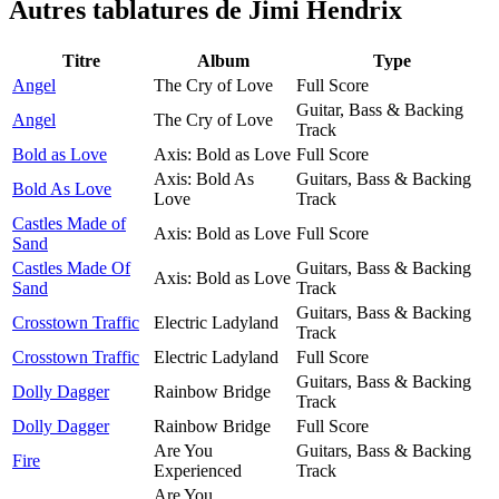
Autres tablatures de
Jimi Hendrix
Titre
Album
Type
Angel
The Cry of Love
Full Score
Guitar, Bass & Backing
Angel
The Cry of Love
Track
Bold as Love
Axis: Bold as Love
Full Score
Axis: Bold As
Guitars, Bass & Backing
Bold As Love
Love
Track
Castles Made of
Axis: Bold as Love
Full Score
Sand
Castles Made Of
Guitars, Bass & Backing
Axis: Bold as Love
Sand
Track
Guitars, Bass & Backing
Crosstown Traffic
Electric Ladyland
Track
Crosstown Traffic
Electric Ladyland
Full Score
Guitars, Bass & Backing
Dolly Dagger
Rainbow Bridge
Track
Dolly Dagger
Rainbow Bridge
Full Score
Are You
Guitars, Bass & Backing
Fire
Experienced
Track
Are You