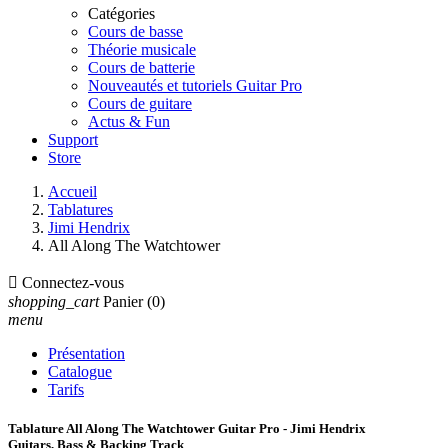
Catégories
Cours de basse
Théorie musicale
Cours de batterie
Nouveautés et tutoriels Guitar Pro
Cours de guitare
Actus & Fun
Support
Store
Accueil
Tablatures
Jimi Hendrix
All Along The Watchtower

Connectez-vous
shopping_cart
Panier
(0)
menu
Présentation
Catalogue
Tarifs
Tablature All Along The Watchtower Guitar Pro - Jimi Hendrix
Guitars, Bass & Backing Track