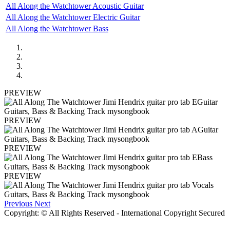
All Along the Watchtower Acoustic Guitar
All Along the Watchtower Electric Guitar
All Along the Watchtower Bass
PREVIEW
PREVIEW
PREVIEW
PREVIEW
Previous
Next
Copyright: © All Rights Reserved - International Copyright Secured