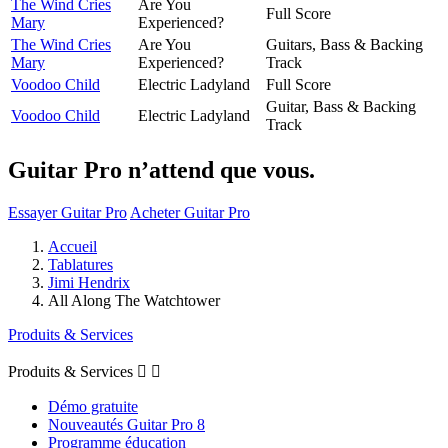
The Wind Cries
Are You
Full Score
Mary
Experienced?
The Wind Cries
Are You
Guitars, Bass & Backing
Mary
Experienced?
Track
Voodoo Child
Electric Ladyland
Full Score
Guitar, Bass & Backing
Voodoo Child
Electric Ladyland
Track
Guitar Pro n’attend que vous.
Essayer Guitar Pro
Acheter Guitar Pro
Accueil
Tablatures
Jimi Hendrix
All Along The Watchtower
Produits & Services
Produits & Services


Démo gratuite
Nouveautés Guitar Pro 8
Programme éducation