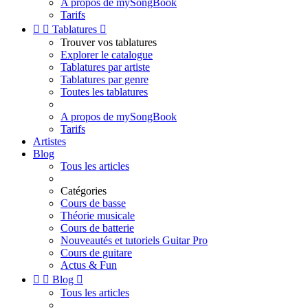
A propos de mySongBook
Tarifs


Tablatures

Trouver vos tablatures
Explorer le catalogue
Tablatures par artiste
Tablatures par genre
Toutes les tablatures
A propos de mySongBook
Tarifs
Artistes
Blog
Tous les articles
Catégories
Cours de basse
Théorie musicale
Cours de batterie
Nouveautés et tutoriels Guitar Pro
Cours de guitare
Actus & Fun


Blog

Tous les articles