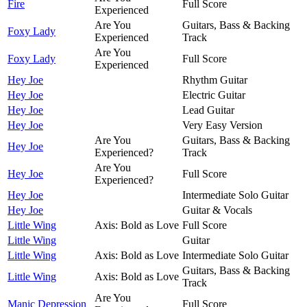
Fire
Full Score
Experienced
Are You
Guitars, Bass & Backing
Foxy Lady
Experienced
Track
Are You
Foxy Lady
Full Score
Experienced
Hey Joe
Rhythm Guitar
Hey Joe
Electric Guitar
Hey Joe
Lead Guitar
Hey Joe
Very Easy Version
Are You
Guitars, Bass & Backing
Hey Joe
Experienced?
Track
Are You
Hey Joe
Full Score
Experienced?
Hey Joe
Intermediate Solo Guitar
Hey Joe
Guitar & Vocals
Little Wing
Axis: Bold as Love
Full Score
Little Wing
Guitar
Little Wing
Axis: Bold as Love
Intermediate Solo Guitar
Guitars, Bass & Backing
Little Wing
Axis: Bold as Love
Track
Are You
Manic Depression
Full Score