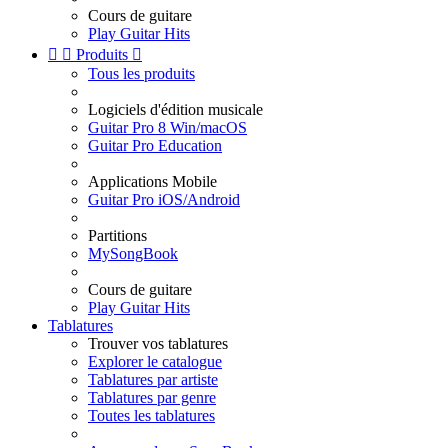
Cours de guitare
Play Guitar Hits


Produits

Tous les produits
Logiciels d'édition musicale
Guitar Pro 8 Win/macOS
Guitar Pro Education
Applications Mobile
Guitar Pro iOS/Android
Partitions
MySongBook
Cours de guitare
Play Guitar Hits
Tablatures
Trouver vos tablatures
Explorer le catalogue
Tablatures par artiste
Tablatures par genre
Toutes les tablatures