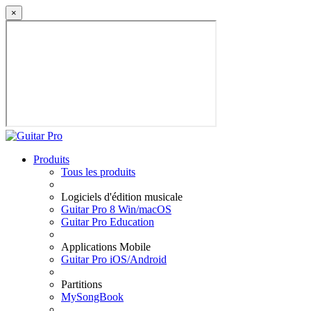
×
Produits
Tous les produits
Logiciels d'édition musicale
Guitar Pro 8 Win/macOS
Guitar Pro Education
Applications Mobile
Guitar Pro iOS/Android
Partitions
MySongBook