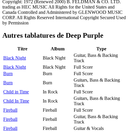
Copyright: 1972 (Renewed 2000) B. FELDMAN & CO. LTD.
trading as HEC MUSIC All Rights for the United States and
Canada Controlled and Administered by GLENWOOD MUSIC
CORP. All Rights Reserved International Copyright Secured Used
by Permission
Autres tablatures de
Deep Purple
Titre
Album
Type
Guitar, Bass & Backing
Black Night
Black Night
Track
Black Night
Black Night
Full Score
Burn
Burn
Full Score
Guitars, Bass & Backing
Burn
Burn
Track
Child in Time
In Rock
Full Score
Guitars, Bass & Backing
Child In Time
In Rock
Track
Fireball
Fireball
Full Score
Guitar, Bass & Backing
Fireball
Fireball
Track
Fireball
Fireball
Guitar & Vocals