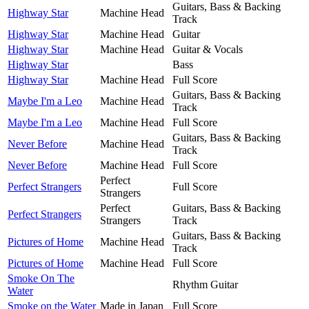
Guitars, Bass & Backing
Highway Star
Machine Head
Track
Highway Star
Machine Head
Guitar
Highway Star
Machine Head
Guitar & Vocals
Highway Star
Bass
Highway Star
Machine Head
Full Score
Guitars, Bass & Backing
Maybe I'm a Leo
Machine Head
Track
Maybe I'm a Leo
Machine Head
Full Score
Guitars, Bass & Backing
Never Before
Machine Head
Track
Never Before
Machine Head
Full Score
Perfect
Perfect Strangers
Full Score
Strangers
Perfect
Guitars, Bass & Backing
Perfect Strangers
Strangers
Track
Guitars, Bass & Backing
Pictures of Home
Machine Head
Track
Pictures of Home
Machine Head
Full Score
Smoke On The
Rhythm Guitar
Water
Smoke on the Water
Made in Japan
Full Score