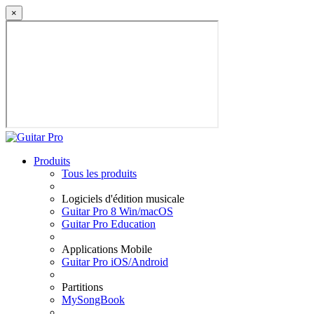
×
Produits
Tous les produits
Logiciels d'édition musicale
Guitar Pro 8 Win/macOS
Guitar Pro Education
Applications Mobile
Guitar Pro iOS/Android
Partitions
MySongBook