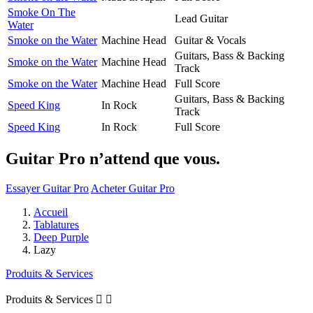
Smoke On The
Lead Guitar
Water
Smoke on the Water
Machine Head
Guitar & Vocals
Guitars, Bass & Backing
Smoke on the Water
Machine Head
Track
Smoke on the Water
Machine Head
Full Score
Guitars, Bass & Backing
Speed King
In Rock
Track
Speed King
In Rock
Full Score
Guitar Pro n’attend que vous.
Essayer Guitar Pro
Acheter Guitar Pro
Accueil
Tablatures
Deep Purple
Lazy
Produits & Services
Produits & Services

