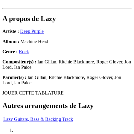
A propos de
Lazy
Artiste :
Deep Purple
Album :
Machine Head
Genre :
Rock
Compositeur(s) :
Ian Gillan, Ritchie Blackmore, Roger Glover, Jon
Lord, Ian Paice
Parolier(s) :
Ian Gillan, Ritchie Blackmore, Roger Glover, Jon
Lord, Ian Paice
JOUER CETTE TABLATURE
Autres arrangements de
Lazy
Lazy Guitars, Bass & Backing Track