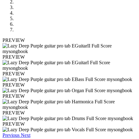
PREVIEW
PREVIEW
PREVIEW
PREVIEW
PREVIEW
PREVIEW
PREVIEW
Previous
Next