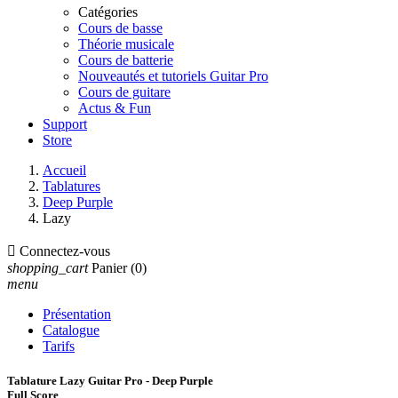
Catégories
Cours de basse
Théorie musicale
Cours de batterie
Nouveautés et tutoriels Guitar Pro
Cours de guitare
Actus & Fun
Support
Store
Accueil
Tablatures
Deep Purple
Lazy

Connectez-vous
shopping_cart
Panier
(0)
menu
Présentation
Catalogue
Tarifs
Tablature Lazy Guitar Pro - Deep Purple
Full Score