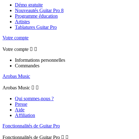
Démo gratuite
Nouveautés Guitar Pro 8
Programme éducation
Artistes
Tablatures Guitar Pro
Votre compte
Votre compte


Informations personnelles
Commandes
Arobas Music
Arobas Music


Qui sommes-nous ?
Presse
Aide
Affiliation
Fonctionnalités de Guitar Pro
Fonctionnalités de Guitar Pro

