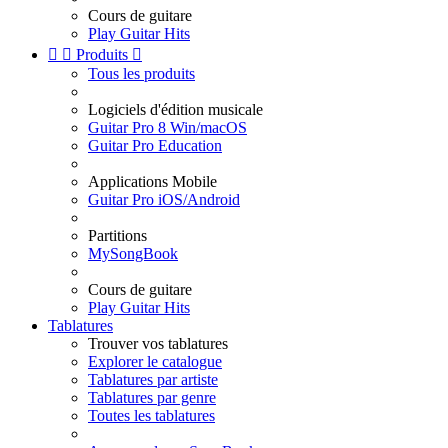
Cours de guitare
Play Guitar Hits


Produits

Tous les produits
Logiciels d'édition musicale
Guitar Pro 8 Win/macOS
Guitar Pro Education
Applications Mobile
Guitar Pro iOS/Android
Partitions
MySongBook
Cours de guitare
Play Guitar Hits
Tablatures
Trouver vos tablatures
Explorer le catalogue
Tablatures par artiste
Tablatures par genre
Toutes les tablatures