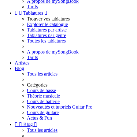
A propos de mySongBook
Tarifs


Tablatures

Trouver vos tablatures
Explorer le catalogue
Tablatures par artiste
Tablatures par genre
Toutes les tablatures
A propos de mySongBook
Tarifs
Artistes
Blog
Tous les articles
Catégories
Cours de basse
Théorie musicale
Cours de batterie
Nouveautés et tutoriels Guitar Pro
Cours de guitare
Actus & Fun


Blog

Tous les articles