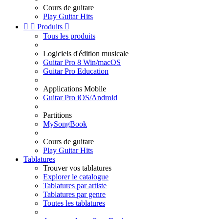
Cours de guitare
Play Guitar Hits


Produits

Tous les produits
Logiciels d'édition musicale
Guitar Pro 8 Win/macOS
Guitar Pro Education
Applications Mobile
Guitar Pro iOS/Android
Partitions
MySongBook
Cours de guitare
Play Guitar Hits
Tablatures
Trouver vos tablatures
Explorer le catalogue
Tablatures par artiste
Tablatures par genre
Toutes les tablatures