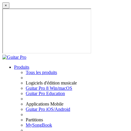
×
Produits
Tous les produits
Logiciels d'édition musicale
Guitar Pro 8 Win/macOS
Guitar Pro Education
Applications Mobile
Guitar Pro iOS/Android
Partitions
MySongBook