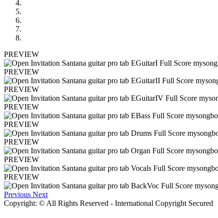
PREVIEW
PREVIEW
PREVIEW
PREVIEW
PREVIEW
PREVIEW
PREVIEW
PREVIEW
Previous
Next
Copyright: © All Rights Reserved - International Copyright Secured