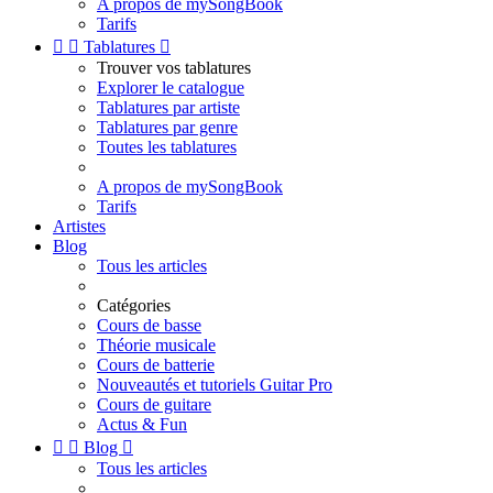
A propos de mySongBook
Tarifs


Tablatures

Trouver vos tablatures
Explorer le catalogue
Tablatures par artiste
Tablatures par genre
Toutes les tablatures
A propos de mySongBook
Tarifs
Artistes
Blog
Tous les articles
Catégories
Cours de basse
Théorie musicale
Cours de batterie
Nouveautés et tutoriels Guitar Pro
Cours de guitare
Actus & Fun


Blog

Tous les articles