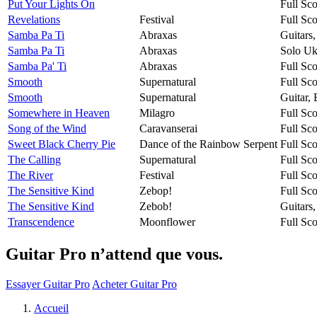
Put Your Lights On
Full Sco
Revelations
Festival
Full Sco
Samba Pa Ti
Abraxas
Guitars
Samba Pa Ti
Abraxas
Solo Uk
Samba Pa' Ti
Abraxas
Full Sco
Smooth
Supernatural
Full Sco
Smooth
Supernatural
Guitar,
Somewhere in Heaven
Milagro
Full Sco
Song of the Wind
Caravanserai
Full Sco
Sweet Black Cherry Pie
Dance of the Rainbow Serpent
Full Sco
The Calling
Supernatural
Full Sco
The River
Festival
Full Sco
The Sensitive Kind
Zebop!
Full Sco
The Sensitive Kind
Zebob!
Guitars
Transcendence
Moonflower
Full Sco
Guitar Pro n’attend que vous.
Essayer Guitar Pro
Acheter Guitar Pro
Accueil