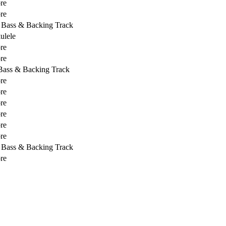
re
re
, Bass & Backing Track
ulele
re
re
 Bass & Backing Track
re
re
re
re
re
re
, Bass & Backing Track
re