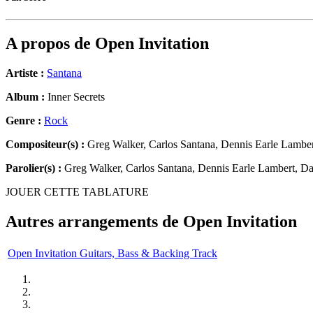
A propos de
Open Invitation
Artiste :
Santana
Album :
Inner Secrets
Genre :
Rock
Compositeur(s) :
Greg Walker, Carlos Santana, Dennis Earle Lamber
Parolier(s) :
Greg Walker, Carlos Santana, Dennis Earle Lambert, Da
JOUER CETTE TABLATURE
Autres arrangements de
Open Invitation
Open Invitation Guitars, Bass & Backing Track