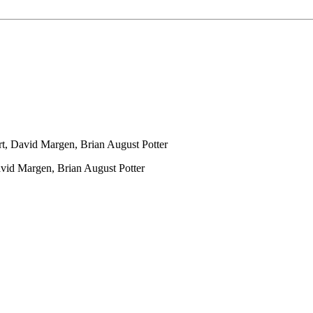
t, David Margen, Brian August Potter
vid Margen, Brian August Potter