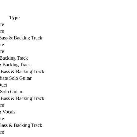
Type
re
re
 Bass & Backing Track
re
re
Backing Track
& Backing Track
, Bass & Backing Track
iate Solo Guitar
Duet
 Solo Guitar
, Bass & Backing Track
re
& Vocals
re
 Bass & Backing Track
re