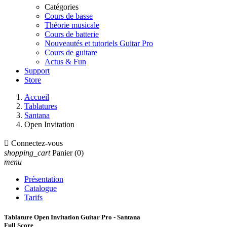
Catégories
Cours de basse
Théorie musicale
Cours de batterie
Nouveautés et tutoriels Guitar Pro
Cours de guitare
Actus & Fun
Support
Store
Accueil
Tablatures
Santana
Open Invitation

Connectez-vous
shopping_cart
Panier
(0)
menu
Présentation
Catalogue
Tarifs
Tablature Open Invitation Guitar Pro - Santana
Full Score