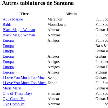
Autres tablatures de
Santana
Titre
Album
Aqua Marine
Marathon
Full Sco
Bahia
Moonflower
Full Sco
Black Magic Woman
Abraxas
Guitar,
Black Magic Woman
Abraxas
Full Sco
Europa
Amigos
Full Sco
Europa
Bass & 
Europa
Guitar 
Europa
Amigos
Guitars
Europa
Amigos
Intermed
Europa
Amigos
Guitar 
Europa
Amigos
Picking
I Love You Much Too Much
Zebop!
Guitars
I Love You Much Too Much
Zebop!
Full Sco
Maria Maria
Guitar 
One of These Days
Shaman
Full Sco
Oye Como Va
Abraxas
Guitar,
Oye Como Va
Abraxas
Full Sco