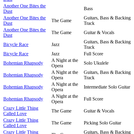
Another One Bites the
Bass
Dust
Another One Bites the
Guitars, Bass & Backing
The Game
Dust
Track
Another One Bites the
The Game
Guitar & Vocals
Dust
Guitars, Bass & Backing
Bicycle Race
Jazz
Track
Bicycle Race
Jazz
Full Score
A Night at the
Bohemian Rhapsody
Solo Ukulele
Opera
A Night at the
Guitars, Bass & Backing
Bohemian Rhapsody
Opera
Track
A Night at the
Bohemian Rhapsody
Intermediate Solo Guitar
Opera
A Night at the
Bohemian Rhapsody
Full Score
Opera
Crazy Little Thing
The Game
Guitar & Vocals
Called Love
Crazy Little Thing
The Game
Picking Solo Guitar
Called Love
Crazy Little Thing
Guitars, Bass & Backing