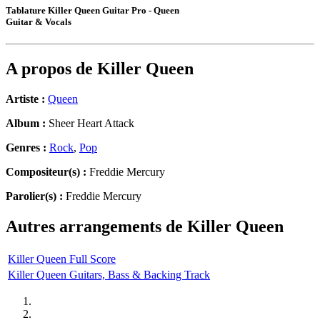
Tablature Killer Queen Guitar Pro - Queen
Guitar & Vocals
A propos de
Killer Queen
Artiste :
Queen
Album :
Sheer Heart Attack
Genres :
Rock
,
Pop
Compositeur(s) :
Freddie Mercury
Parolier(s) :
Freddie Mercury
Autres arrangements de
Killer Queen
Killer Queen Full Score
Killer Queen Guitars, Bass & Backing Track