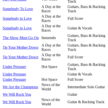
Track
A Day at the
Guitars, Bass & Backing
Somebody To Love
Races
Track
A Day at the
Somebody to Love
Full Score
Races
A Day at the
Somebody to Love
Guitar & Vocals
Races
Guitars, Bass & Backing
The Show Must Go On
Innuendo
Track
A Day at the
Guitars, Bass & Backing
Tie Your Mother Down
Races
Track
A Day at the
Tie Your Mother Down
Full Score
Races
Guitars, Bass & Backing
Under Pressure
Hot Space
Track
Under Pressure
Guitar & Vocals
Under Pressure
Hot Space
Full Score
News of the
We Are the Champions
Intermediate Solo Guitar
World
We Will Rock You
Guitar
News of the
We Will Rock You
Guitar & Backing Track
World