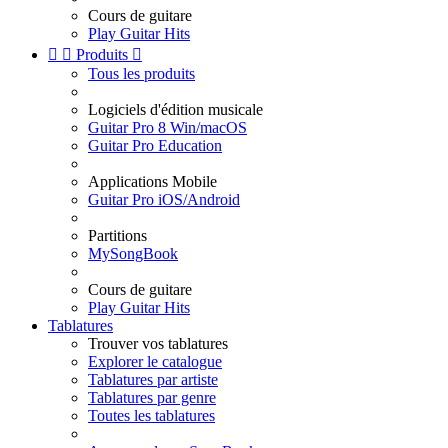
Cours de guitare
Play Guitar Hits


Produits

Tous les produits
Logiciels d'édition musicale
Guitar Pro 8 Win/macOS
Guitar Pro Education
Applications Mobile
Guitar Pro iOS/Android
Partitions
MySongBook
Cours de guitare
Play Guitar Hits
Tablatures
Trouver vos tablatures
Explorer le catalogue
Tablatures par artiste
Tablatures par genre
Toutes les tablatures