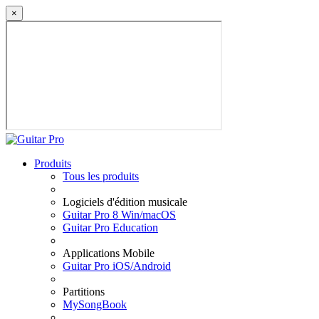
×
Produits
Tous les produits
Logiciels d'édition musicale
Guitar Pro 8 Win/macOS
Guitar Pro Education
Applications Mobile
Guitar Pro iOS/Android
Partitions
MySongBook