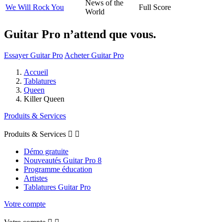
News of the
We Will Rock You
Full Score
World
Guitar Pro n’attend que vous.
Essayer Guitar Pro
Acheter Guitar Pro
Accueil
Tablatures
Queen
Killer Queen
Produits & Services
Produits & Services


Démo gratuite
Nouveautés Guitar Pro 8
Programme éducation
Artistes
Tablatures Guitar Pro
Votre compte