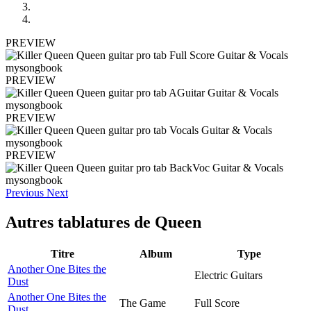
PREVIEW
PREVIEW
PREVIEW
PREVIEW
Previous
Next
Autres tablatures de
Queen
Titre
Album
Type
Another One Bites the
Electric Guitars
Dust
Another One Bites the
The Game
Full Score
Dust