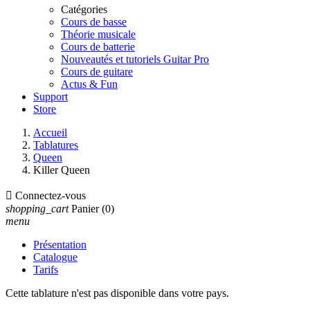
Catégories
Cours de basse
Théorie musicale
Cours de batterie
Nouveautés et tutoriels Guitar Pro
Cours de guitare
Actus & Fun
Support
Store
Accueil
Tablatures
Queen
Killer Queen

Connectez-vous
shopping_cart
Panier
(0)
menu
Présentation
Catalogue
Tarifs
Cette tablature n'est pas disponible dans votre pays.