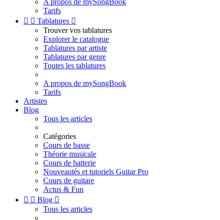
A propos de mySongBook
Tarifs


Tablatures

Trouver vos tablatures
Explorer le catalogue
Tablatures par artiste
Tablatures par genre
Toutes les tablatures
A propos de mySongBook
Tarifs
Artistes
Blog
Tous les articles
Catégories
Cours de basse
Théorie musicale
Cours de batterie
Nouveautés et tutoriels Guitar Pro
Cours de guitare
Actus & Fun


Blog

Tous les articles