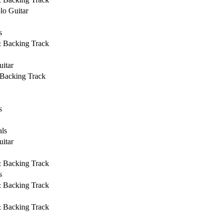
lo Guitar
s
& Backing Track
uitar
 Backing Track
s
ls
uitar
& Backing Track
s
& Backing Track
& Backing Track