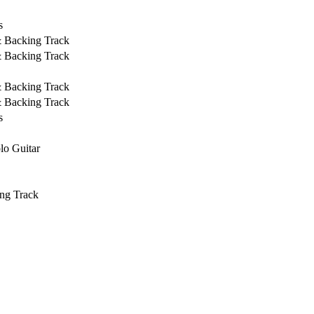
s
& Backing Track
& Backing Track
& Backing Track
& Backing Track
s
lo Guitar
ng Track