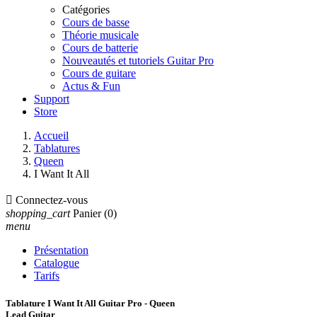
Catégories
Cours de basse
Théorie musicale
Cours de batterie
Nouveautés et tutoriels Guitar Pro
Cours de guitare
Actus & Fun
Support
Store
Accueil
Tablatures
Queen
I Want It All

Connectez-vous
shopping_cart
Panier
(0)
menu
Présentation
Catalogue
Tarifs
Tablature I Want It All Guitar Pro - Queen
Lead Guitar