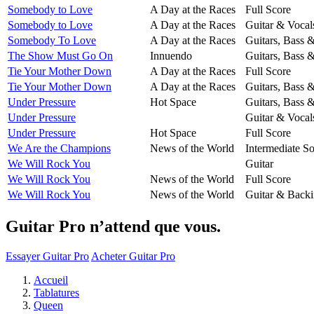
Somebody to Love
A Day at the Races
Full Score
Somebody to Love
A Day at the Races
Guitar & Vocal
Somebody To Love
A Day at the Races
Guitars, Bass 
The Show Must Go On
Innuendo
Guitars, Bass 
Tie Your Mother Down
A Day at the Races
Full Score
Tie Your Mother Down
A Day at the Races
Guitars, Bass 
Under Pressure
Hot Space
Guitars, Bass 
Under Pressure
Guitar & Vocal
Under Pressure
Hot Space
Full Score
We Are the Champions
News of the World
Intermediate So
We Will Rock You
Guitar
We Will Rock You
News of the World
Full Score
We Will Rock You
News of the World
Guitar & Backi
Guitar Pro n’attend que vous.
Essayer Guitar Pro
Acheter Guitar Pro
Accueil
Tablatures
Queen