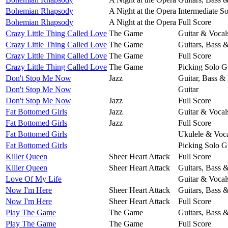
Bohemian Rhapsody
A Night at the Opera
Intermediate So
Bohemian Rhapsody
A Night at the Opera
Full Score
Crazy Little Thing Called Love
The Game
Guitar & Vocal
Crazy Little Thing Called Love
The Game
Guitars, Bass 
Crazy Little Thing Called Love
The Game
Full Score
Crazy Little Thing Called Love
The Game
Picking Solo G
Don't Stop Me Now
Jazz
Guitar, Bass &
Don't Stop Me Now
Guitar
Don't Stop Me Now
Jazz
Full Score
Fat Bottomed Girls
Jazz
Guitar & Vocal
Fat Bottomed Girls
Jazz
Full Score
Fat Bottomed Girls
Ukulele & Voca
Fat Bottomed Girls
Picking Solo G
Killer Queen
Sheer Heart Attack
Full Score
Killer Queen
Sheer Heart Attack
Guitars, Bass 
Love Of My Life
Guitar & Vocal
Now I'm Here
Sheer Heart Attack
Guitars, Bass 
Now I'm Here
Sheer Heart Attack
Full Score
Play The Game
The Game
Guitars, Bass 
Play The Game
The Game
Full Score