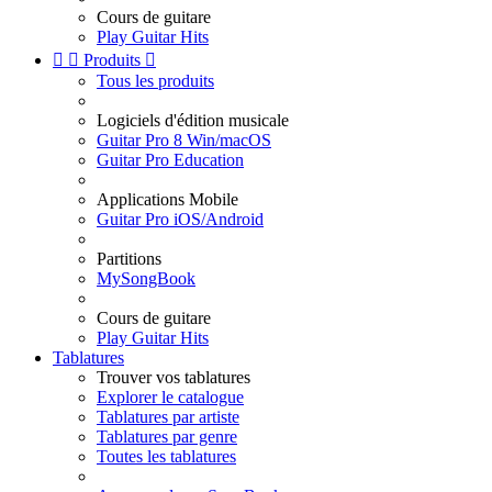
Cours de guitare
Play Guitar Hits


Produits

Tous les produits
Logiciels d'édition musicale
Guitar Pro 8 Win/macOS
Guitar Pro Education
Applications Mobile
Guitar Pro iOS/Android
Partitions
MySongBook
Cours de guitare
Play Guitar Hits
Tablatures
Trouver vos tablatures
Explorer le catalogue
Tablatures par artiste
Tablatures par genre
Toutes les tablatures