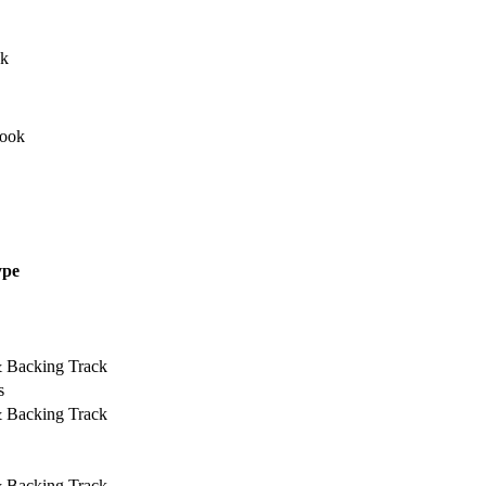
ype
& Backing Track
s
& Backing Track
& Backing Track