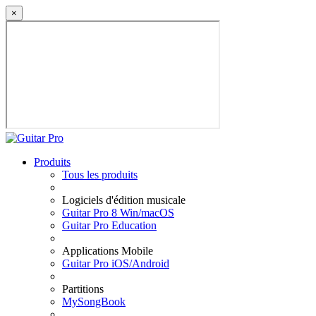
×
Produits
Tous les produits
Logiciels d'édition musicale
Guitar Pro 8 Win/macOS
Guitar Pro Education
Applications Mobile
Guitar Pro iOS/Android
Partitions
MySongBook