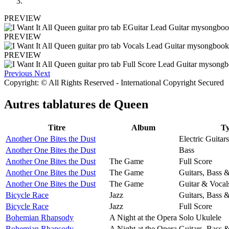
PREVIEW
PREVIEW
PREVIEW
Previous
Next
Copyright: © All Rights Reserved - International Copyright Secured
Autres tablatures de
Queen
Titre
Album
T
Another One Bites the Dust
Electric Guitars
Another One Bites the Dust
Bass
Another One Bites the Dust
The Game
Full Score
Another One Bites the Dust
The Game
Guitars, Bass 
Another One Bites the Dust
The Game
Guitar & Vocal
Bicycle Race
Jazz
Guitars, Bass 
Bicycle Race
Jazz
Full Score
Bohemian Rhapsody
A Night at the Opera
Solo Ukulele
Bohemian Rhapsody
A Night at the Opera
Guitars, Bass 