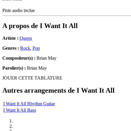
Piste audio inclue
A propos de
I Want It All
Artiste :
Queen
Genres :
Rock
,
Pop
Compositeur(s) :
Brian May
Parolier(s) :
Brian May
JOUER CETTE TABLATURE
Autres arrangements de
I Want It All
I Want It All Rhythm Guitar
I Want It All Bass