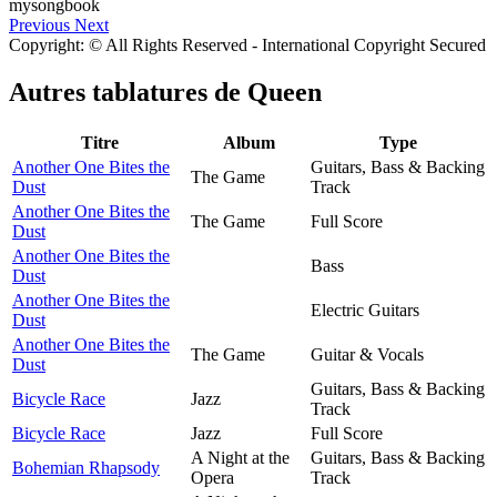
Previous
Next
Copyright: © All Rights Reserved - International Copyright Secured
Autres tablatures de
Queen
Titre
Album
Type
Another One Bites the
Guitars, Bass & Backing
The Game
Dust
Track
Another One Bites the
The Game
Full Score
Dust
Another One Bites the
Bass
Dust
Another One Bites the
Electric Guitars
Dust
Another One Bites the
The Game
Guitar & Vocals
Dust
Guitars, Bass & Backing
Bicycle Race
Jazz
Track
Bicycle Race
Jazz
Full Score
A Night at the
Guitars, Bass & Backing
Bohemian Rhapsody
Opera
Track