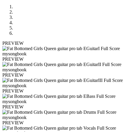
PREVIEW
PREVIEW
PREVIEW
PREVIEW
PREVIEW
PREVIEW