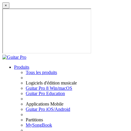
×
Produits
Tous les produits
Logiciels d'édition musicale
Guitar Pro 8 Win/macOS
Guitar Pro Education
Applications Mobile
Guitar Pro iOS/Android
Partitions
MySongBook