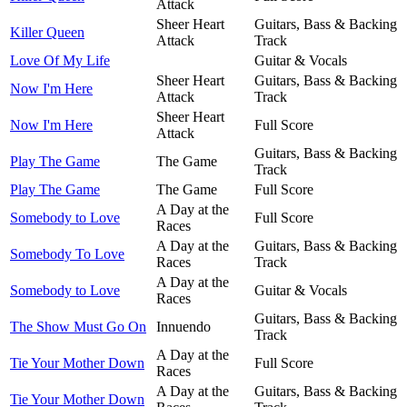
Attack
Sheer Heart
Guitars, Bass & Backing
Killer Queen
Attack
Track
Love Of My Life
Guitar & Vocals
Sheer Heart
Guitars, Bass & Backing
Now I'm Here
Attack
Track
Sheer Heart
Now I'm Here
Full Score
Attack
Guitars, Bass & Backing
Play The Game
The Game
Track
Play The Game
The Game
Full Score
A Day at the
Somebody to Love
Full Score
Races
A Day at the
Guitars, Bass & Backing
Somebody To Love
Races
Track
A Day at the
Somebody to Love
Guitar & Vocals
Races
Guitars, Bass & Backing
The Show Must Go On
Innuendo
Track
A Day at the
Tie Your Mother Down
Full Score
Races
A Day at the
Guitars, Bass & Backing
Tie Your Mother Down