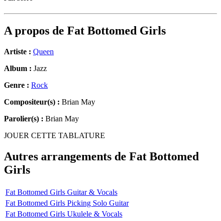
A propos de
Fat Bottomed Girls
Artiste :
Queen
Album :
Jazz
Genre :
Rock
Compositeur(s) :
Brian May
Parolier(s) :
Brian May
JOUER CETTE TABLATURE
Autres arrangements de
Fat Bottomed
Girls
Fat Bottomed Girls Guitar & Vocals
Fat Bottomed Girls Picking Solo Guitar
Fat Bottomed Girls Ukulele & Vocals