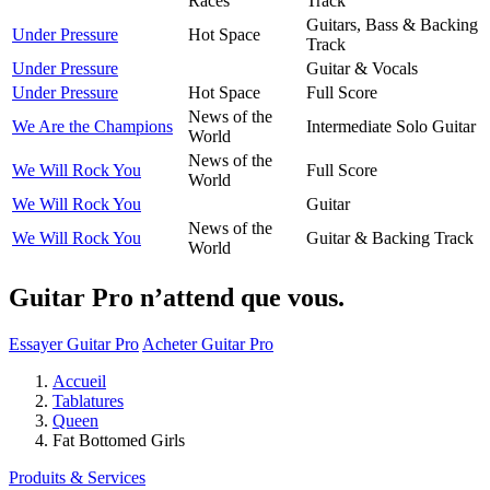
Races
Track
Guitars, Bass & Backing
Under Pressure
Hot Space
Track
Under Pressure
Guitar & Vocals
Under Pressure
Hot Space
Full Score
News of the
We Are the Champions
Intermediate Solo Guitar
World
News of the
We Will Rock You
Full Score
World
We Will Rock You
Guitar
News of the
We Will Rock You
Guitar & Backing Track
World
Guitar Pro n’attend que vous.
Essayer Guitar Pro
Acheter Guitar Pro
Accueil
Tablatures
Queen
Fat Bottomed Girls
Produits & Services