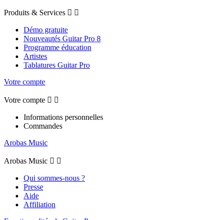
Produits & Services


Démo gratuite
Nouveautés Guitar Pro 8
Programme éducation
Artistes
Tablatures Guitar Pro
Votre compte
Votre compte


Informations personnelles
Commandes
Arobas Music
Arobas Music


Qui sommes-nous ?
Presse
Aide
Affiliation