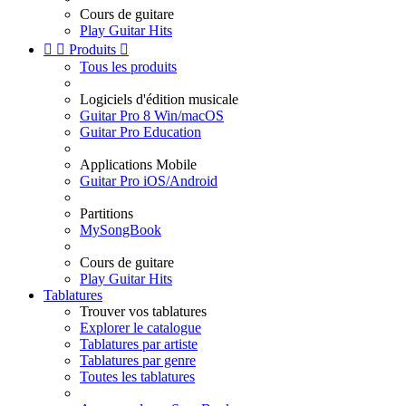
Cours de guitare
Play Guitar Hits


Produits

Tous les produits
Logiciels d'édition musicale
Guitar Pro 8 Win/macOS
Guitar Pro Education
Applications Mobile
Guitar Pro iOS/Android
Partitions
MySongBook
Cours de guitare
Play Guitar Hits
Tablatures
Trouver vos tablatures
Explorer le catalogue
Tablatures par artiste
Tablatures par genre
Toutes les tablatures