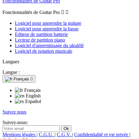
Fonctionnalités de Guitar Pro
Fonctionnalités de Guitar Pro


Logiciel pour apprendre la guitare
Logiciel pour apprendre la basse
Editeur de partition batterie
Lecteur de partition piano
Logiciel d'apprentissage du ukulélé
Logiciel de notation musicale
Langues
Langue :
Français

Français
English
Español
Suivez nous
Suivez-nous:
Mentions légales
|
C.G.U.
|
C.G.V.
|
Confidentialité et vie privée
|