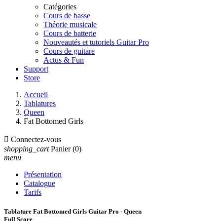
Catégories
Cours de basse
Théorie musicale
Cours de batterie
Nouveautés et tutoriels Guitar Pro
Cours de guitare
Actus & Fun
Support
Store
Accueil
Tablatures
Queen
Fat Bottomed Girls

Connectez-vous
shopping_cart
Panier
(0)
menu
Présentation
Catalogue
Tarifs
Tablature Fat Bottomed Girls Guitar Pro - Queen
Full Score