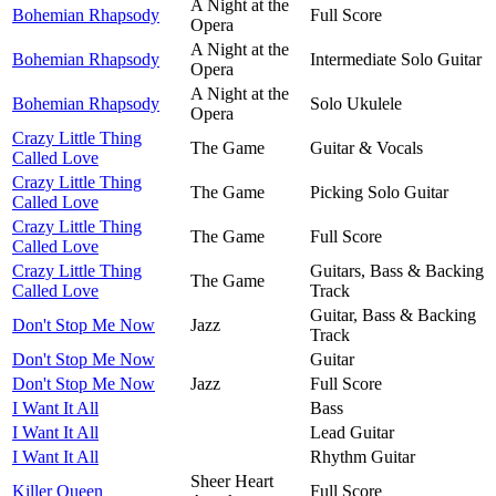
A Night at the
Bohemian Rhapsody
Full Score
Opera
A Night at the
Bohemian Rhapsody
Intermediate Solo Guitar
Opera
A Night at the
Bohemian Rhapsody
Solo Ukulele
Opera
Crazy Little Thing
The Game
Guitar & Vocals
Called Love
Crazy Little Thing
The Game
Picking Solo Guitar
Called Love
Crazy Little Thing
The Game
Full Score
Called Love
Crazy Little Thing
Guitars, Bass & Backing
The Game
Called Love
Track
Guitar, Bass & Backing
Don't Stop Me Now
Jazz
Track
Don't Stop Me Now
Guitar
Don't Stop Me Now
Jazz
Full Score
I Want It All
Bass
I Want It All
Lead Guitar
I Want It All
Rhythm Guitar
Sheer Heart
Killer Queen
Full Score