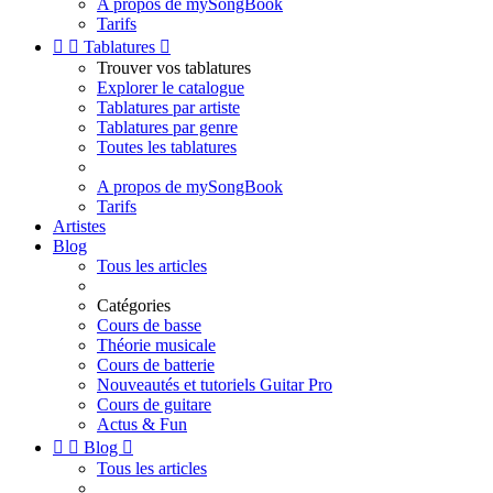
A propos de mySongBook
Tarifs


Tablatures

Trouver vos tablatures
Explorer le catalogue
Tablatures par artiste
Tablatures par genre
Toutes les tablatures
A propos de mySongBook
Tarifs
Artistes
Blog
Tous les articles
Catégories
Cours de basse
Théorie musicale
Cours de batterie
Nouveautés et tutoriels Guitar Pro
Cours de guitare
Actus & Fun


Blog

Tous les articles