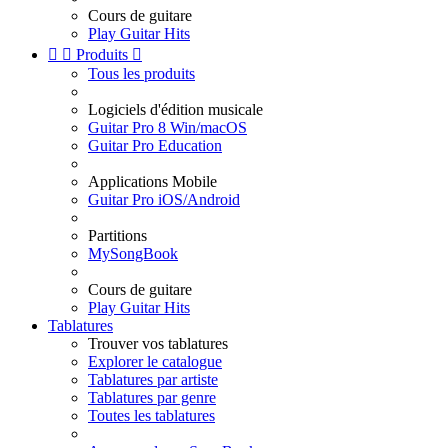
Cours de guitare
Play Guitar Hits


Produits

Tous les produits
Logiciels d'édition musicale
Guitar Pro 8 Win/macOS
Guitar Pro Education
Applications Mobile
Guitar Pro iOS/Android
Partitions
MySongBook
Cours de guitare
Play Guitar Hits
Tablatures
Trouver vos tablatures
Explorer le catalogue
Tablatures par artiste
Tablatures par genre
Toutes les tablatures