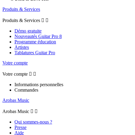
Produits & Services
Produits & Services


Démo gratuite
Nouveautés Guitar Pro 8
Programme éducation
Artistes
Tablatures Guitar Pro
Votre compte
Votre compte


Informations personnelles
Commandes
Arobas Music
Arobas Music


Qui sommes-nous ?
Presse
Aide