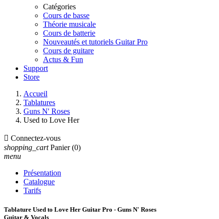
Catégories
Cours de basse
Théorie musicale
Cours de batterie
Nouveautés et tutoriels Guitar Pro
Cours de guitare
Actus & Fun
Support
Store
Accueil
Tablatures
Guns N' Roses
Used to Love Her

Connectez-vous
shopping_cart
Panier
(0)
menu
Présentation
Catalogue
Tarifs
Tablature Used to Love Her Guitar Pro - Guns N' Roses
Guitar & Vocals