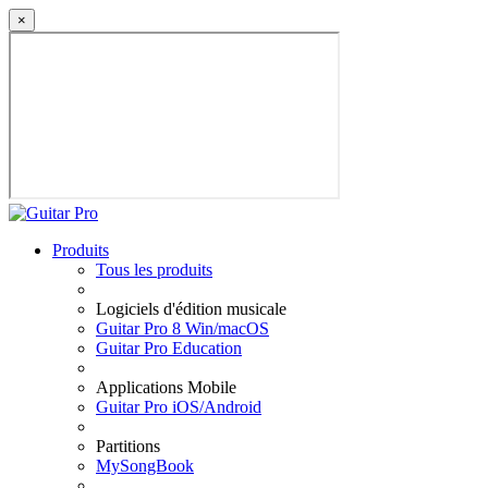
×
Produits
Tous les produits
Logiciels d'édition musicale
Guitar Pro 8 Win/macOS
Guitar Pro Education
Applications Mobile
Guitar Pro iOS/Android
Partitions
MySongBook