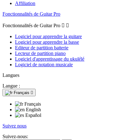
Affiliation
Fonctionnalités de Guitar Pro
Fonctionnalités de Guitar Pro


Logiciel pour apprendre la guitare
Logiciel pour apprendre la basse
Editeur de partition batterie
Lecteur de partition piano
Logiciel d'apprentissage du ukulélé
Logiciel de notation musicale
Langues
Langue :
Français

Français
English
Español
Suivez nous
Suivez-nous: