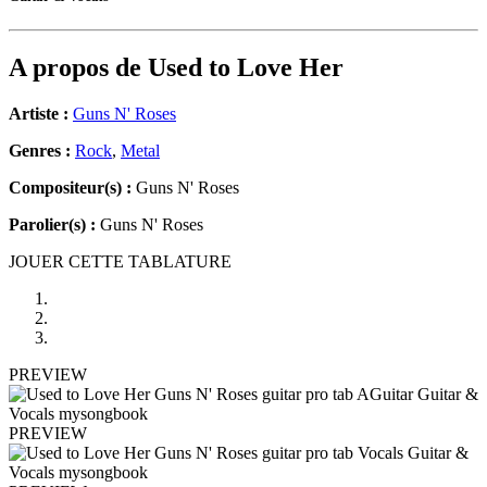
A propos de
Used to Love Her
Artiste :
Guns N' Roses
Genres :
Rock
,
Metal
Compositeur(s) :
Guns N' Roses
Parolier(s) :
Guns N' Roses
JOUER CETTE TABLATURE
PREVIEW
PREVIEW