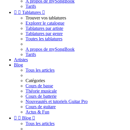
A propos de mySongBook
Tarifs


Tablatures

Trouver vos tablatures
Explorer le catalogue
Tablatures par artiste
Tablatures par genre
Toutes les tablatures
A propos de mySongBook
Tarifs
Artistes
Blog
Tous les articles
Catégories
Cours de basse
Théorie musicale
Cours de batterie
Nouveautés et tutoriels Guitar Pro
Cours de guitare
Actus & Fun


Blog

Tous les articles