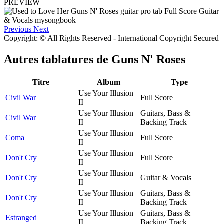
PREVIEW
Previous
Next
Copyright: © All Rights Reserved - International Copyright Secured
Autres tablatures de
Guns N' Roses
Titre
Album
Type
Use Your Illusion
Civil War
Full Score
II
Use Your Illusion
Guitars, Bass &
Civil War
II
Backing Track
Use Your Illusion
Coma
Full Score
II
Use Your Illusion
Don't Cry
Full Score
II
Use Your Illusion
Don't Cry
Guitar & Vocals
II
Use Your Illusion
Guitars, Bass &
Don't Cry
II
Backing Track
Use Your Illusion
Guitars, Bass &
Estranged
II
Backing Track