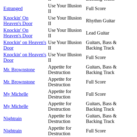
Use Your Illusion
Estranged
Full Score
II
Knockin' On
Use Your Illusion
Rhythm Guitar
Heaven's Door
II
Knockin' On
Use Your Illusion
Lead Guitar
Heaven's Door
II
Knockin' on Heaven's
Use Your Illusion
Guitars, Bass &
Door
II
Backing Track
Knockin' on Heaven's
Use Your Illusion
Full Score
Door
II
Appetite for
Guitars, Bass &
Mr. Brownstone
Destruction
Backing Track
Appetite for
Mr. Brownstone
Full Score
Destruction
Appetite for
My Michelle
Full Score
Destruction
Appetite for
Guitars, Bass &
My Michelle
Destruction
Backing Track
Appetite for
Guitars, Bass &
Nightrain
Destruction
Backing Track
Appetite for
Nightrain
Full Score
Destruction