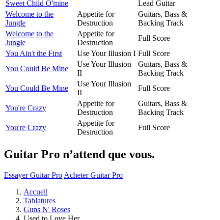
Sweet Child O'mine
Lead Guitar
Welcome to the
Appetite for
Guitars, Bass &
Jungle
Destruction
Backing Track
Welcome to the
Appetite for
Full Score
Jungle
Destruction
You Ain't the First
Use Your Illusion I
Full Score
Use Your Illusion
Guitars, Bass &
You Could Be Mine
II
Backing Track
Use Your Illusion
You Could Be Mine
Full Score
II
Appetite for
Guitars, Bass &
You're Crazy
Destruction
Backing Track
Appetite for
You're Crazy
Full Score
Destruction
Guitar Pro n’attend que vous.
Essayer Guitar Pro
Acheter Guitar Pro
Accueil
Tablatures
Guns N' Roses
Used to Love Her