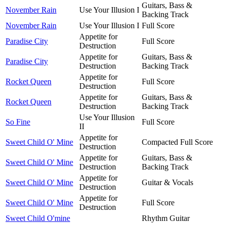
Guitars, Bass &
November Rain
Use Your Illusion I
Backing Track
November Rain
Use Your Illusion I
Full Score
Appetite for
Paradise City
Full Score
Destruction
Appetite for
Guitars, Bass &
Paradise City
Destruction
Backing Track
Appetite for
Rocket Queen
Full Score
Destruction
Appetite for
Guitars, Bass &
Rocket Queen
Destruction
Backing Track
Use Your Illusion
So Fine
Full Score
II
Appetite for
Sweet Child O' Mine
Compacted Full Score
Destruction
Appetite for
Guitars, Bass &
Sweet Child O' Mine
Destruction
Backing Track
Appetite for
Sweet Child O' Mine
Guitar & Vocals
Destruction
Appetite for
Sweet Child O' Mine
Full Score
Destruction
Sweet Child O'mine
Rhythm Guitar