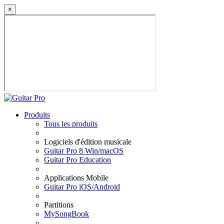
×
Produits
Tous les produits
Logiciels d'édition musicale
Guitar Pro 8 Win/macOS
Guitar Pro Education
Applications Mobile
Guitar Pro iOS/Android
Partitions
MySongBook