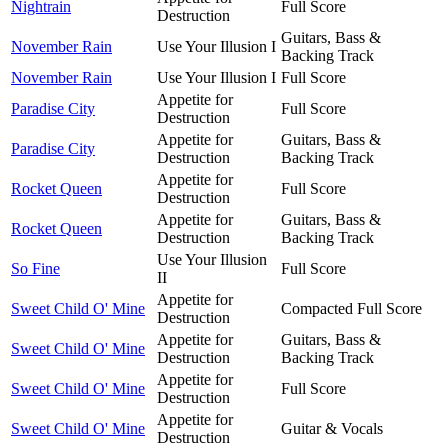
Nightrain
Full Score
Destruction
Guitars, Bass &
November Rain
Use Your Illusion I
Backing Track
November Rain
Use Your Illusion I
Full Score
Appetite for
Paradise City
Full Score
Destruction
Appetite for
Guitars, Bass &
Paradise City
Destruction
Backing Track
Appetite for
Rocket Queen
Full Score
Destruction
Appetite for
Guitars, Bass &
Rocket Queen
Destruction
Backing Track
Use Your Illusion
So Fine
Full Score
II
Appetite for
Sweet Child O' Mine
Compacted Full Score
Destruction
Appetite for
Guitars, Bass &
Sweet Child O' Mine
Destruction
Backing Track
Appetite for
Sweet Child O' Mine
Full Score
Destruction
Appetite for
Sweet Child O' Mine
Guitar & Vocals
Destruction