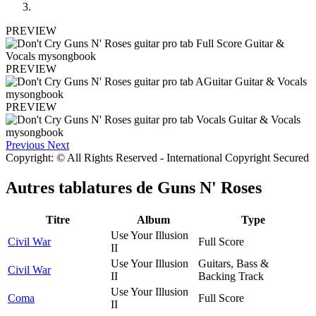
PREVIEW
PREVIEW
PREVIEW
Previous
Next
Copyright: © All Rights Reserved - International Copyright Secured
Autres tablatures de
Guns N' Roses
Titre
Album
Type
Use Your Illusion
Civil War
Full Score
II
Use Your Illusion
Guitars, Bass &
Civil War
II
Backing Track
Use Your Illusion
Coma
Full Score
II