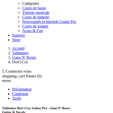
Catégories
Cours de basse
Théorie musicale
Cours de batterie
Nouveautés et tutoriels Guitar Pro
Cours de guitare
Actus & Fun
Support
Store
Accueil
Tablatures
Guns N' Roses
Don't Cry

Connectez-vous
shopping_cart
Panier
(0)
menu
Présentation
Catalogue
Tarifs
Tablature Don't Cry Guitar Pro - Guns N' Roses
Guitar & Vocals