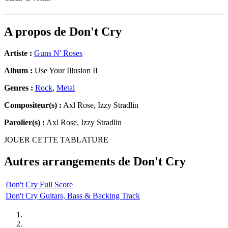
A propos de
Don't Cry
Artiste :
Guns N' Roses
Album :
Use Your Illusion II
Genres :
Rock
,
Metal
Compositeur(s) :
Axl Rose, Izzy Stradlin
Parolier(s) :
Axl Rose, Izzy Stradlin
JOUER CETTE TABLATURE
Autres arrangements de
Don't Cry
Don't Cry Full Score
Don't Cry Guitars, Bass & Backing Track