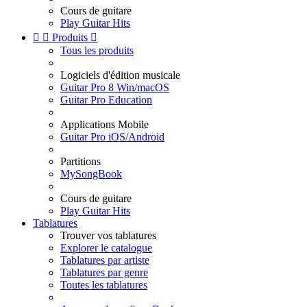
Cours de guitare
Play Guitar Hits


Produits

Tous les produits
Logiciels d'édition musicale
Guitar Pro 8 Win/macOS
Guitar Pro Education
Applications Mobile
Guitar Pro iOS/Android
Partitions
MySongBook
Cours de guitare
Play Guitar Hits
Tablatures
Trouver vos tablatures
Explorer le catalogue
Tablatures par artiste
Tablatures par genre
Toutes les tablatures