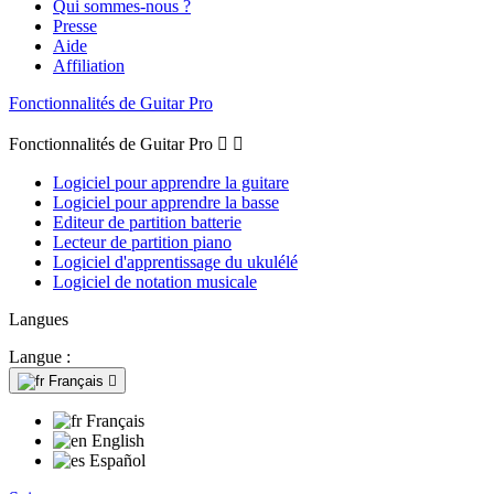
Qui sommes-nous ?
Presse
Aide
Affiliation
Fonctionnalités de Guitar Pro
Fonctionnalités de Guitar Pro


Logiciel pour apprendre la guitare
Logiciel pour apprendre la basse
Editeur de partition batterie
Lecteur de partition piano
Logiciel d'apprentissage du ukulélé
Logiciel de notation musicale
Langues
Langue :
Français

Français
English
Español