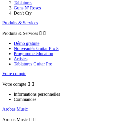
Tablatures
Guns N' Roses
Don't Cry
Produits & Services
Produits & Services


Démo gratuite
Nouveautés Guitar Pro 8
Programme éducation
Artistes
Tablatures Guitar Pro
Votre compte
Votre compte


Informations personnelles
Commandes
Arobas Music
Arobas Music

