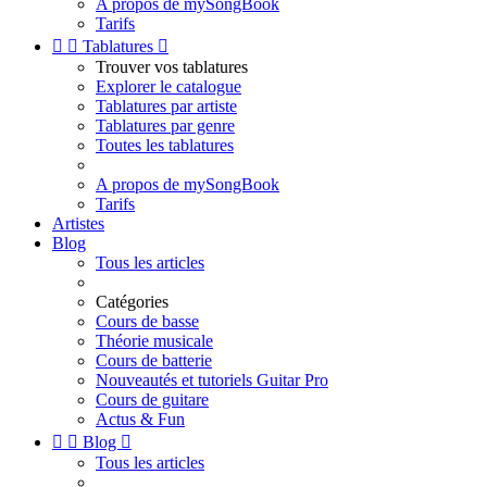
A propos de mySongBook
Tarifs


Tablatures

Trouver vos tablatures
Explorer le catalogue
Tablatures par artiste
Tablatures par genre
Toutes les tablatures
A propos de mySongBook
Tarifs
Artistes
Blog
Tous les articles
Catégories
Cours de basse
Théorie musicale
Cours de batterie
Nouveautés et tutoriels Guitar Pro
Cours de guitare
Actus & Fun


Blog

Tous les articles