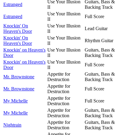
Use Your Illusion
Guitars, Bass &
Estranged
II
Backing Track
Use Your Illusion
Estranged
Full Score
II
Knockin' On
Use Your Illusion
Lead Guitar
Heaven's Door
II
Knockin' On
Use Your Illusion
Rhythm Guitar
Heaven's Door
II
Knockin' on Heaven's
Use Your Illusion
Guitars, Bass &
Door
II
Backing Track
Knockin' on Heaven's
Use Your Illusion
Full Score
Door
II
Appetite for
Guitars, Bass &
Mr. Brownstone
Destruction
Backing Track
Appetite for
Mr. Brownstone
Full Score
Destruction
Appetite for
My Michelle
Full Score
Destruction
Appetite for
Guitars, Bass &
My Michelle
Destruction
Backing Track
Appetite for
Guitars, Bass &
Nightrain
Destruction
Backing Track
Appetite for