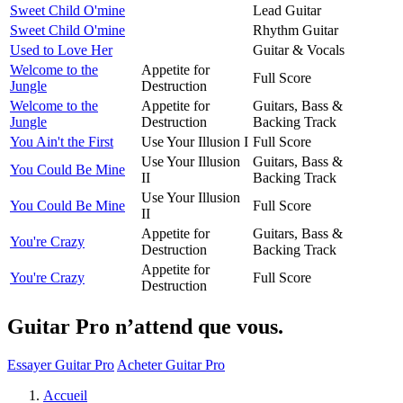
Sweet Child O'mine
Lead Guitar
Sweet Child O'mine
Rhythm Guitar
Used to Love Her
Guitar & Vocals
Welcome to the
Appetite for
Full Score
Jungle
Destruction
Welcome to the
Appetite for
Guitars, Bass &
Jungle
Destruction
Backing Track
You Ain't the First
Use Your Illusion I
Full Score
Use Your Illusion
Guitars, Bass &
You Could Be Mine
II
Backing Track
Use Your Illusion
You Could Be Mine
Full Score
II
Appetite for
Guitars, Bass &
You're Crazy
Destruction
Backing Track
Appetite for
You're Crazy
Full Score
Destruction
Guitar Pro n’attend que vous.
Essayer Guitar Pro
Acheter Guitar Pro
Accueil