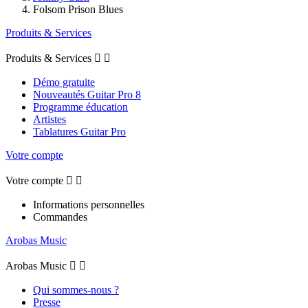
Folsom Prison Blues
Produits & Services
Produits & Services


Démo gratuite
Nouveautés Guitar Pro 8
Programme éducation
Artistes
Tablatures Guitar Pro
Votre compte
Votre compte


Informations personnelles
Commandes
Arobas Music
Arobas Music


Qui sommes-nous ?
Presse