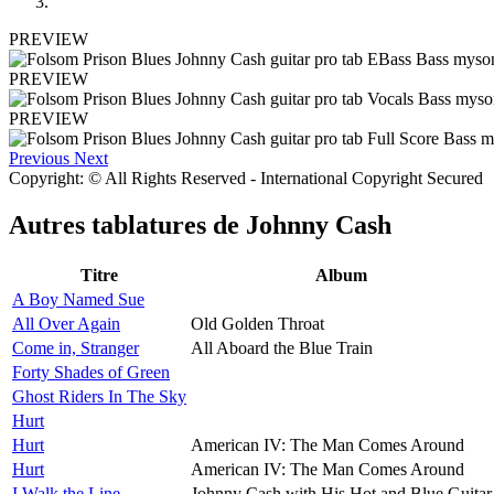
PREVIEW
PREVIEW
PREVIEW
Previous
Next
Copyright: © All Rights Reserved - International Copyright Secured
Autres tablatures de
Johnny Cash
Titre
Album
A Boy Named Sue
All Over Again
Old Golden Throat
Come in, Stranger
All Aboard the Blue Train
Forty Shades of Green
Ghost Riders In The Sky
Hurt
Hurt
American IV: The Man Comes Around
Hurt
American IV: The Man Comes Around
I Walk the Line
Johnny Cash with His Hot and Blue Guitar