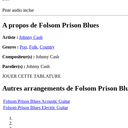
Piste audio inclue
A propos de
Folsom Prison Blues
Artiste :
Johnny Cash
Genres :
Pop
,
Folk
,
Country
Compositeur(s) :
Johnny Cash
Parolier(s) :
Johnny Cash
JOUER CETTE TABLATURE
Autres arrangements de
Folsom Prison Bl
Folsom Prison Blues Acoustic Guitar
Folsom Prison Blues Electric Guitar