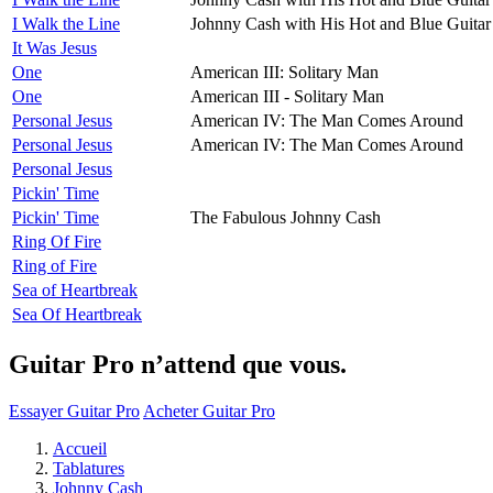
I Walk the Line
Johnny Cash with His Hot and Blue Guitar
It Was Jesus
One
American III: Solitary Man
One
American III - Solitary Man
Personal Jesus
American IV: The Man Comes Around
Personal Jesus
American IV: The Man Comes Around
Personal Jesus
Pickin' Time
Pickin' Time
The Fabulous Johnny Cash
Ring Of Fire
Ring of Fire
Sea of Heartbreak
Sea Of Heartbreak
Guitar Pro n’attend que vous.
Essayer Guitar Pro
Acheter Guitar Pro
Accueil
Tablatures
Johnny Cash