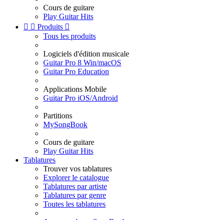
Cours de guitare
Play Guitar Hits


Produits

Tous les produits
Logiciels d'édition musicale
Guitar Pro 8 Win/macOS
Guitar Pro Education
Applications Mobile
Guitar Pro iOS/Android
Partitions
MySongBook
Cours de guitare
Play Guitar Hits
Tablatures
Trouver vos tablatures
Explorer le catalogue
Tablatures par artiste
Tablatures par genre
Toutes les tablatures