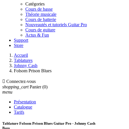
Catégories
Cours de basse
Théorie musicale
Cours de batterie
Nouveautés et tutoriels Guitar Pro
Cours de guitare
Actus & Fun
Support
Store
Accueil
Tablatures
Johnny Cash
Folsom Prison Blues

Connectez-vous
shopping_cart
Panier
(0)
menu
Présentation
Catalogue
Tarifs
Tablature Folsom Prison Blues Guitar Pro - Johnny Cash
Bass