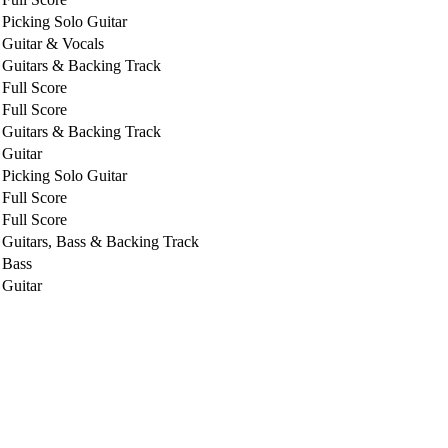
Picking Solo Guitar
Guitar & Vocals
Guitars & Backing Track
Full Score
Full Score
Guitars & Backing Track
Guitar
Picking Solo Guitar
Full Score
Full Score
Guitars, Bass & Backing Track
Bass
Guitar