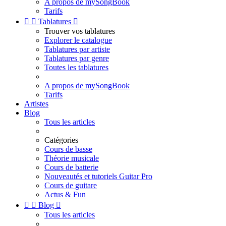
A propos de mySongBook
Tarifs


Tablatures

Trouver vos tablatures
Explorer le catalogue
Tablatures par artiste
Tablatures par genre
Toutes les tablatures
A propos de mySongBook
Tarifs
Artistes
Blog
Tous les articles
Catégories
Cours de basse
Théorie musicale
Cours de batterie
Nouveautés et tutoriels Guitar Pro
Cours de guitare
Actus & Fun


Blog

Tous les articles