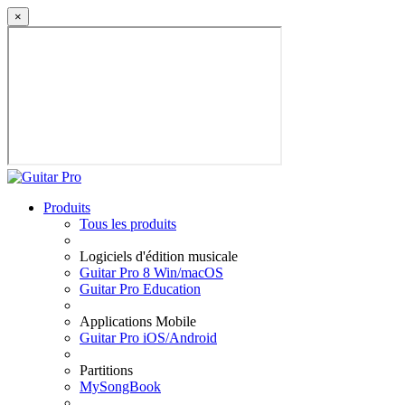
×
Produits
Tous les produits
Logiciels d'édition musicale
Guitar Pro 8 Win/macOS
Guitar Pro Education
Applications Mobile
Guitar Pro iOS/Android
Partitions
MySongBook