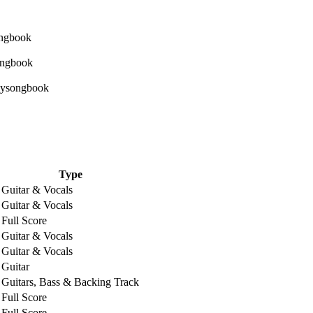
Type
Guitar & Vocals
Guitar & Vocals
Full Score
Guitar & Vocals
Guitar & Vocals
Guitar
Guitars, Bass & Backing Track
Full Score
Full Score