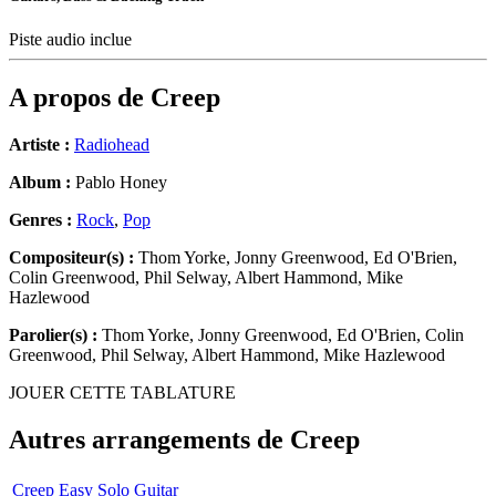
Piste audio inclue
A propos de
Creep
Artiste :
Radiohead
Album :
Pablo Honey
Genres :
Rock
,
Pop
Compositeur(s) :
Thom Yorke, Jonny Greenwood, Ed O'Brien,
Colin Greenwood, Phil Selway, Albert Hammond, Mike
Hazlewood
Parolier(s) :
Thom Yorke, Jonny Greenwood, Ed O'Brien, Colin
Greenwood, Phil Selway, Albert Hammond, Mike Hazlewood
JOUER CETTE TABLATURE
Autres arrangements de
Creep
Creep Easy Solo Guitar