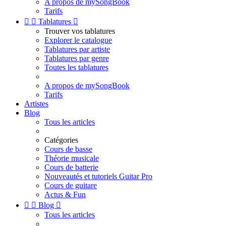
A propos de mySongBook
Tarifs


Tablatures

Trouver vos tablatures
Explorer le catalogue
Tablatures par artiste
Tablatures par genre
Toutes les tablatures
A propos de mySongBook
Tarifs
Artistes
Blog
Tous les articles
Catégories
Cours de basse
Théorie musicale
Cours de batterie
Nouveautés et tutoriels Guitar Pro
Cours de guitare
Actus & Fun


Blog

Tous les articles