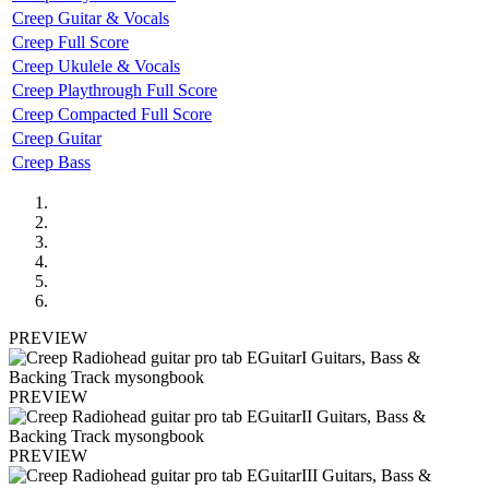
Creep Guitar & Vocals
Creep Full Score
Creep Ukulele & Vocals
Creep Playthrough Full Score
Creep Compacted Full Score
Creep Guitar
Creep Bass
PREVIEW
PREVIEW
PREVIEW