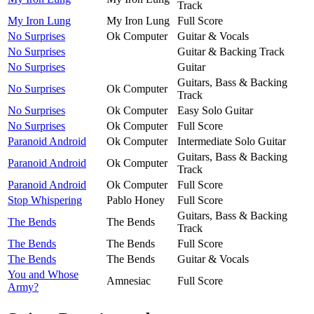
Track
My Iron Lung
My Iron Lung
Full Score
No Surprises
Ok Computer
Guitar & Vocals
No Surprises
Guitar & Backing Track
No Surprises
Guitar
Guitars, Bass & Backing
No Surprises
Ok Computer
Track
No Surprises
Ok Computer
Easy Solo Guitar
No Surprises
Ok Computer
Full Score
Paranoid Android
Ok Computer
Intermediate Solo Guitar
Guitars, Bass & Backing
Paranoid Android
Ok Computer
Track
Paranoid Android
Ok Computer
Full Score
Stop Whispering
Pablo Honey
Full Score
Guitars, Bass & Backing
The Bends
The Bends
Track
The Bends
The Bends
Full Score
The Bends
The Bends
Guitar & Vocals
You and Whose
Amnesiac
Full Score
Army?