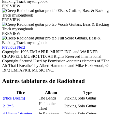
PREVIEW
PREVIEW
PREVIEW
Previous
Next
Copyright: 1993 EMI APRIL MUSIC INC. and WARNER
CHAPPELL MUSIC LTD. All Rights Reserved International
Copyright Secured Used by Permission -contains elements of "The
Air That I Breathe" by Albert Hammond and Mike Hazlewood, ©
1972 EMI APRIL MUSIC INC.
Autres tablatures de
Radiohead
Titre
Album
Type
(Nice Dream)
The Bends
Picking Solo Guitar
Hail to the
2+2=5
Picking Solo Guitar
Thief
4 Minute Warning
In Rainbows
Picking Solo Guitar