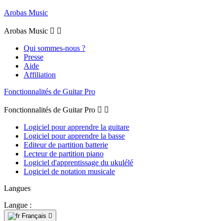
Arobas Music
Arobas Music


Qui sommes-nous ?
Presse
Aide
Affiliation
Fonctionnalités de Guitar Pro
Fonctionnalités de Guitar Pro


Logiciel pour apprendre la guitare
Logiciel pour apprendre la basse
Editeur de partition batterie
Lecteur de partition piano
Logiciel d'apprentissage du ukulélé
Logiciel de notation musicale
Langues
Langue :
Français
