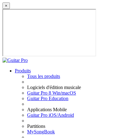
×
Produits
Tous les produits
Logiciels d'édition musicale
Guitar Pro 8 Win/macOS
Guitar Pro Education
Applications Mobile
Guitar Pro iOS/Android
Partitions
MySongBook