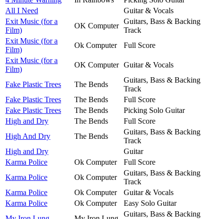
All I Need
Guitar & Vocals
Exit Music (for a
Guitars, Bass & Backing
OK Computer
Film)
Track
Exit Music (for a
Ok Computer
Full Score
Film)
Exit Music (for a
OK Computer
Guitar & Vocals
Film)
Guitars, Bass & Backing
Fake Plastic Trees
The Bends
Track
Fake Plastic Trees
The Bends
Full Score
Fake Plastic Trees
The Bends
Picking Solo Guitar
High and Dry
The Bends
Full Score
Guitars, Bass & Backing
High And Dry
The Bends
Track
High and Dry
Guitar
Karma Police
Ok Computer
Full Score
Guitars, Bass & Backing
Karma Police
Ok Computer
Track
Karma Police
Ok Computer
Guitar & Vocals
Karma Police
Ok Computer
Easy Solo Guitar
Guitars, Bass & Backing
My Iron Lung
My Iron Lung