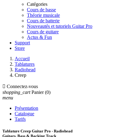
Catégories
Cours de basse
Théorie musicale
Cours de batterie
Nouveautés et tutoriels Guitar Pro
Cours de guitare
Actus & Fun
Support
Store
Accueil
Tablatures
Radiohead
Creep

Connectez-vous
shopping_cart
Panier
(0)
menu
Présentation
Catalogue
Tarifs
Tablature Creep Guitar Pro - Radiohead
Guitars, Bass & Backing Track