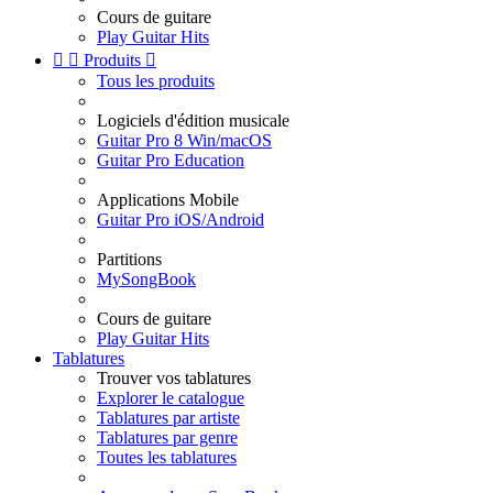
Cours de guitare
Play Guitar Hits


Produits

Tous les produits
Logiciels d'édition musicale
Guitar Pro 8 Win/macOS
Guitar Pro Education
Applications Mobile
Guitar Pro iOS/Android
Partitions
MySongBook
Cours de guitare
Play Guitar Hits
Tablatures
Trouver vos tablatures
Explorer le catalogue
Tablatures par artiste
Tablatures par genre
Toutes les tablatures