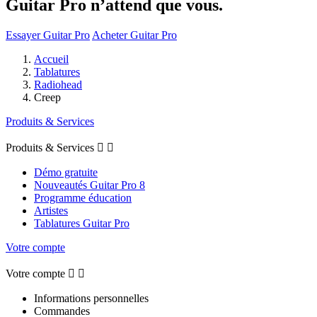
Guitar Pro n’attend que vous.
Essayer Guitar Pro
Acheter Guitar Pro
Accueil
Tablatures
Radiohead
Creep
Produits & Services
Produits & Services


Démo gratuite
Nouveautés Guitar Pro 8
Programme éducation
Artistes
Tablatures Guitar Pro
Votre compte
Votre compte


Informations personnelles
Commandes