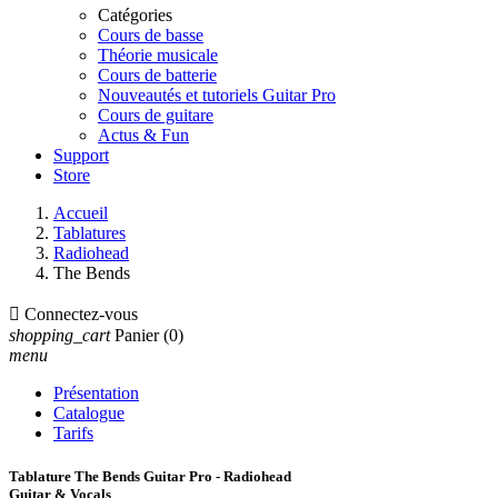
Catégories
Cours de basse
Théorie musicale
Cours de batterie
Nouveautés et tutoriels Guitar Pro
Cours de guitare
Actus & Fun
Support
Store
Accueil
Tablatures
Radiohead
The Bends

Connectez-vous
shopping_cart
Panier
(0)
menu
Présentation
Catalogue
Tarifs
Tablature The Bends Guitar Pro - Radiohead
Guitar & Vocals