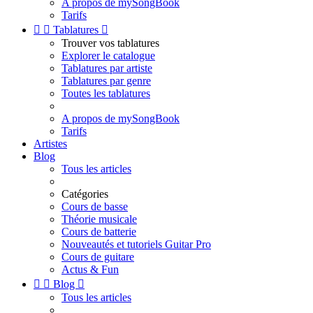
A propos de mySongBook
Tarifs


Tablatures

Trouver vos tablatures
Explorer le catalogue
Tablatures par artiste
Tablatures par genre
Toutes les tablatures
A propos de mySongBook
Tarifs
Artistes
Blog
Tous les articles
Catégories
Cours de basse
Théorie musicale
Cours de batterie
Nouveautés et tutoriels Guitar Pro
Cours de guitare
Actus & Fun


Blog

Tous les articles