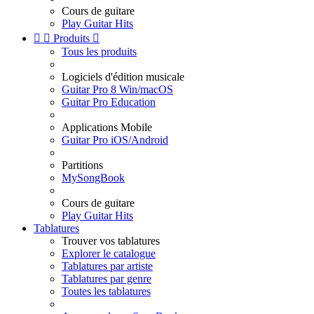
Cours de guitare
Play Guitar Hits


Produits

Tous les produits
Logiciels d'édition musicale
Guitar Pro 8 Win/macOS
Guitar Pro Education
Applications Mobile
Guitar Pro iOS/Android
Partitions
MySongBook
Cours de guitare
Play Guitar Hits
Tablatures
Trouver vos tablatures
Explorer le catalogue
Tablatures par artiste
Tablatures par genre
Toutes les tablatures