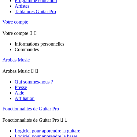
Programme éducation
Artistes
Tablatures Guitar Pro
Votre compte
Votre compte


Informations personnelles
Commandes
Arobas Music
Arobas Music


Qui sommes-nous ?
Presse
Aide
Affiliation
Fonctionnalités de Guitar Pro
Fonctionnalités de Guitar Pro


Logiciel pour apprendre la guitare
Logiciel pour apprendre la basse