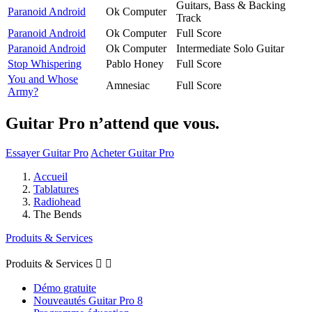
Guitars, Bass & Backing
Paranoid Android
Ok Computer
Track
Paranoid Android
Ok Computer
Full Score
Paranoid Android
Ok Computer
Intermediate Solo Guitar
Stop Whispering
Pablo Honey
Full Score
You and Whose
Amnesiac
Full Score
Army?
Guitar Pro n’attend que vous.
Essayer Guitar Pro
Acheter Guitar Pro
Accueil
Tablatures
Radiohead
The Bends
Produits & Services
Produits & Services


Démo gratuite
Nouveautés Guitar Pro 8