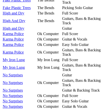
Fake Plastic Trees
The Bends
Track
Fake Plastic Trees
The Bends
Picking Solo Guitar
High and Dry
The Bends
Full Score
Guitars, Bass & Backing
High And Dry
The Bends
Track
High and Dry
Guitar
Karma Police
Ok Computer
Full Score
Karma Police
Ok Computer
Guitar & Vocals
Karma Police
Ok Computer
Easy Solo Guitar
Guitars, Bass & Backing
Karma Police
Ok Computer
Track
My Iron Lung
My Iron Lung
Full Score
Guitars, Bass & Backing
My Iron Lung
My Iron Lung
Track
No Surprises
Guitar
Guitars, Bass & Backing
No Surprises
Ok Computer
Track
No Surprises
Guitar & Backing Track
No Surprises
Ok Computer
Full Score
No Surprises
Ok Computer
Easy Solo Guitar
No Surprises
Ok Computer
Guitar & Vocals