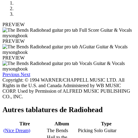
PREVIEW
PREVIEW
PREVIEW
Previous
Next
Copyright: © 1994 WARNER/CHAPPELL MUSIC LTD. All
Rights in the U.S. and Canada Administered by WB MUSIC
CORP. Used by Permission of ALFRED MUSIC PUBLISHING
CO., INC.
Autres tablatures de
Radiohead
Titre
Album
Type
(Nice Dream)
The Bends
Picking Solo Guitar
Hail to the