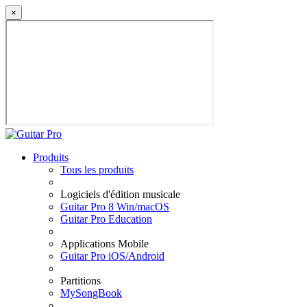
×
Produits
Tous les produits
Logiciels d'édition musicale
Guitar Pro 8 Win/macOS
Guitar Pro Education
Applications Mobile
Guitar Pro iOS/Android
Partitions
MySongBook