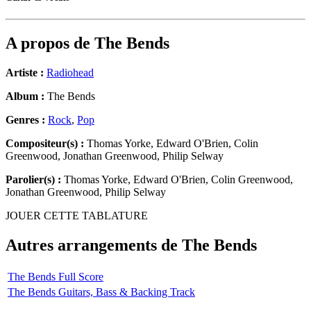
A propos de
The Bends
Artiste :
Radiohead
Album :
The Bends
Genres :
Rock
,
Pop
Compositeur(s) :
Thomas Yorke, Edward O'Brien, Colin
Greenwood, Jonathan Greenwood, Philip Selway
Parolier(s) :
Thomas Yorke, Edward O'Brien, Colin Greenwood,
Jonathan Greenwood, Philip Selway
JOUER CETTE TABLATURE
Autres arrangements de
The Bends
The Bends Full Score
The Bends Guitars, Bass & Backing Track