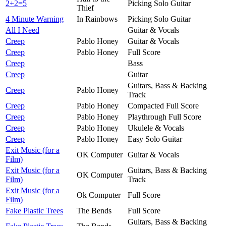
2+2=5
Picking Solo Guitar
Thief
4 Minute Warning
In Rainbows
Picking Solo Guitar
All I Need
Guitar & Vocals
Creep
Pablo Honey
Guitar & Vocals
Creep
Pablo Honey
Full Score
Creep
Bass
Creep
Guitar
Guitars, Bass & Backing
Creep
Pablo Honey
Track
Creep
Pablo Honey
Compacted Full Score
Creep
Pablo Honey
Playthrough Full Score
Creep
Pablo Honey
Ukulele & Vocals
Creep
Pablo Honey
Easy Solo Guitar
Exit Music (for a
OK Computer
Guitar & Vocals
Film)
Exit Music (for a
Guitars, Bass & Backing
OK Computer
Film)
Track
Exit Music (for a
Ok Computer
Full Score
Film)
Fake Plastic Trees
The Bends
Full Score
Guitars, Bass & Backing