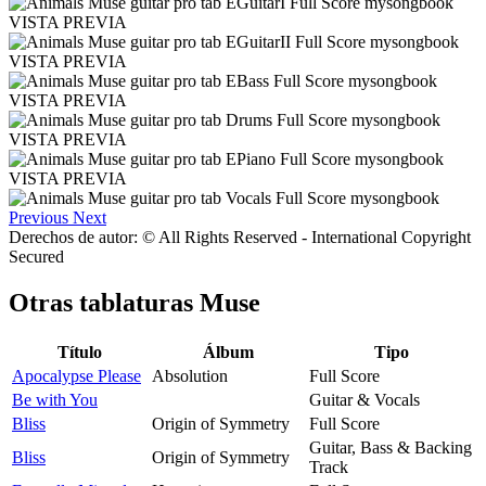
VISTA PREVIA
VISTA PREVIA
VISTA PREVIA
VISTA PREVIA
VISTA PREVIA
Previous
Next
Derechos de autor: © All Rights Reserved - International Copyright
Secured
Otras tablaturas
Muse
Título
Álbum
Tipo
Apocalypse Please
Absolution
Full Score
Be with You
Guitar & Vocals
Bliss
Origin of Symmetry
Full Score
Guitar, Bass & Backing
Bliss
Origin of Symmetry
Track