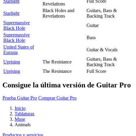
Starlight
Full Score
Revelations
Black Holes and
Guitars, Bass &
Starlight
Revelations
Backing Track
Supermassive
Guitar
Black Hole
Supermassive
Bass
Black Hole
United States of
Guitar & Vocals
Eurasia
Guitars, Bass &
Uprising
The Resistance
Backing Track
Uprising
The Resistance
Full Score
Consigue la última versión de Guitar Pro
Prueba Guitar Pro
Comprar Guitar Pro
Inicio
Tablaturas
Muse
Animals
Productos y servicios