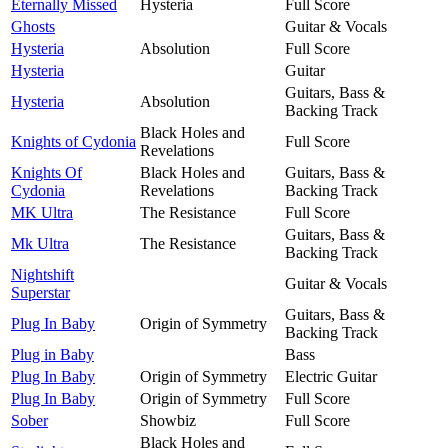
Eternally Missed
Hysteria
Full Score
Ghosts
Guitar & Vocals
Hysteria
Absolution
Full Score
Hysteria
Guitar
Guitars, Bass &
Hysteria
Absolution
Backing Track
Black Holes and
Knights of Cydonia
Full Score
Revelations
Knights Of
Black Holes and
Guitars, Bass &
Cydonia
Revelations
Backing Track
MK Ultra
The Resistance
Full Score
Guitars, Bass &
Mk Ultra
The Resistance
Backing Track
Nightshift
Guitar & Vocals
Superstar
Guitars, Bass &
Plug In Baby
Origin of Symmetry
Backing Track
Plug in Baby
Bass
Plug In Baby
Origin of Symmetry
Electric Guitar
Plug In Baby
Origin of Symmetry
Full Score
Sober
Showbiz
Full Score
Black Holes and