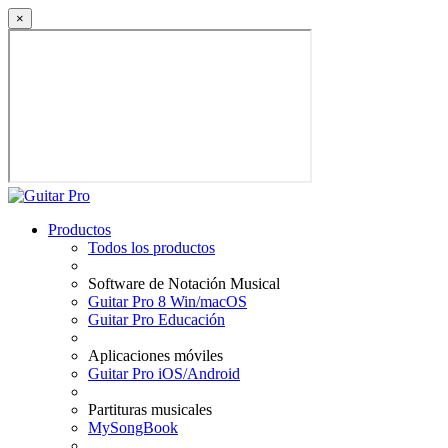
×
Productos
Todos los productos
Software de Notación Musical
Guitar Pro 8 Win/macOS
Guitar Pro Educación
Aplicaciones móviles
Guitar Pro iOS/Android
Partituras musicales
MySongBook