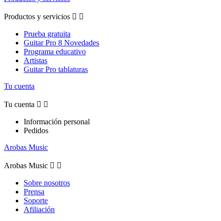
Productos y servicios


Prueba gratuita
Guitar Pro 8 Novedades
Programa educativo
Artistas
Guitar Pro tablaturas
Tu cuenta
Tu cuenta


Información personal
Pedidos
Arobas Music
Arobas Music


Sobre nosotros
Prensa
Soporte
Afiliación