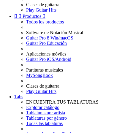
Clases de guitarra
Play Guitar Hits


Productos

Todos los productos
Software de Notación Musical
Guitar Pro 8 Win/macOS
Guitar Pro Educación
Aplicaciones móviles
Guitar Pro iOS/Android
Partituras musicales
MySongBook
Clases de guitarra
Play Guitar Hits
Tabs
ENCUENTRA TUS TABLATURAS
Explorar catálogo
Tablaturas por artista
Tablaturas por género
Todas las tablaturas