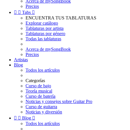
Acerca de mySongBook
Precios


Tabs

ENCUENTRA TUS TABLATURAS
Explorar catálogo
Tablaturas por artista
Tablaturas por género
Todas las tablaturas
Acerca de mySongBook
Precios
Artistas
Blog
Todos los artículos
Categorías
Curso de bajo
Teoría musical
Curso de batería
Noticias y consejos sobre Guitar Pro
Curso de guitarra
Noticias y diversión


Blog

Todos los artículos