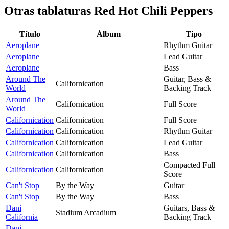
Otras tablaturas
Red Hot Chili Peppers
Título
Álbum
Tipo
Aeroplane
Rhythm Guitar
Aeroplane
Lead Guitar
Aeroplane
Bass
Around The
Guitar, Bass &
Californication
World
Backing Track
Around The
Californication
Full Score
World
Californication
Californication
Full Score
Californication
Californication
Rhythm Guitar
Californication
Californication
Lead Guitar
Californication
Californication
Bass
Compacted Full
Californication
Californication
Score
Can't Stop
By the Way
Guitar
Can't Stop
By the Way
Bass
Dani
Guitars, Bass &
Stadium Arcadium
California
Backing Track
Dani