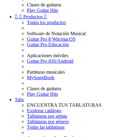
Clases de guitarra
Play Guitar Hits


Productos

Todos los productos
Software de Notación Musical
Guitar Pro 8 Win/macOS
Guitar Pro Educación
Aplicaciones móviles
Guitar Pro iOS/Android
Partituras musicales
MySongBook
Clases de guitarra
Play Guitar Hits
Tabs
ENCUENTRA TUS TABLATURAS
Explorar catálogo
Tablaturas por artista
Tablaturas por género
Todas las tablaturas