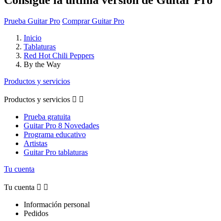
Prueba Guitar Pro
Comprar Guitar Pro
Inicio
Tablaturas
Red Hot Chili Peppers
By the Way
Productos y servicios
Productos y servicios


Prueba gratuita
Guitar Pro 8 Novedades
Programa educativo
Artistas
Guitar Pro tablaturas
Tu cuenta
Tu cuenta


Información personal
Pedidos