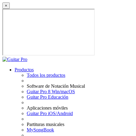
×
Productos
Todos los productos
Software de Notación Musical
Guitar Pro 8 Win/macOS
Guitar Pro Educación
Aplicaciones móviles
Guitar Pro iOS/Android
Partituras musicales
MySongBook