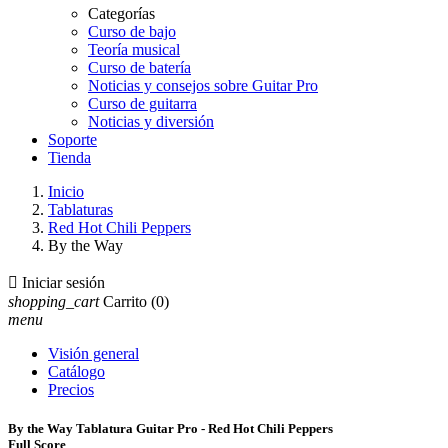
Categorías
Curso de bajo
Teoría musical
Curso de batería
Noticias y consejos sobre Guitar Pro
Curso de guitarra
Noticias y diversión
Soporte
Tienda
Inicio
Tablaturas
Red Hot Chili Peppers
By the Way

Iniciar sesión
shopping_cart
Carrito
(0)
menu
Visión general
Catálogo
Precios
By the Way Tablatura Guitar Pro - Red Hot Chili Peppers
Full Score