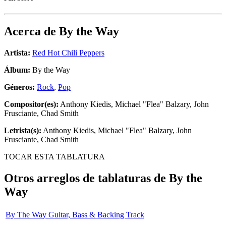
Acerca de
By the Way
Artista:
Red Hot Chili Peppers
Álbum:
By the Way
Géneros:
Rock
,
Pop
Compositor(es):
Anthony Kiedis, Michael "Flea" Balzary, John
Frusciante, Chad Smith
Letrista(s):
Anthony Kiedis, Michael "Flea" Balzary, John
Frusciante, Chad Smith
TOCAR ESTA TABLATURA
Otros arreglos de tablaturas de
By the
Way
By The Way Guitar, Bass & Backing Track