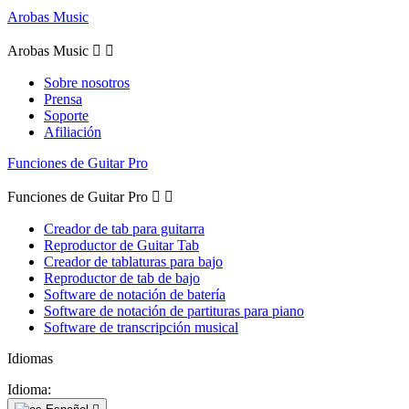
Arobas Music
Arobas Music


Sobre nosotros
Prensa
Soporte
Afiliación
Funciones de Guitar Pro
Funciones de Guitar Pro


Creador de tab para guitarra
Reproductor de Guitar Tab
Creador de tablaturas para bajo
Reproductor de tab de bajo
Software de notación de batería
Software de notación de partituras para piano
Software de transcripción musical
Idiomas
Idioma: