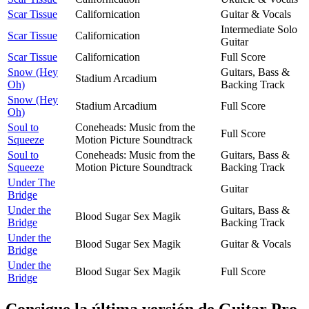
Scar Tissue
Californication
Guitar & Vocals
Intermediate Solo
Scar Tissue
Californication
Guitar
Scar Tissue
Californication
Full Score
Snow (Hey
Guitars, Bass &
Stadium Arcadium
Oh)
Backing Track
Snow (Hey
Stadium Arcadium
Full Score
Oh)
Soul to
Coneheads: Music from the
Full Score
Squeeze
Motion Picture Soundtrack
Soul to
Coneheads: Music from the
Guitars, Bass &
Squeeze
Motion Picture Soundtrack
Backing Track
Under The
Guitar
Bridge
Under the
Guitars, Bass &
Blood Sugar Sex Magik
Bridge
Backing Track
Under the
Blood Sugar Sex Magik
Guitar & Vocals
Bridge
Under the
Blood Sugar Sex Magik
Full Score
Bridge
Consigue la última versión de Guitar Pro