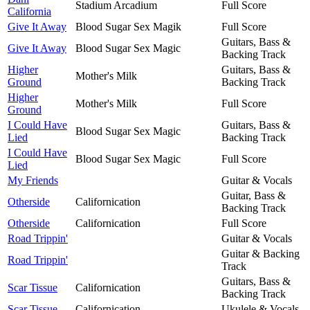
Stadium Arcadium
Full Score
California
Give It Away
Blood Sugar Sex Magik
Full Score
Guitars, Bass &
Give It Away
Blood Sugar Sex Magic
Backing Track
Higher
Guitars, Bass &
Mother's Milk
Ground
Backing Track
Higher
Mother's Milk
Full Score
Ground
I Could Have
Guitars, Bass &
Blood Sugar Sex Magic
Lied
Backing Track
I Could Have
Blood Sugar Sex Magic
Full Score
Lied
My Friends
Guitar & Vocals
Guitar, Bass &
Otherside
Californication
Backing Track
Otherside
Californication
Full Score
Road Trippin'
Guitar & Vocals
Guitar & Backing
Road Trippin'
Track
Guitars, Bass &
Scar Tissue
Californication
Backing Track
Scar Tissue
Californication
Ukulele & Vocals