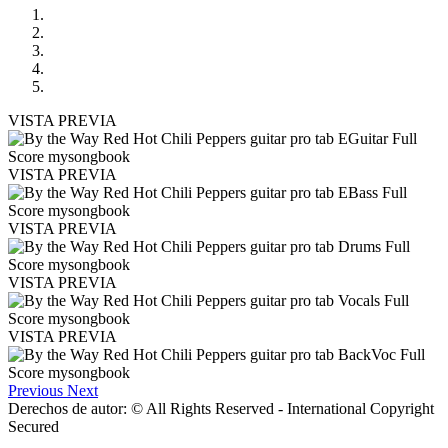
VISTA PREVIA
VISTA PREVIA
VISTA PREVIA
VISTA PREVIA
VISTA PREVIA
Previous
Next
Derechos de autor: © All Rights Reserved - International Copyright
Secured