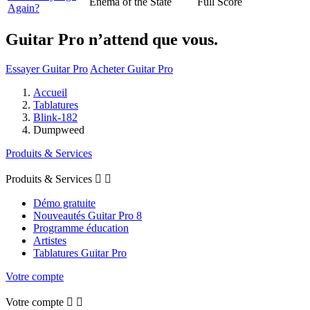
Enema of the State
Full Score
Again?
Guitar Pro n’attend que vous.
Essayer Guitar Pro
Acheter Guitar Pro
Accueil
Tablatures
Blink-182
Dumpweed
Produits & Services
Produits & Services


Démo gratuite
Nouveautés Guitar Pro 8
Programme éducation
Artistes
Tablatures Guitar Pro
Votre compte
Votre compte

