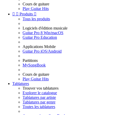
Cours de guitare
Play Guitar Hits


Produits

Tous les produits
Logiciels d'édition musicale
Guitar Pro 8 Win/macOS
Guitar Pro Education
Applications Mobile
Guitar Pro iOS/Android
Partitions
MySongBook
Cours de guitare
Play Guitar Hits
Tablatures
Trouver vos tablatures
Explorer le catalogue
Tablatures par artiste
Tablatures par genre
Toutes les tablatures