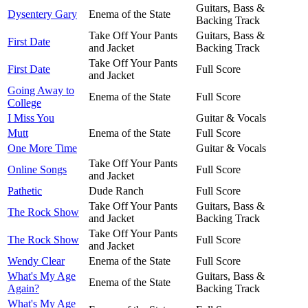
Guitars, Bass &
Dysentery Gary
Enema of the State
Backing Track
Take Off Your Pants
Guitars, Bass &
First Date
and Jacket
Backing Track
Take Off Your Pants
First Date
Full Score
and Jacket
Going Away to
Enema of the State
Full Score
College
I Miss You
Guitar & Vocals
Mutt
Enema of the State
Full Score
One More Time
Guitar & Vocals
Take Off Your Pants
Online Songs
Full Score
and Jacket
Pathetic
Dude Ranch
Full Score
Take Off Your Pants
Guitars, Bass &
The Rock Show
and Jacket
Backing Track
Take Off Your Pants
The Rock Show
Full Score
and Jacket
Wendy Clear
Enema of the State
Full Score
What's My Age
Guitars, Bass &
Enema of the State
Again?
Backing Track
What's My Age