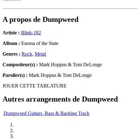
A propos de
Dumpweed
Artiste :
Blink-182
Album :
Enema of the State
Genres :
Rock
,
Metal
Compositeur(s) :
Mark Hoppus & Tom DeLonge
Parolier(s) :
Mark Hoppus & Tom DeLonge
JOUER CETTE TABLATURE
Autres arrangements de
Dumpweed
Dumpweed Guitars, Bass & Backing Track