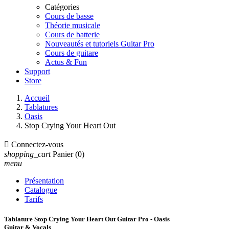
Catégories
Cours de basse
Théorie musicale
Cours de batterie
Nouveautés et tutoriels Guitar Pro
Cours de guitare
Actus & Fun
Support
Store
Accueil
Tablatures
Oasis
Stop Crying Your Heart Out

Connectez-vous
shopping_cart
Panier
(0)
menu
Présentation
Catalogue
Tarifs
Tablature Stop Crying Your Heart Out Guitar Pro - Oasis
Guitar & Vocals