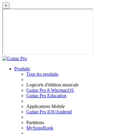
×
Produits
Tous les produits
Logiciels d'édition musicale
Guitar Pro 8 Win/macOS
Guitar Pro Education
Applications Mobile
Guitar Pro iOS/Android
Partitions
MySongBook