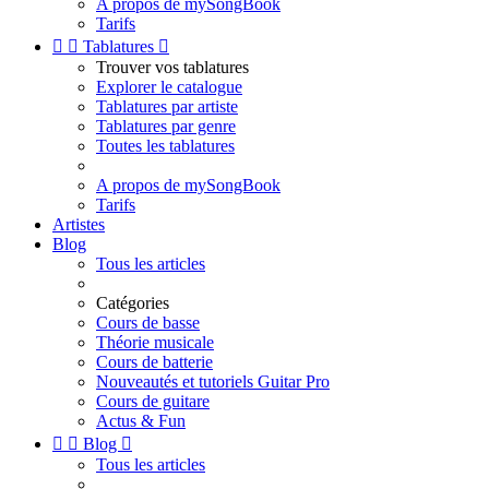
A propos de mySongBook
Tarifs


Tablatures

Trouver vos tablatures
Explorer le catalogue
Tablatures par artiste
Tablatures par genre
Toutes les tablatures
A propos de mySongBook
Tarifs
Artistes
Blog
Tous les articles
Catégories
Cours de basse
Théorie musicale
Cours de batterie
Nouveautés et tutoriels Guitar Pro
Cours de guitare
Actus & Fun


Blog

Tous les articles