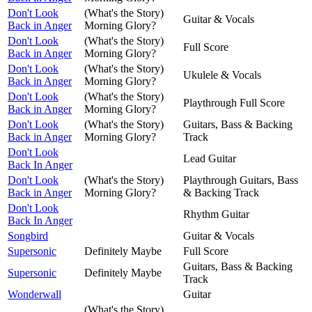
Don't Look
(What's the Story)
Guitar & Vocals
Back in Anger
Morning Glory?
Don't Look
(What's the Story)
Full Score
Back in Anger
Morning Glory?
Don't Look
(What's the Story)
Ukulele & Vocals
Back in Anger
Morning Glory?
Don't Look
(What's the Story)
Playthrough Full Score
Back in Anger
Morning Glory?
Don't Look
(What's the Story)
Guitars, Bass & Backing
Back in Anger
Morning Glory?
Track
Don't Look
Lead Guitar
Back In Anger
Don't Look
(What's the Story)
Playthrough Guitars, Bass
Back in Anger
Morning Glory?
& Backing Track
Don't Look
Rhythm Guitar
Back In Anger
Songbird
Guitar & Vocals
Supersonic
Definitely Maybe
Full Score
Guitars, Bass & Backing
Supersonic
Definitely Maybe
Track
Wonderwall
Guitar
(What's the Story)