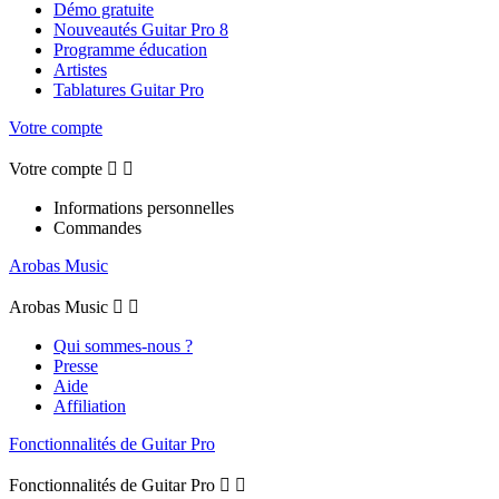
Démo gratuite
Nouveautés Guitar Pro 8
Programme éducation
Artistes
Tablatures Guitar Pro
Votre compte
Votre compte


Informations personnelles
Commandes
Arobas Music
Arobas Music


Qui sommes-nous ?
Presse
Aide
Affiliation
Fonctionnalités de Guitar Pro
Fonctionnalités de Guitar Pro

