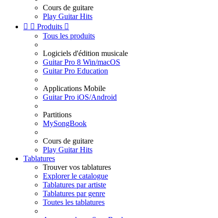
Cours de guitare
Play Guitar Hits


Produits

Tous les produits
Logiciels d'édition musicale
Guitar Pro 8 Win/macOS
Guitar Pro Education
Applications Mobile
Guitar Pro iOS/Android
Partitions
MySongBook
Cours de guitare
Play Guitar Hits
Tablatures
Trouver vos tablatures
Explorer le catalogue
Tablatures par artiste
Tablatures par genre
Toutes les tablatures