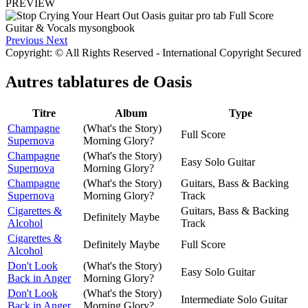
PREVIEW
Previous
Next
Copyright: © All Rights Reserved - International Copyright Secured
Autres tablatures de
Oasis
Titre
Album
Type
Champagne
(What's the Story)
Full Score
Supernova
Morning Glory?
Champagne
(What's the Story)
Easy Solo Guitar
Supernova
Morning Glory?
Champagne
(What's the Story)
Guitars, Bass & Backing
Supernova
Morning Glory?
Track
Cigarettes &
Guitars, Bass & Backing
Definitely Maybe
Alcohol
Track
Cigarettes &
Definitely Maybe
Full Score
Alcohol
Don't Look
(What's the Story)
Easy Solo Guitar
Back in Anger
Morning Glory?
Don't Look
(What's the Story)
Intermediate Solo Guitar
Back in Anger
Morning Glory?