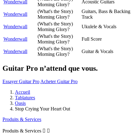
Wonderwall
Acoustic Guitars
Morning Glory?
(What's the Story)
Guitars, Bass & Backing
Wonderwall
Morning Glory?
Track
(What's the Story)
Wonderwall
Ukulele & Vocals
Morning Glory?
(What's the Story)
Wonderwall
Full Score
Morning Glory?
(What's the Story)
Wonderwall
Guitar & Vocals
Morning Glory?
Guitar Pro n’attend que vous.
Essayer Guitar Pro
Acheter Guitar Pro
Accueil
Tablatures
Oasis
Stop Crying Your Heart Out
Produits & Services
Produits & Services

