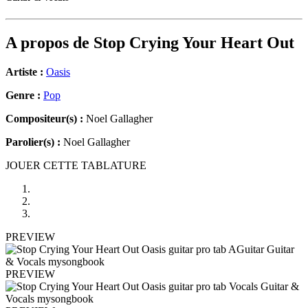
A propos de
Stop Crying Your Heart Out
Artiste :
Oasis
Genre :
Pop
Compositeur(s) :
Noel Gallagher
Parolier(s) :
Noel Gallagher
JOUER CETTE TABLATURE
PREVIEW
PREVIEW