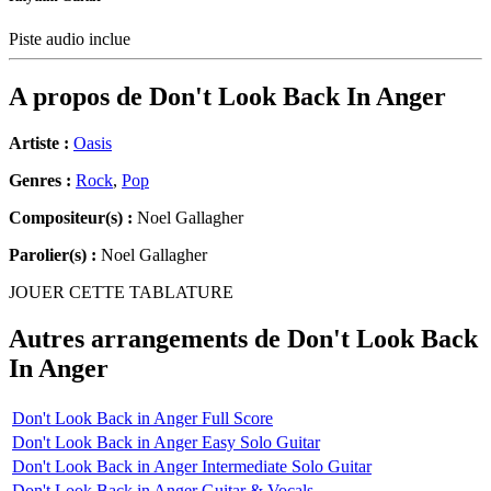
Piste audio inclue
A propos de
Don't Look Back In Anger
Artiste :
Oasis
Genres :
Rock
,
Pop
Compositeur(s) :
Noel Gallagher
Parolier(s) :
Noel Gallagher
JOUER CETTE TABLATURE
Autres arrangements de
Don't Look Back
In Anger
Don't Look Back in Anger Full Score
Don't Look Back in Anger Easy Solo Guitar
Don't Look Back in Anger Intermediate Solo Guitar
Don't Look Back in Anger Guitar & Vocals