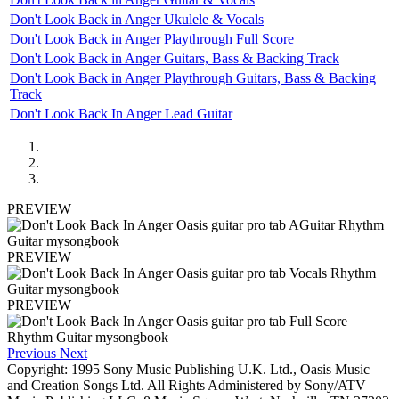
Don't Look Back in Anger Ukulele & Vocals
Don't Look Back in Anger Playthrough Full Score
Don't Look Back in Anger Guitars, Bass & Backing Track
Don't Look Back in Anger Playthrough Guitars, Bass & Backing
Track
Don't Look Back In Anger Lead Guitar
PREVIEW
PREVIEW
PREVIEW
Previous
Next
Copyright: 1995 Sony Music Publishing U.K. Ltd., Oasis Music
and Creation Songs Ltd. All Rights Administered by Sony/ATV