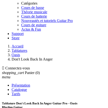
Catégories
Cours de basse
Théorie musicale
Cours de batterie
Nouveautés et tutoriels Guitar Pro
Cours de guitare
Actus & Fun
Support
Store
Accueil
Tablatures
Oasis
Don't Look Back In Anger

Connectez-vous
shopping_cart
Panier
(0)
menu
Présentation
Catalogue
Tarifs
Tablature Don't Look Back In Anger Guitar Pro - Oasis
Rhythm Guitar