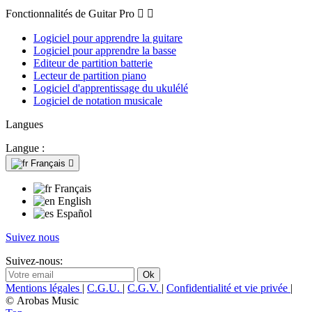
Fonctionnalités de Guitar Pro


Logiciel pour apprendre la guitare
Logiciel pour apprendre la basse
Editeur de partition batterie
Lecteur de partition piano
Logiciel d'apprentissage du ukulélé
Logiciel de notation musicale
Langues
Langue :
Français

Français
English
Español
Suivez nous
Suivez-nous:
Mentions légales
|
C.G.U.
|
C.G.V.
|
Confidentialité et vie privée
|
© Arobas Music