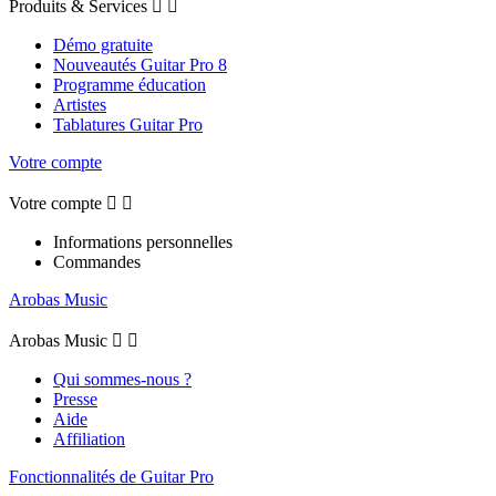
Produits & Services


Démo gratuite
Nouveautés Guitar Pro 8
Programme éducation
Artistes
Tablatures Guitar Pro
Votre compte
Votre compte


Informations personnelles
Commandes
Arobas Music
Arobas Music


Qui sommes-nous ?
Presse
Aide
Affiliation
Fonctionnalités de Guitar Pro