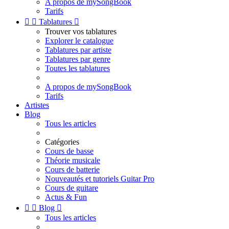
A propos de mySongBook
Tarifs


Tablatures

Trouver vos tablatures
Explorer le catalogue
Tablatures par artiste
Tablatures par genre
Toutes les tablatures
A propos de mySongBook
Tarifs
Artistes
Blog
Tous les articles
Catégories
Cours de basse
Théorie musicale
Cours de batterie
Nouveautés et tutoriels Guitar Pro
Cours de guitare
Actus & Fun


Blog

Tous les articles