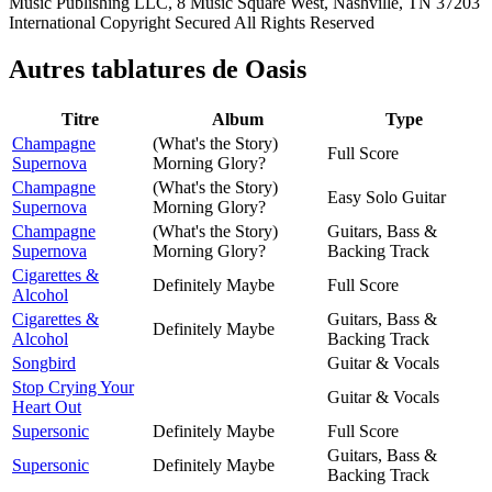
Music Publishing LLC, 8 Music Square West, Nashville, TN 37203
International Copyright Secured All Rights Reserved
Autres tablatures de
Oasis
Titre
Album
Type
Champagne
(What's the Story)
Full Score
Supernova
Morning Glory?
Champagne
(What's the Story)
Easy Solo Guitar
Supernova
Morning Glory?
Champagne
(What's the Story)
Guitars, Bass &
Supernova
Morning Glory?
Backing Track
Cigarettes &
Definitely Maybe
Full Score
Alcohol
Cigarettes &
Guitars, Bass &
Definitely Maybe
Alcohol
Backing Track
Songbird
Guitar & Vocals
Stop Crying Your
Guitar & Vocals
Heart Out
Supersonic
Definitely Maybe
Full Score
Guitars, Bass &
Supersonic
Definitely Maybe
Backing Track