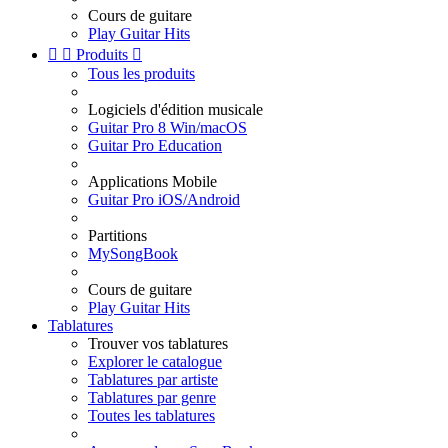
Cours de guitare
Play Guitar Hits


Produits

Tous les produits
Logiciels d'édition musicale
Guitar Pro 8 Win/macOS
Guitar Pro Education
Applications Mobile
Guitar Pro iOS/Android
Partitions
MySongBook
Cours de guitare
Play Guitar Hits
Tablatures
Trouver vos tablatures
Explorer le catalogue
Tablatures par artiste
Tablatures par genre
Toutes les tablatures