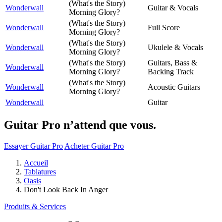
(What's the Story)
Wonderwall
Guitar & Vocals
Morning Glory?
(What's the Story)
Wonderwall
Full Score
Morning Glory?
(What's the Story)
Wonderwall
Ukulele & Vocals
Morning Glory?
(What's the Story)
Guitars, Bass &
Wonderwall
Morning Glory?
Backing Track
(What's the Story)
Wonderwall
Acoustic Guitars
Morning Glory?
Wonderwall
Guitar
Guitar Pro n’attend que vous.
Essayer Guitar Pro
Acheter Guitar Pro
Accueil
Tablatures
Oasis
Don't Look Back In Anger
Produits & Services