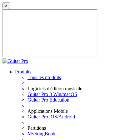
×
Produits
Tous les produits
Logiciels d'édition musicale
Guitar Pro 8 Win/macOS
Guitar Pro Education
Applications Mobile
Guitar Pro iOS/Android
Partitions
MySongBook