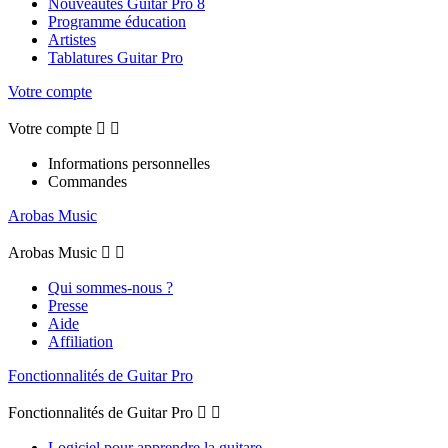
Nouveautés Guitar Pro 8
Programme éducation
Artistes
Tablatures Guitar Pro
Votre compte
Votre compte


Informations personnelles
Commandes
Arobas Music
Arobas Music


Qui sommes-nous ?
Presse
Aide
Affiliation
Fonctionnalités de Guitar Pro
Fonctionnalités de Guitar Pro


Logiciel pour apprendre la guitare