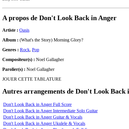
A propos de
Don't Look Back in Anger
Artiste :
Oasis
Album :
(What's the Story) Morning Glory?
Genres :
Rock
,
Pop
Compositeur(s) :
Noel Gallagher
Parolier(s) :
Noel Gallagher
JOUER CETTE TABLATURE
Autres arrangements de
Don't Look Back 
Don't Look Back in Anger Full Score
Don't Look Back in Anger Intermediate Solo Guitar
Don't Look Back in Anger Guitar & Vocals
Don't Look Back in Anger Ukulele & Vocals