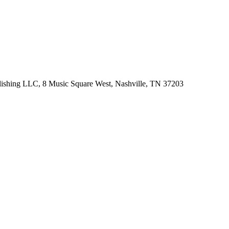
lishing LLC, 8 Music Square West, Nashville, TN 37203