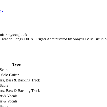
ack
 Creation Songs Ltd. All Rights Administered by Sony/ATV Music Pub
Type
 Score
 Solo Guitar
ars, Bass & Backing Track
 Score
ars, Bass & Backing Track
ar & Vocals
ar & Vocals
 Score