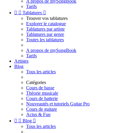
A propos de mySongBook
Tarifs


Tablatures

Trouver vos tablatures
Explorer le catalogue
Tablatures par artiste
Tablatures par genre
Toutes les tablatures
A propos de mySongBook
Tarifs
Artistes
Blog
Tous les articles
Catégories
Cours de basse
Théorie musicale
Cours de batterie
Nouveautés et tutoriels Guitar Pro
Cours de guitare
Actus & Fun


Blog

Tous les articles