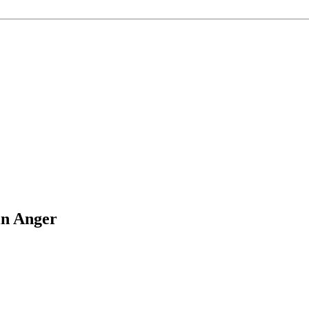
in Anger