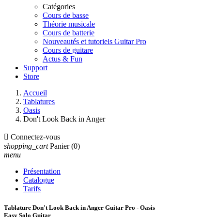
Catégories
Cours de basse
Théorie musicale
Cours de batterie
Nouveautés et tutoriels Guitar Pro
Cours de guitare
Actus & Fun
Support
Store
Accueil
Tablatures
Oasis
Don't Look Back in Anger

Connectez-vous
shopping_cart
Panier
(0)
menu
Présentation
Catalogue
Tarifs
Tablature Don't Look Back in Anger Guitar Pro - Oasis
Easy Solo Guitar