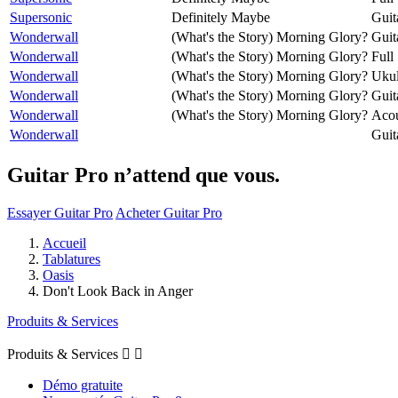
Supersonic
Definitely Maybe
Guit
Wonderwall
(What's the Story) Morning Glory?
Guit
Wonderwall
(What's the Story) Morning Glory?
Full
Wonderwall
(What's the Story) Morning Glory?
Ukul
Wonderwall
(What's the Story) Morning Glory?
Guit
Wonderwall
(What's the Story) Morning Glory?
Acou
Wonderwall
Guit
Guitar Pro n’attend que vous.
Essayer Guitar Pro
Acheter Guitar Pro
Accueil
Tablatures
Oasis
Don't Look Back in Anger
Produits & Services
Produits & Services


Démo gratuite