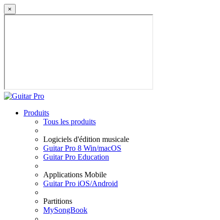
×
Produits
Tous les produits
Logiciels d'édition musicale
Guitar Pro 8 Win/macOS
Guitar Pro Education
Applications Mobile
Guitar Pro iOS/Android
Partitions
MySongBook