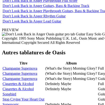
Don't Look Back in Anger Playthrough Full Score
Don't Look Back in Anger Guitars, Bass & Backing Track
Don't Look Back in Anger Playthrough Guitars, Bass & Backing Tr
Don't Look Back In Anger Rhythm Guitar
Don't Look Back In Anger Lead Guitar
PREVIEW
Copyright: 1995 Sony Music Publishing U.K. Ltd., Oasis Music and
International Copyright Secured All Rights Reserved
Autres tablatures de
Oasis
Titre
Album
Champagne Supernova
(What's the Story) Morning Glory?
Full
Champagne Supernova
(What's the Story) Morning Glory?
Easy
Champagne Supernova
(What's the Story) Morning Glory?
Guit
Cigarettes & Alcohol
Definitely Maybe
Full
Cigarettes & Alcohol
Definitely Maybe
Guit
Songbird
Guit
Stop Crying Your Heart Out
Guit
Supersonic
Definitely Maybe
Full