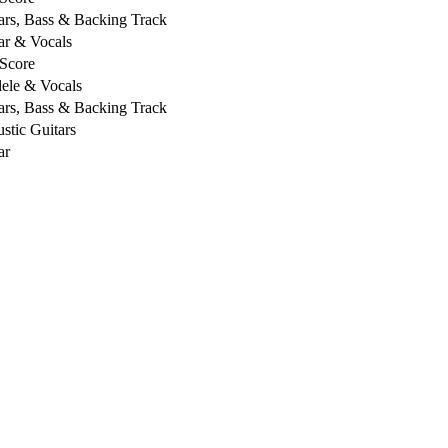
ars, Bass & Backing Track
ar & Vocals
 Score
ele & Vocals
ars, Bass & Backing Track
stic Guitars
ar