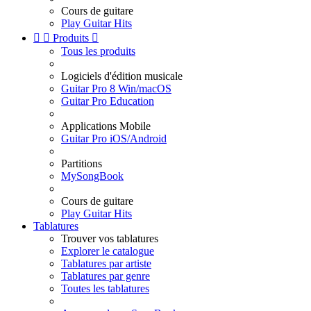
Cours de guitare
Play Guitar Hits


Produits

Tous les produits
Logiciels d'édition musicale
Guitar Pro 8 Win/macOS
Guitar Pro Education
Applications Mobile
Guitar Pro iOS/Android
Partitions
MySongBook
Cours de guitare
Play Guitar Hits
Tablatures
Trouver vos tablatures
Explorer le catalogue
Tablatures par artiste
Tablatures par genre
Toutes les tablatures