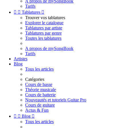
A propos de mySongBook
Tarifs


Tablatures

Trouver vos tablatures
Explorer le catalogue
Tablatures par artiste
Tablatures par genre
Toutes les tablatures
A propos de mySongBook
Tarifs
Artistes
Blog
Tous les articles
Catégories
Cours de basse
Théorie musicale
Cours de batterie
Nouveautés et tutoriels Guitar Pro
Cours de guitare
Actus & Fun


Blog

Tous les articles