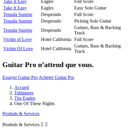
Take It Easy
Eagles
Full Score
Take It Easy
Eagles
Easy Solo Guitar
Tequila Sunrise
Desperado
Full Score
Tequila Sunrise
Desperado
Picking Solo Guitar
Guitars, Bass & Backing
Tequila Sunrise
Desperado
Track
Victim of Love
Hotel California
Full Score
Guitars, Bass & Backing
Victim Of Love
Hotel California
Track
Guitar Pro n’attend que vous.
Essayer Guitar Pro
Acheter Guitar Pro
Accueil
Tablatures
The Eagles
One Of These Nights
Produits & Services
Produits & Services

