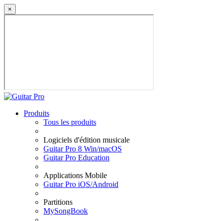
×
Produits
Tous les produits
Logiciels d'édition musicale
Guitar Pro 8 Win/macOS
Guitar Pro Education
Applications Mobile
Guitar Pro iOS/Android
Partitions
MySongBook