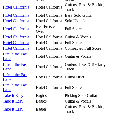
Guitars, Bass & Backing
Hotel California
Hotel California
Track
Hotel California
Hotel California
Easy Solo Guitar
Hotel California
Hotel California
Solo Ukulele
Hell Freezes
Hotel California
Full Score
Over
Hotel California
Hotel California
Guitar & Vocals
Hotel California
Hotel California
Full Score
Hotel California
Hotel California
Compacted Full Score
Life in the Fast
Hotel California
Guitar & Vocals
Lane
Life in the Fast
Guitars, Bass & Backing
Hotel California
Lane
Track
Life in the Fast
Hotel California
Guitar Duet
Lane
Life in the Fast
Hotel California
Full Score
Lane
Take It Easy
Eagles
Picking Solo Guitar
Take It Easy
Eagles
Guitar & Vocals
Guitars, Bass & Backing
Take It Easy
Eagles
Track