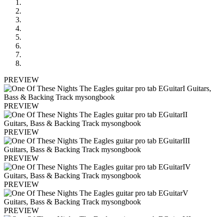
PREVIEW
PREVIEW
PREVIEW
PREVIEW
PREVIEW
PREVIEW