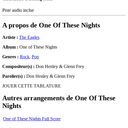
Piste audio inclue
A propos de
One Of These Nights
Artiste :
The Eagles
Album :
One of These Nights
Genres :
Rock
,
Pop
Compositeur(s) :
Don Henley & Glenn Frey
Parolier(s) :
Don Henley & Glenn Frey
JOUER CETTE TABLATURE
Autres arrangements de
One Of These
Nights
One of These Nights Full Score