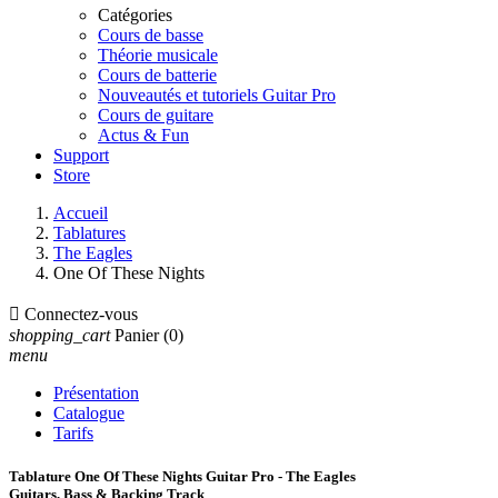
Catégories
Cours de basse
Théorie musicale
Cours de batterie
Nouveautés et tutoriels Guitar Pro
Cours de guitare
Actus & Fun
Support
Store
Accueil
Tablatures
The Eagles
One Of These Nights

Connectez-vous
shopping_cart
Panier
(0)
menu
Présentation
Catalogue
Tarifs
Tablature One Of These Nights Guitar Pro - The Eagles
Guitars, Bass & Backing Track