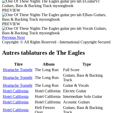
PREVIEW
PREVIEW
Previous
Next
Copyright: © All Rights Reserved - International Copyright Secured
Autres tablatures de
The Eagles
Titre
Album
Type
Heartache Tonight
The Long Run
Full Score
Guitars, Bass & Backing
Heartache Tonight
The Long Run
Track
Heartache Tonight
The Long Run
Guitar & Vocals
Hotel California
Hotel California
Electric Guitar
Hotel California
Hotel California
Intermediate Solo Guitar
Hotel California
Hotel California
Acoustic Guitars
Hell Freezes
Guitars, Bass & Backing
Hotel California
Over
Track