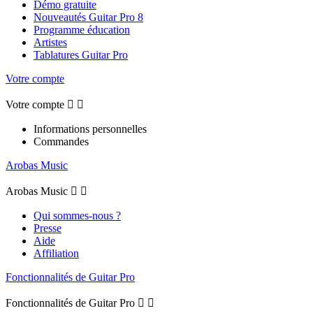
Démo gratuite
Nouveautés Guitar Pro 8
Programme éducation
Artistes
Tablatures Guitar Pro
Votre compte
Votre compte


Informations personnelles
Commandes
Arobas Music
Arobas Music


Qui sommes-nous ?
Presse
Aide
Affiliation
Fonctionnalités de Guitar Pro
Fonctionnalités de Guitar Pro

