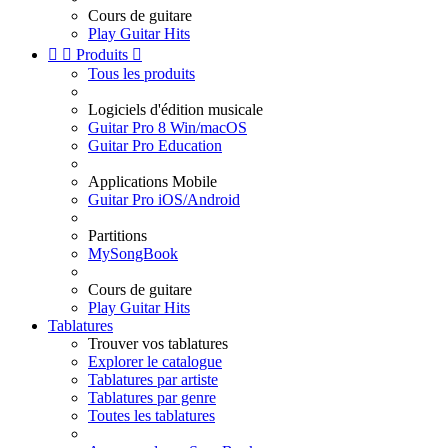
Cours de guitare
Play Guitar Hits


Produits

Tous les produits
Logiciels d'édition musicale
Guitar Pro 8 Win/macOS
Guitar Pro Education
Applications Mobile
Guitar Pro iOS/Android
Partitions
MySongBook
Cours de guitare
Play Guitar Hits
Tablatures
Trouver vos tablatures
Explorer le catalogue
Tablatures par artiste
Tablatures par genre
Toutes les tablatures