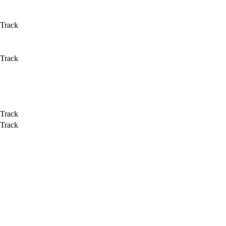
 Track
 Track
 Track
 Track