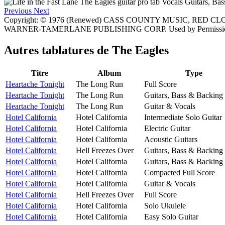
Previous
Next
Copyright: © 1976 (Renewed) CASS COUNTY MUSIC, RED C
WARNER-TAMERLANE PUBLISHING CORP. Used by Permissio
Autres tablatures de
The Eagles
Titre
Album
Type
Heartache Tonight
The Long Run
Full Score
Heartache Tonight
The Long Run
Guitars, Bass & Backing
Heartache Tonight
The Long Run
Guitar & Vocals
Hotel California
Hotel California
Intermediate Solo Guitar
Hotel California
Hotel California
Electric Guitar
Hotel California
Hotel California
Acoustic Guitars
Hotel California
Hell Freezes Over
Guitars, Bass & Backing
Hotel California
Hotel California
Guitars, Bass & Backing
Hotel California
Hotel California
Compacted Full Score
Hotel California
Hotel California
Guitar & Vocals
Hotel California
Hell Freezes Over
Full Score
Hotel California
Hotel California
Solo Ukulele
Hotel California
Hotel California
Easy Solo Guitar