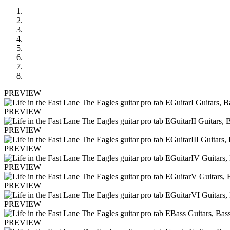
PREVIEW
PREVIEW
PREVIEW
PREVIEW
PREVIEW
PREVIEW
PREVIEW
PREVIEW