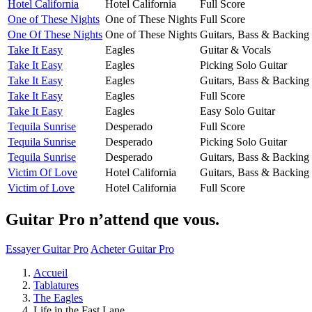
Hotel California
Hotel California
Full Score
One of These Nights
One of These Nights
Full Score
One Of These Nights
One of These Nights
Guitars, Bass & Backing
Take It Easy
Eagles
Guitar & Vocals
Take It Easy
Eagles
Picking Solo Guitar
Take It Easy
Eagles
Guitars, Bass & Backing
Take It Easy
Eagles
Full Score
Take It Easy
Eagles
Easy Solo Guitar
Tequila Sunrise
Desperado
Full Score
Tequila Sunrise
Desperado
Picking Solo Guitar
Tequila Sunrise
Desperado
Guitars, Bass & Backing
Victim Of Love
Hotel California
Guitars, Bass & Backing
Victim of Love
Hotel California
Full Score
Guitar Pro n’attend que vous.
Essayer Guitar Pro
Acheter Guitar Pro
Accueil
Tablatures
The Eagles
Life in the Fast Lane