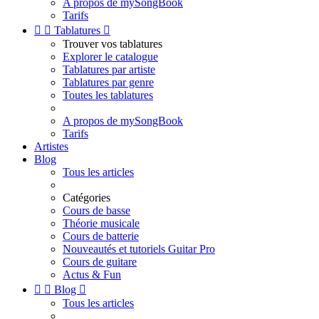
A propos de mySongBook
Tarifs


Tablatures

Trouver vos tablatures
Explorer le catalogue
Tablatures par artiste
Tablatures par genre
Toutes les tablatures
A propos de mySongBook
Tarifs
Artistes
Blog
Tous les articles
Catégories
Cours de basse
Théorie musicale
Cours de batterie
Nouveautés et tutoriels Guitar Pro
Cours de guitare
Actus & Fun


Blog

Tous les articles