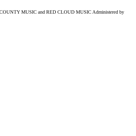
S COUNTY MUSIC and RED CLOUD MUSIC Administered by