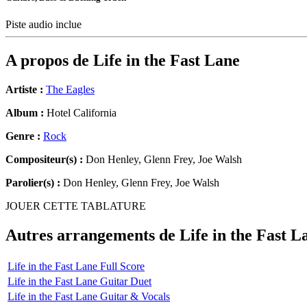
Piste audio inclue
A propos de
Life in the Fast Lane
Artiste :
The Eagles
Album :
Hotel California
Genre :
Rock
Compositeur(s) :
Don Henley, Glenn Frey, Joe Walsh
Parolier(s) :
Don Henley, Glenn Frey, Joe Walsh
JOUER CETTE TABLATURE
Autres arrangements de
Life in the Fast L
Life in the Fast Lane Full Score
Life in the Fast Lane Guitar Duet
Life in the Fast Lane Guitar & Vocals