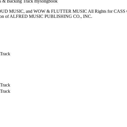
LOUD MUSIC, and WOW & FLUTTER MUSIC All Rights for CAS
n of ALFRED MUSIC PUBLISHING CO., INC.
 Track
 Track
 Track