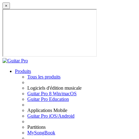
×
Produits
Tous les produits
Logiciels d'édition musicale
Guitar Pro 8 Win/macOS
Guitar Pro Education
Applications Mobile
Guitar Pro iOS/Android
Partitions
MySongBook