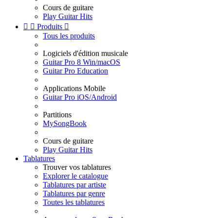
Cours de guitare
Play Guitar Hits


Produits

Tous les produits
Logiciels d'édition musicale
Guitar Pro 8 Win/macOS
Guitar Pro Education
Applications Mobile
Guitar Pro iOS/Android
Partitions
MySongBook
Cours de guitare
Play Guitar Hits
Tablatures
Trouver vos tablatures
Explorer le catalogue
Tablatures par artiste
Tablatures par genre
Toutes les tablatures