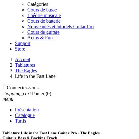
Catégories
Cours de basse
Théorie musicale
Cours de batterie
Nouveautés et tutoriels Guitar Pro
Cours de guitare
Actus & Fun
Support
Store
Accueil
Tablatures
The Eagles
Life in the Fast Lane

Connectez-vous
shopping_cart
Panier
(0)
menu
Présentation
Catalogue
Tarifs
Tablature Life in the Fast Lane Guitar Pro - The Eagles
Guitars, Bass & Backing Track