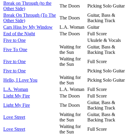
Break on Through (to the
The Doors
Picking Solo Guitar
Other Side)
Break On Through (To The
Guitar, Bass &
The Doors
Other Side)
Backing Track
Cars Hiss by My Window
L.A. Woman
Guitar
End of the Night
The Doors
Full Score
Five to One
Ukulele & Vocals
Waiting for
Guitar, Bass &
Five To One
the Sun
Backing Track
Waiting for
Five to One
Full Score
the Sun
Five to One
Picking Solo Guitar
Waiting for
Hello, I Love You
Picking Solo Guitar
the Sun
L.A. Woman
L.A. Woman
Full Score
Light My Fire
The Doors
Full Score
Guitar, Bass &
Light My Fire
The Doors
Backing Track
Waiting for
Guitar, Bass &
Love Street
the Sun
Backing Track
Waiting for
Love Street
Full Score
the Sun