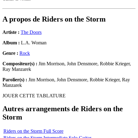
A propos de
Riders on the Storm
Artiste :
The Doors
Album :
L.A. Woman
Genre :
Rock
Compositeur(s) :
Jim Morrison, John Densmore, Robbie Krieger,
Ray Manzarek
Parolier(s) :
Jim Morrison, John Densmore, Robbie Krieger, Ray
Manzarek
JOUER CETTE TABLATURE
Autres arrangements de
Riders on the
Storm
Riders on the Storm Full Score
Riders on the Storm Intermediate Solo Guitar