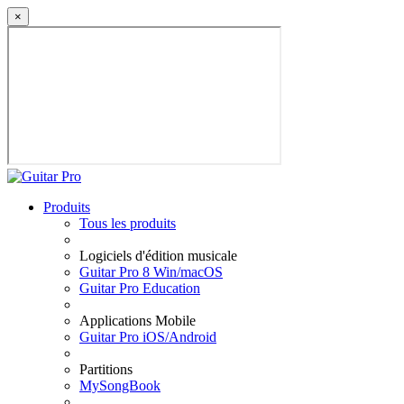
×
Produits
Tous les produits
Logiciels d'édition musicale
Guitar Pro 8 Win/macOS
Guitar Pro Education
Applications Mobile
Guitar Pro iOS/Android
Partitions
MySongBook