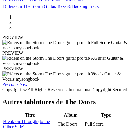
Riders On The Storm Guitar, Bass & Backing Track
PREVIEW
PREVIEW
PREVIEW
Previous
Next
Copyright: © All Rights Reserved - International Copyright Secured
Autres tablatures de
The Doors
Titre
Album
Type
Break on Through (to the
The Doors
Full Score
Other Side)