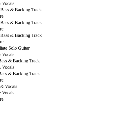
& Vocals
, Bass & Backing Track
re
, Bass & Backing Track
re
, Bass & Backing Track
re
iate Solo Guitar
& Vocals
 Bass & Backing Track
& Vocals
 Bass & Backing Track
re
 & Vocals
& Vocals
re