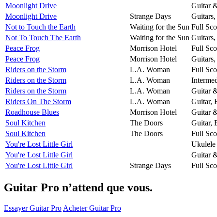
Moonlight Drive
Guitar 
Moonlight Drive
Strange Days
Guitars
Not to Touch the Earth
Waiting for the Sun
Full Sco
Not To Touch The Earth
Waiting for the Sun
Guitars
Peace Frog
Morrison Hotel
Full Sco
Peace Frog
Morrison Hotel
Guitars
Riders on the Storm
L.A. Woman
Full Sco
Riders on the Storm
L.A. Woman
Intermed
Riders on the Storm
L.A. Woman
Guitar 
Riders On The Storm
L.A. Woman
Guitar,
Roadhouse Blues
Morrison Hotel
Guitar 
Soul Kitchen
The Doors
Guitar,
Soul Kitchen
The Doors
Full Sco
You're Lost Little Girl
Ukulele
You're Lost Little Girl
Guitar 
You're Lost Little Girl
Strange Days
Full Sco
Guitar Pro n’attend que vous.
Essayer Guitar Pro
Acheter Guitar Pro