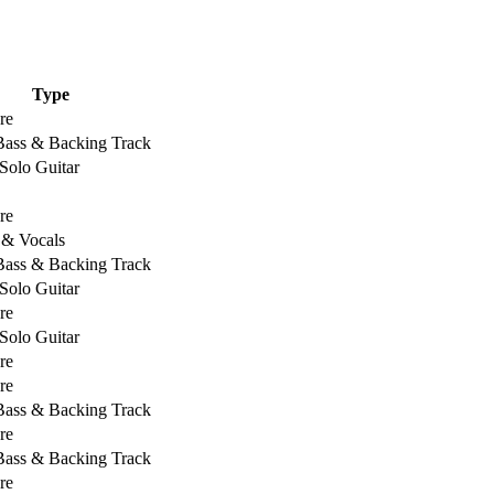
Type
re
 Bass & Backing Track
Solo Guitar
re
 & Vocals
 Bass & Backing Track
Solo Guitar
re
Solo Guitar
re
re
 Bass & Backing Track
re
 Bass & Backing Track
re