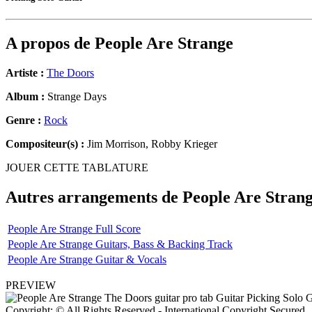
A propos de
People Are Strange
Artiste :
The Doors
Album :
Strange Days
Genre :
Rock
Compositeur(s) :
Jim Morrison, Robby Krieger
JOUER CETTE TABLATURE
Autres arrangements de
People Are Stran
People Are Strange Full Score
People Are Strange Guitars, Bass & Backing Track
People Are Strange Guitar & Vocals
PREVIEW
Copyright: © All Rights Reserved - International Copyright Secured