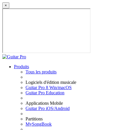
×
Produits
Tous les produits
Logiciels d'édition musicale
Guitar Pro 8 Win/macOS
Guitar Pro Education
Applications Mobile
Guitar Pro iOS/Android
Partitions
MySongBook