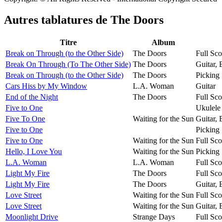
Autres tablatures de
The Doors
Titre
Album
Break on Through (to the Other Side)
The Doors
Full Sco
Break On Through (To The Other Side)
The Doors
Guitar,
Break on Through (to the Other Side)
The Doors
Picking 
Cars Hiss by My Window
L.A. Woman
Guitar
End of the Night
The Doors
Full Sco
Five to One
Ukulele
Five To One
Waiting for the Sun
Guitar,
Five to One
Picking 
Five to One
Waiting for the Sun
Full Sco
Hello, I Love You
Waiting for the Sun
Picking 
L.A. Woman
L.A. Woman
Full Sco
Light My Fire
The Doors
Full Sco
Light My Fire
The Doors
Guitar,
Love Street
Waiting for the Sun
Full Sco
Love Street
Waiting for the Sun
Guitar,
Moonlight Drive
Strange Days
Full Sco