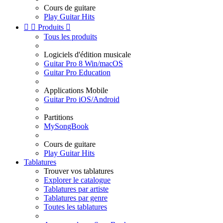
Cours de guitare
Play Guitar Hits


Produits

Tous les produits
Logiciels d'édition musicale
Guitar Pro 8 Win/macOS
Guitar Pro Education
Applications Mobile
Guitar Pro iOS/Android
Partitions
MySongBook
Cours de guitare
Play Guitar Hits
Tablatures
Trouver vos tablatures
Explorer le catalogue
Tablatures par artiste
Tablatures par genre
Toutes les tablatures