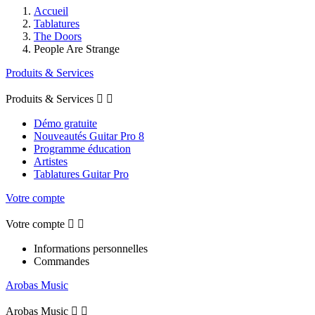
Accueil
Tablatures
The Doors
People Are Strange
Produits & Services
Produits & Services


Démo gratuite
Nouveautés Guitar Pro 8
Programme éducation
Artistes
Tablatures Guitar Pro
Votre compte
Votre compte


Informations personnelles
Commandes
Arobas Music
Arobas Music

