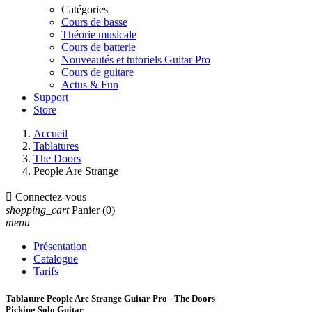
Catégories
Cours de basse
Théorie musicale
Cours de batterie
Nouveautés et tutoriels Guitar Pro
Cours de guitare
Actus & Fun
Support
Store
Accueil
Tablatures
The Doors
People Are Strange

Connectez-vous
shopping_cart
Panier
(0)
menu
Présentation
Catalogue
Tarifs
Tablature People Are Strange Guitar Pro - The Doors
Picking Solo Guitar