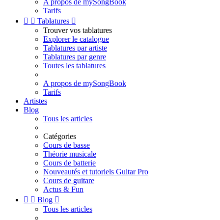
A propos de mySongBook
Tarifs


Tablatures

Trouver vos tablatures
Explorer le catalogue
Tablatures par artiste
Tablatures par genre
Toutes les tablatures
A propos de mySongBook
Tarifs
Artistes
Blog
Tous les articles
Catégories
Cours de basse
Théorie musicale
Cours de batterie
Nouveautés et tutoriels Guitar Pro
Cours de guitare
Actus & Fun


Blog

Tous les articles