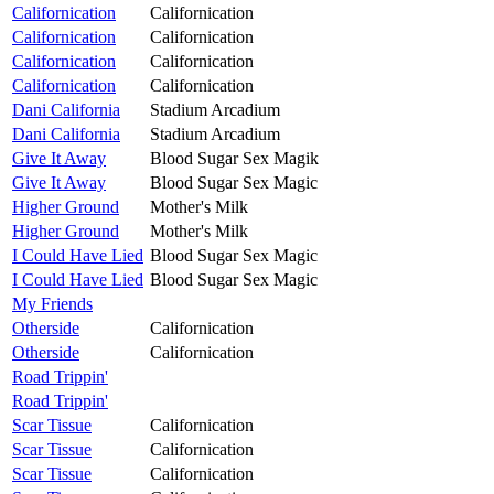
Californication
Californication
Californication
Californication
Californication
Californication
Californication
Californication
Dani California
Stadium Arcadium
Dani California
Stadium Arcadium
Give It Away
Blood Sugar Sex Magik
Give It Away
Blood Sugar Sex Magic
Higher Ground
Mother's Milk
Higher Ground
Mother's Milk
I Could Have Lied
Blood Sugar Sex Magic
I Could Have Lied
Blood Sugar Sex Magic
My Friends
Otherside
Californication
Otherside
Californication
Road Trippin'
Road Trippin'
Scar Tissue
Californication
Scar Tissue
Californication
Scar Tissue
Californication