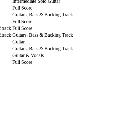
Intermediate Solo Guitar
Full Score
Guitars, Bass & Backing Track
Full Score
dtrack
Full Score
dtrack
Guitars, Bass & Backing Track
Guitar
Guitars, Bass & Backing Track
Guitar & Vocals
Full Score