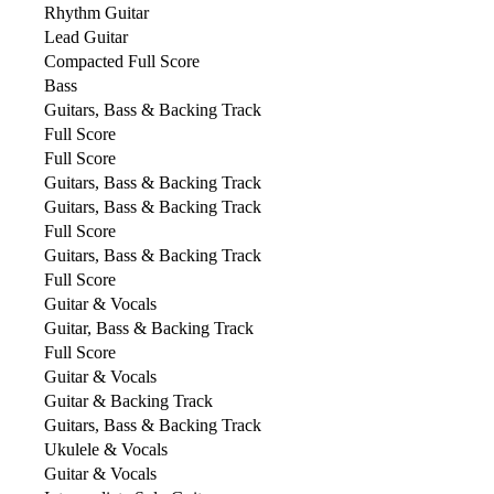
Rhythm Guitar
Lead Guitar
Compacted Full Score
Bass
Guitars, Bass & Backing Track
Full Score
Full Score
Guitars, Bass & Backing Track
Guitars, Bass & Backing Track
Full Score
Guitars, Bass & Backing Track
Full Score
Guitar & Vocals
Guitar, Bass & Backing Track
Full Score
Guitar & Vocals
Guitar & Backing Track
Guitars, Bass & Backing Track
Ukulele & Vocals
Guitar & Vocals