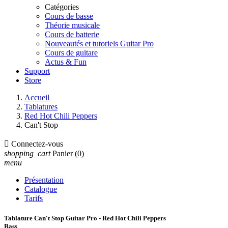
Catégories
Cours de basse
Théorie musicale
Cours de batterie
Nouveautés et tutoriels Guitar Pro
Cours de guitare
Actus & Fun
Support
Store
Accueil
Tablatures
Red Hot Chili Peppers
Can't Stop

Connectez-vous
shopping_cart
Panier
(0)
menu
Présentation
Catalogue
Tarifs
Tablature Can't Stop Guitar Pro - Red Hot Chili Peppers
Bass