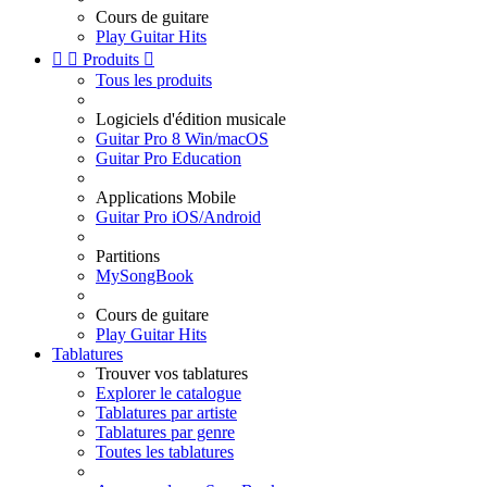
Cours de guitare
Play Guitar Hits


Produits

Tous les produits
Logiciels d'édition musicale
Guitar Pro 8 Win/macOS
Guitar Pro Education
Applications Mobile
Guitar Pro iOS/Android
Partitions
MySongBook
Cours de guitare
Play Guitar Hits
Tablatures
Trouver vos tablatures
Explorer le catalogue
Tablatures par artiste
Tablatures par genre
Toutes les tablatures