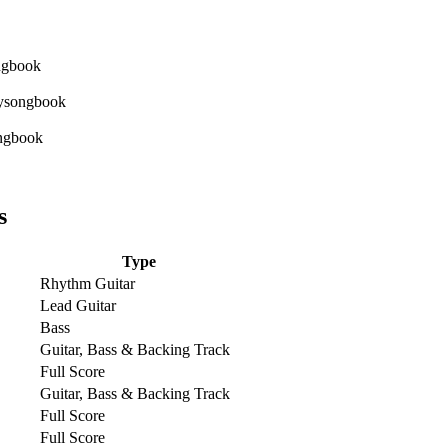
s
Type
Rhythm Guitar
Lead Guitar
Bass
Guitar, Bass & Backing Track
Full Score
Guitar, Bass & Backing Track
Full Score
Full Score