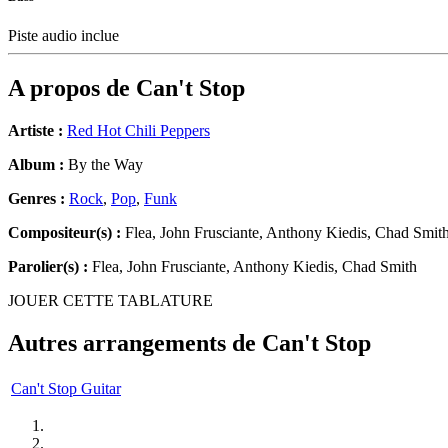
Piste audio inclue
A propos de
Can't Stop
Artiste :
Red Hot Chili Peppers
Album :
By the Way
Genres :
Rock
,
Pop
,
Funk
Compositeur(s) :
Flea, John Frusciante, Anthony Kiedis, Chad Smit
Parolier(s) :
Flea, John Frusciante, Anthony Kiedis, Chad Smith
JOUER CETTE TABLATURE
Autres arrangements de
Can't Stop
Can't Stop Guitar