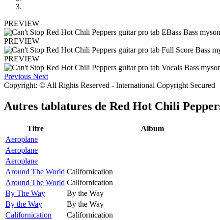
PREVIEW
PREVIEW
PREVIEW
Previous
Next
Copyright: © All Rights Reserved - International Copyright Secured
Autres tablatures de
Red Hot Chili Pepper
Titre
Album
Aeroplane
Aeroplane
Aeroplane
Around The World
Californication
Around The World
Californication
By The Way
By the Way
By the Way
By the Way
Californication
Californication