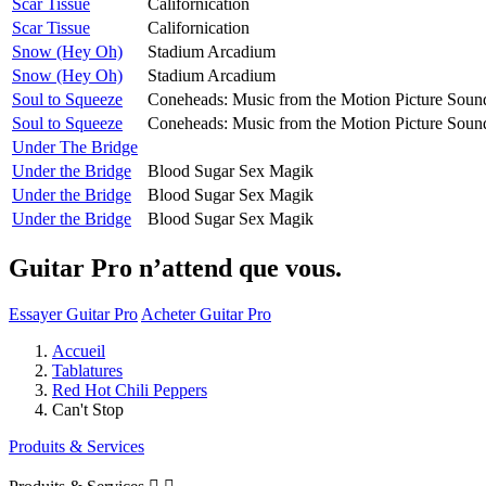
Scar Tissue
Californication
Scar Tissue
Californication
Snow (Hey Oh)
Stadium Arcadium
Snow (Hey Oh)
Stadium Arcadium
Soul to Squeeze
Coneheads: Music from the Motion Picture Soun
Soul to Squeeze
Coneheads: Music from the Motion Picture Soun
Under The Bridge
Under the Bridge
Blood Sugar Sex Magik
Under the Bridge
Blood Sugar Sex Magik
Under the Bridge
Blood Sugar Sex Magik
Guitar Pro n’attend que vous.
Essayer Guitar Pro
Acheter Guitar Pro
Accueil
Tablatures
Red Hot Chili Peppers
Can't Stop
Produits & Services