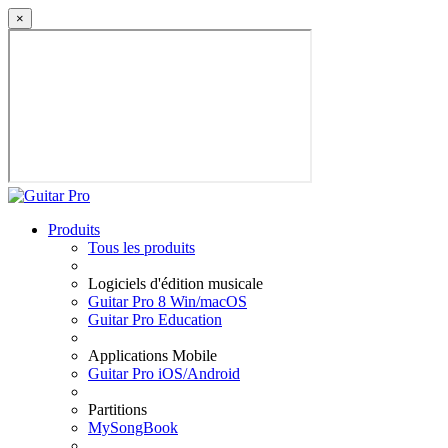
×
Produits
Tous les produits
Logiciels d'édition musicale
Guitar Pro 8 Win/macOS
Guitar Pro Education
Applications Mobile
Guitar Pro iOS/Android
Partitions
MySongBook