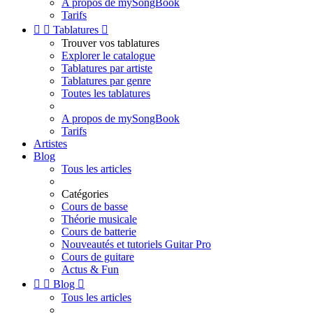
A propos de mySongBook
Tarifs


Tablatures

Trouver vos tablatures
Explorer le catalogue
Tablatures par artiste
Tablatures par genre
Toutes les tablatures
A propos de mySongBook
Tarifs
Artistes
Blog
Tous les articles
Catégories
Cours de basse
Théorie musicale
Cours de batterie
Nouveautés et tutoriels Guitar Pro
Cours de guitare
Actus & Fun


Blog

Tous les articles