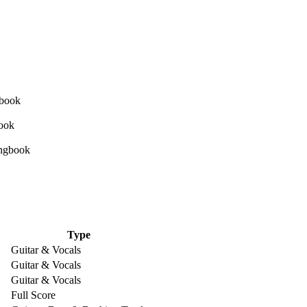
Type
Guitar & Vocals
Guitar & Vocals
Guitar & Vocals
Full Score