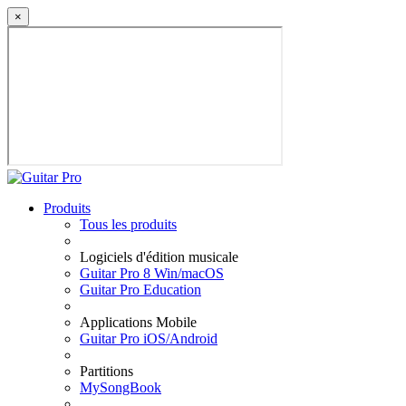
×
Produits
Tous les produits
Logiciels d'édition musicale
Guitar Pro 8 Win/macOS
Guitar Pro Education
Applications Mobile
Guitar Pro iOS/Android
Partitions
MySongBook