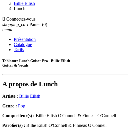
Billie Eilish
Lunch

Connectez-vous
shopping_cart
Panier
(0)
menu
Présentation
Catalogue
Tarifs
Tablature Lunch Guitar Pro - Billie Eilish
Guitar & Vocals
A propos de
Lunch
Artiste :
Billie Eilish
Genre :
Pop
Compositeur(s) :
Billie Eilish O'Connell & Finneas O'Connell
Parolier(s) :
Billie Eilish O'Connell & Finneas O'Connell