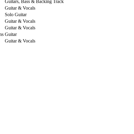
Guitars, Bass & Backing Track
Guitar & Vocals
Solo Guitar
Guitar & Vocals
Guitar & Vocals
ns
Guitar
Guitar & Vocals