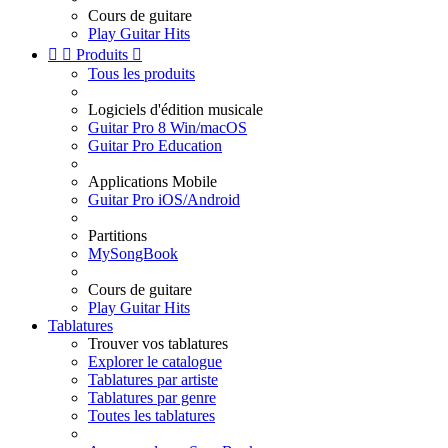
Cours de guitare
Play Guitar Hits


Produits

Tous les produits
Logiciels d'édition musicale
Guitar Pro 8 Win/macOS
Guitar Pro Education
Applications Mobile
Guitar Pro iOS/Android
Partitions
MySongBook
Cours de guitare
Play Guitar Hits
Tablatures
Trouver vos tablatures
Explorer le catalogue
Tablatures par artiste
Tablatures par genre
Toutes les tablatures