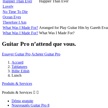
Happier Than Ever
Happier Than Ever
Lovely
No Time To Die
Ocean Eyes
Therefore I Am
What Was I Made For?
Arranged for Play Guitar Hits by Gareth Eva
What Was I Made For?
What Was I Made For?
Guitar Pro n’attend que vous.
Essayer Guitar Pro
Acheter Guitar Pro
Accueil
Tablatures
Billie Eilish
Lunch
Produits & Services
Produits & Services


Démo gratuite
Nouveautés Guitar Pro 8