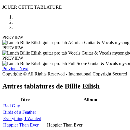
JOUER CETTE TABLATURE
PREVIEW
PREVIEW
PREVIEW
Previous
Next
Copyright: © All Rights Reserved - International Copyright Secured
Autres tablatures de
Billie Eilish
Titre
Album
Bad Guy
Birds of a Feather
Everything I Wanted
Happier Than Ever
Happier Than Ever