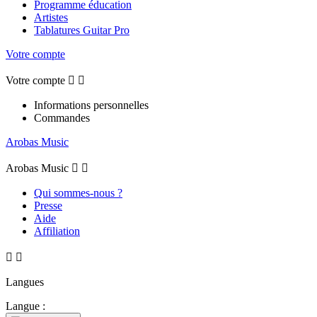
Programme éducation
Artistes
Tablatures Guitar Pro
Votre compte
Votre compte


Informations personnelles
Commandes
Arobas Music
Arobas Music


Qui sommes-nous ?
Presse
Aide
Affiliation


Langues
Langue :