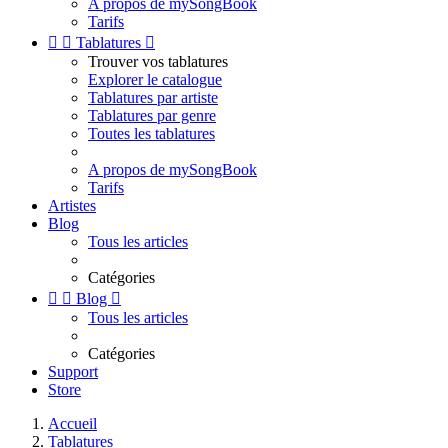
A propos de mySongBook
Tarifs


Tablatures

Trouver vos tablatures
Explorer le catalogue
Tablatures par artiste
Tablatures par genre
Toutes les tablatures
A propos de mySongBook
Tarifs
Artistes
Blog
Tous les articles
Catégories


Blog

Tous les articles
Catégories
Support
Store
Accueil
Tablatures