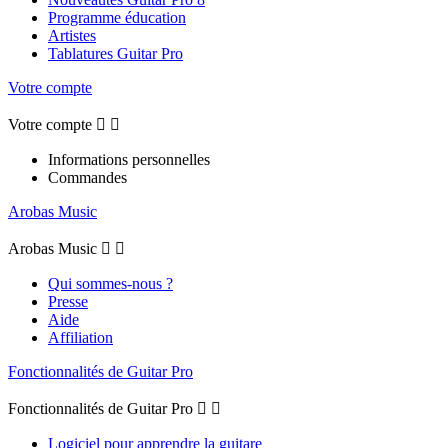
Programme éducation
Artistes
Tablatures Guitar Pro
Votre compte
Votre compte


Informations personnelles
Commandes
Arobas Music
Arobas Music


Qui sommes-nous ?
Presse
Aide
Affiliation
Fonctionnalités de Guitar Pro
Fonctionnalités de Guitar Pro


Logiciel pour apprendre la guitare