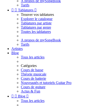
A propos de mySongBook
Tarifs


Tablatures

Trouver vos tablatures
Explorer le catalogue
Tablatures par artiste
Tablatures par genre
Toutes les tablatures
A propos de mySongBook
Tarifs
Artistes
Blog
Tous les articles
Catégories
Cours de basse
Théorie musicale
Cours de batterie
Nouveautés et tutoriels Guitar Pro
Cours de guitare
Actus & Fun


Blog

Tous les articles