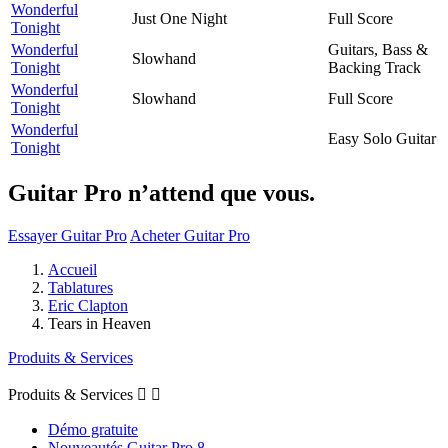
Wonderful
Just One Night
Full Score
Tonight
Wonderful
Guitars, Bass &
Slowhand
Tonight
Backing Track
Wonderful
Slowhand
Full Score
Tonight
Wonderful
Easy Solo Guitar
Tonight
Guitar Pro n’attend que vous.
Essayer Guitar Pro
Acheter Guitar Pro
Accueil
Tablatures
Eric Clapton
Tears in Heaven
Produits & Services
Produits & Services


Démo gratuite
Nouveautés Guitar Pro 8