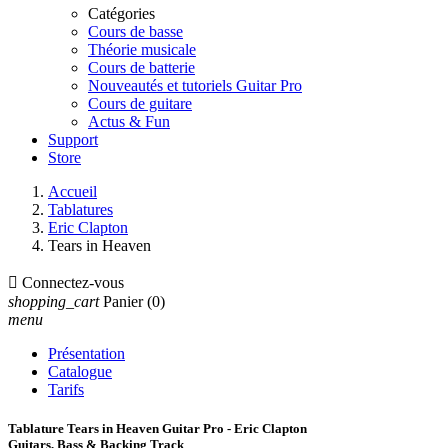
Catégories
Cours de basse
Théorie musicale
Cours de batterie
Nouveautés et tutoriels Guitar Pro
Cours de guitare
Actus & Fun
Support
Store
Accueil
Tablatures
Eric Clapton
Tears in Heaven

Connectez-vous
shopping_cart
Panier
(0)
menu
Présentation
Catalogue
Tarifs
Tablature Tears in Heaven Guitar Pro - Eric Clapton
Guitars, Bass & Backing Track