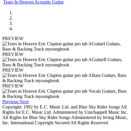
Tears In Heaven Acoustic Guitar
PREVIEW
PREVIEW
PREVIEW
PREVIEW
Previous
Next
Copyright: 1992 by E.C. Music Ltd. and Blue Sky Rider Songs All
Rights for E.C. Music Ltd. Administered by Unichappell Music Inc.
All Rights for Blue Sky Rider Songs Administered by Irving Music,
Inc. International Copyright Secured All Rights Reserved