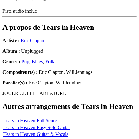
Piste audio inclue
A propos de
Tears in Heaven
Artiste :
Eric Clapton
Album :
Unplugged
Genres :
Pop
,
Blues
,
Folk
Compositeur(s) :
Eric Clapton, Will Jennings
Parolier(s) :
Eric Clapton, Will Jennings
JOUER CETTE TABLATURE
Autres arrangements de
Tears in Heaven
Tears in Heaven Full Score
Tears in Heaven Easy Solo Guitar
Tears in Heaven Guitar & Vocals