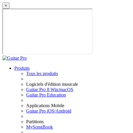
×
Produits
Tous les produits
Logiciels d'édition musicale
Guitar Pro 8 Win/macOS
Guitar Pro Education
Applications Mobile
Guitar Pro iOS/Android
Partitions
MySongBook