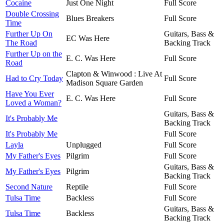
Cocaine
Just One Night
Full Score
Double Crossing
Blues Breakers
Full Score
Time
Further Up On
Guitars, Bass &
EC Was Here
The Road
Backing Track
Further Up on the
E. C. Was Here
Full Score
Road
Clapton & Winwood : Live At
Had to Cry Today
Full Score
Madison Square Garden
Have You Ever
E. C. Was Here
Full Score
Loved a Woman?
Guitars, Bass &
It's Probably Me
Backing Track
It's Probably Me
Full Score
Layla
Unplugged
Full Score
My Father's Eyes
Pilgrim
Full Score
Guitars, Bass &
My Father's Eyes
Pilgrim
Backing Track
Second Nature
Reptile
Full Score
Tulsa Time
Backless
Full Score
Guitars, Bass &
Tulsa Time
Backless
Backing Track