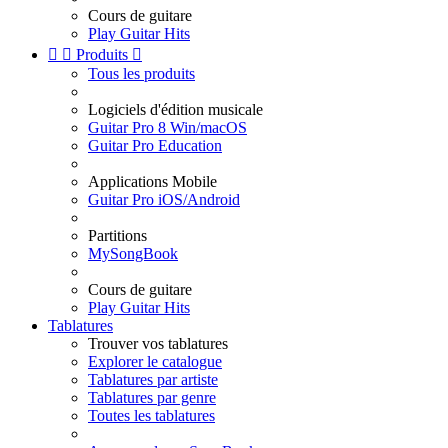
Cours de guitare
Play Guitar Hits


Produits

Tous les produits
Logiciels d'édition musicale
Guitar Pro 8 Win/macOS
Guitar Pro Education
Applications Mobile
Guitar Pro iOS/Android
Partitions
MySongBook
Cours de guitare
Play Guitar Hits
Tablatures
Trouver vos tablatures
Explorer le catalogue
Tablatures par artiste
Tablatures par genre
Toutes les tablatures