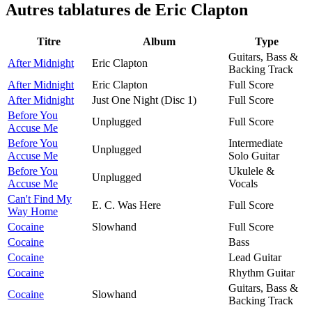
Autres tablatures de
Eric Clapton
Titre
Album
Type
Guitars, Bass &
After Midnight
Eric Clapton
Backing Track
After Midnight
Eric Clapton
Full Score
After Midnight
Just One Night (Disc 1)
Full Score
Before You
Unplugged
Full Score
Accuse Me
Before You
Intermediate
Unplugged
Accuse Me
Solo Guitar
Before You
Ukulele &
Unplugged
Accuse Me
Vocals
Can't Find My
E. C. Was Here
Full Score
Way Home
Cocaine
Slowhand
Full Score
Cocaine
Bass
Cocaine
Lead Guitar
Cocaine
Rhythm Guitar
Guitars, Bass &
Cocaine
Slowhand
Backing Track