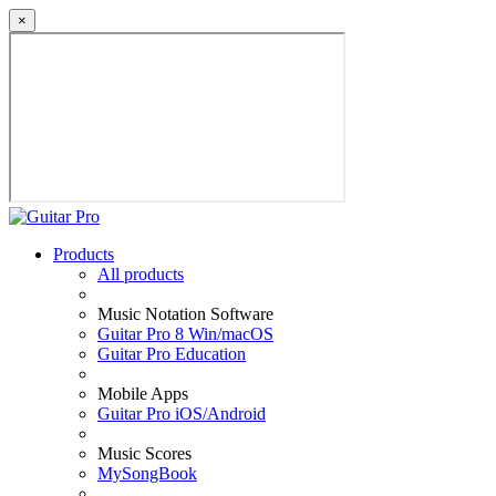
×
Products
All products
Music Notation Software
Guitar Pro 8 Win/macOS
Guitar Pro Education
Mobile Apps
Guitar Pro iOS/Android
Music Scores
MySongBook