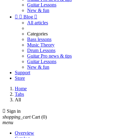
Guitar Lessons
New & fun


Blog

All articles
Categories
Bass lessons
Music Theory
Drum Lessons
Guitar Pro news & tips
Guitar Lessons
New & fun
Support
Store
Home
Tabs
All

Sign in
shopping_cart
Cart
(0)
menu
Overview