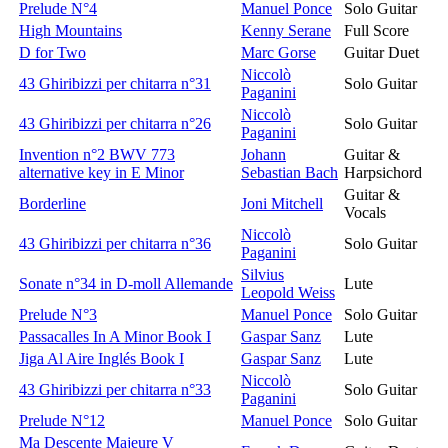
Prelude N°4
Manuel Ponce
Solo Guitar
High Mountains
Kenny Serane
Full Score
D for Two
Marc Gorse
Guitar Duet
Niccolò
43 Ghiribizzi per chitarra n°31
Solo Guitar
Paganini
Niccolò
43 Ghiribizzi per chitarra n°26
Solo Guitar
Paganini
Invention n°2 BWV 773
Johann
Guitar &
alternative key in E Minor
Sebastian Bach
Harpsichord
Guitar &
Borderline
Joni Mitchell
Vocals
Niccolò
43 Ghiribizzi per chitarra n°36
Solo Guitar
Paganini
Silvius
Sonate n°34 in D-moll Allemande
Lute
Leopold Weiss
Prelude N°3
Manuel Ponce
Solo Guitar
Passacalles In A Minor Book I
Gaspar Sanz
Lute
Jiga Al Aire Inglés Book I
Gaspar Sanz
Lute
Niccolò
43 Ghiribizzi per chitarra n°33
Solo Guitar
Paganini
Prelude N°12
Manuel Ponce
Solo Guitar
Ma Descente Majeure V