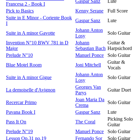
Gaspar Sanz
Lute
Francesa 2 - Book I
Pick to Basics
Kenny Serane
Full Score
Suite in E Minor - Coriente Book
Gaspar Sanz
Lute
I
Johann Anton
Suite in A minor Gavotte
Solo Guitar
Losy
Invention N°10 BWV 781 in D
Johann
Guitar &
Major
Sebastian Bach
Harpsichord
Prelude N°10
Manuel Ponce
Solo Guitar
Guitar &
Blue Motel Room
Joni Mitchell
Vocals
Johann Anton
Suite in A minor Gigue
Solo Guitar
Losy
Georges Van
La demoiselle d'Avignon
Guitar Duet
Parys
Joan Maria Da
Recercar Primo
Solo Guitar
Crema
Pavana Book I
Gaspar Sanz
Lute
Picking Solo
Pass It On
The Coral
Guitar
Prelude N°19
Manuel Ponce
Solo Guitar
Lesson Op.31 no.19
Fernando Sor
Solo Guitar