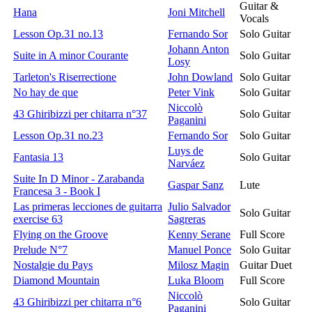
Guitar &
Hana
Joni Mitchell
Vocals
Lesson Op.31 no.13
Fernando Sor
Solo Guitar
Johann Anton
Suite in A minor Courante
Solo Guitar
Losy
Tarleton's Riserrectione
John Dowland
Solo Guitar
No hay de que
Peter Vink
Solo Guitar
Niccolò
43 Ghiribizzi per chitarra n°37
Solo Guitar
Paganini
Lesson Op.31 no.23
Fernando Sor
Solo Guitar
Luys de
Fantasia 13
Solo Guitar
Narváez
Suite In D Minor - Zarabanda
Gaspar Sanz
Lute
Francesa 3 - Book I
Las primeras lecciones de guitarra
Julio Salvador
Solo Guitar
exercise 63
Sagreras
Flying on the Groove
Kenny Serane
Full Score
Prelude N°7
Manuel Ponce
Solo Guitar
Nostalgie du Pays
Milosz Magin
Guitar Duet
Diamond Mountain
Luka Bloom
Full Score
Niccolò
43 Ghiribizzi per chitarra n°6
Solo Guitar
Paganini