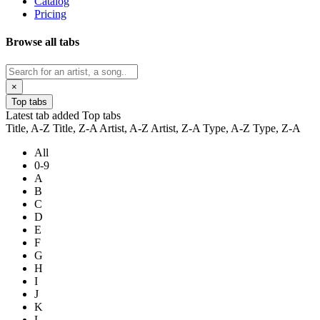
Catalog
Pricing
Browse all tabs
×
Top tabs
Latest tab added
Top tabs
Title, A-Z
Title, Z-A
Artist, A-Z
Artist, Z-A
Type, A-Z
Type, Z-A
All
0-9
A
B
C
D
E
F
G
H
I
J
K
L