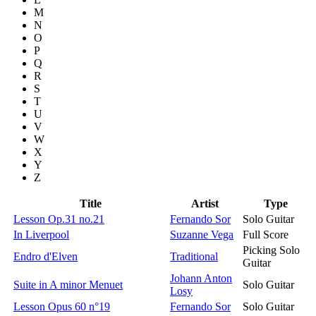
M
N
O
P
Q
R
S
T
U
V
W
X
Y
Z
Title
Artist
Type
Lesson Op.31 no.21
Fernando Sor
Solo Guitar
In Liverpool
Suzanne Vega
Full Score
Picking Solo
Endro d'Elven
Traditional
Guitar
Johann Anton
Suite in A minor Menuet
Solo Guitar
Losy
Lesson Opus 60 n°19
Fernando Sor
Solo Guitar