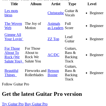
Title
Album
Artist
Type
Level
Les mots
Guitar &
Christophe
Beginner
bleus
Vocals
The Woven
The Joy of
Animals
Full
Beginner
Web
Motion
as Leaders
Score
Gimme All
Lead
Your Lovin'
ZZ Top
Beginner
Guitar
For Those
For Those
Guitars,
About To
About to
Bass &
AC/DC
Beginner
Rock (We
Rock We
Backing
Salute You)
Salute You
Track
Guitars,
Beautiful
Fireworks and
Benson
Bass &
Beginner
Things
Rollerblades
Boone
Backing
Track
Follow Guitar Pro
Get the latest Guitar Pro version
Try Guitar Pro
Buy Guitar Pro