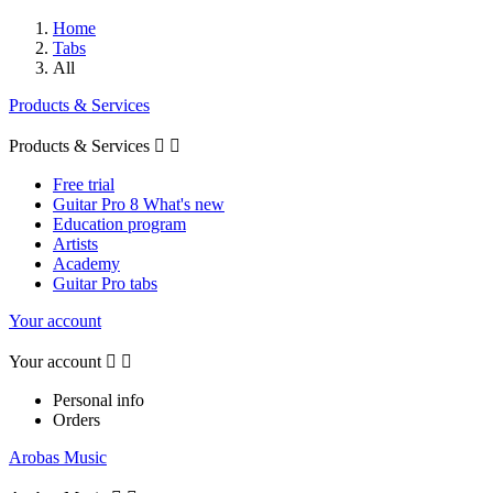
Home
Tabs
All
Products & Services
Products & Services


Free trial
Guitar Pro 8 What's new
Education program
Artists
Academy
Guitar Pro tabs
Your account
Your account


Personal info
Orders
Arobas Music