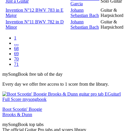
Just a Guitar
Solo Guitar
Garcia
Invention N°12 BWV 783 in E
Johann
Guitar &
Major
Sebastian Bach
Harpsichord
Invention N°11 BWV 782 in D
Johann
Guitar &
Minor
Sebastian Bach
Harpsichord
1
…
68
69
70
71
my
Song
Book free tab of the day
Every day we offer free access to 1 score from the library.
Boot Scootin' Boogie
Brooks & Dunn
my
Song
Book top tabs
The official Guitar Pro tabs and scores library