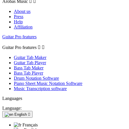
Arobas Music


About us
Press
Help
Affiliation
Guitar Pro features
Guitar Pro features


Guitar Tab Maker
Guitar Tab Player
Bass Tab Maker
Bass Tab Player
Drum Notation Software
Piano Sheet Music Notation Software
Music Transcription software
Languages
Language:
English

Français