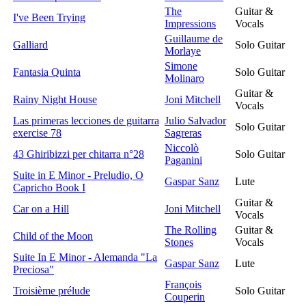
The
Guitar &
I've Been Trying
Impressions
Vocals
Guillaume de
Galliard
Solo Guitar
Morlaye
Simone
Fantasia Quinta
Solo Guitar
Molinaro
Guitar &
Rainy Night House
Joni Mitchell
Vocals
Las primeras lecciones de guitarra
Julio Salvador
Solo Guitar
exercise 78
Sagreras
Niccolò
43 Ghiribizzi per chitarra n°28
Solo Guitar
Paganini
Suite in E Minor - Preludio, O
Gaspar Sanz
Lute
Capricho Book I
Guitar &
Car on a Hill
Joni Mitchell
Vocals
The Rolling
Guitar &
Child of the Moon
Stones
Vocals
Suite In E Minor - Alemanda "La
Gaspar Sanz
Lute
Preciosa"
François
Troisième prélude
Solo Guitar
Couperin