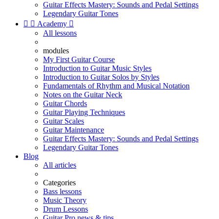
Guitar Effects Mastery: Sounds and Pedal Settings
Legendary Guitar Tones


Academy

All lessons
modules
My First Guitar Course
Introduction to Guitar Music Styles
Introduction to Guitar Solos by Styles
Fundamentals of Rhythm and Musical Notation
Notes on the Guitar Neck
Guitar Chords
Guitar Playing Techniques
Guitar Scales
Guitar Maintenance
Guitar Effects Mastery: Sounds and Pedal Settings
Legendary Guitar Tones
Blog
All articles
Categories
Bass lessons
Music Theory
Drum Lessons
Guitar Pro news & tips