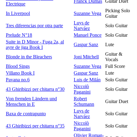
Franck Dumas
Guitar Duet
Electrique
Picking Solo
In Liverpool
Suzanne Vega
Guitar
Luys de
Tres diferencias por otra parte
Solo Guitar
Narváez
Prelude N°18
Manuel Ponce
Solo Guitar
Suite in D Minor - Fuga 2a, al
Gaspar Sanz
Lute
ayre de jiga Book I
Guitar &
Blonde in the Bleachers
Joni Mitchell
Vocals
Blood Sings
Suzanne Vega
Full Score
Villano Book I
Gaspar Sanz
Lute
Pavana no.6
Luis de Milán
Solo Guitar
Niccolò
43 Ghiribizzi per chitarra n°30
Solo Guitar
Paganini
Von fremden Ländern und
Robert
Guitar Duet
Menschen in E
Schumann
Luys de
Baxa de contrapunto
Solo Guitar
Narváez
Niccolò
43 Ghiribizzi per chitarra n°35
Solo Guitar
Paganini
Olivier Roman-