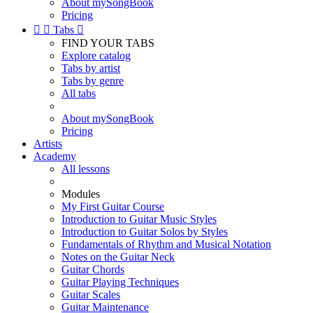
About mySongBook
Pricing


Tabs

FIND YOUR TABS
Explore catalog
Tabs by artist
Tabs by genre
All tabs
About mySongBook
Pricing
Artists
Academy
All lessons
Modules
My First Guitar Course
Introduction to Guitar Music Styles
Introduction to Guitar Solos by Styles
Fundamentals of Rhythm and Musical Notation
Notes on the Guitar Neck
Guitar Chords
Guitar Playing Techniques
Guitar Scales
Guitar Maintenance