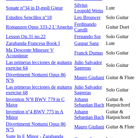
Silvius
Sonate n°34 in D-moll Gigue
Lute
Leopold Weiss
Estudios Sencillos n°18
Leo Brouwer
Solo Guitar
Ferdinando
Romanzen Opus 333-2 L'Angelus
Guitar Duet
Carulli
Lesson Op.31 no.22
Fernando Sor
Solo Guitar
Zarabanda Francesa Book I
Gaspar Sanz
Lute
Ma Descente Mineure V
Franck Dumas
Solo Guitar
Acoustique
Las primeras lecciones de guitarra
Julio Salvador
Solo Guitar
exercise 64
Sagreras
Divertimenti Notturni Opus 86
Mauro Giuliani
Guitar & Flute
N°6
Las primeras lecciones de guitarra
Julio Salvador
Solo Guitar
exercise 68
Sagreras
Invention N°8 BWV 779 in C
Johann
Guitar &
Major
Sebastian Bach
Harpsichord
Invention n°4 BWV 775 in A
Johann
Guitar &
Minor
Sebastian Bach
Harpsichord
Divertimenti Notturni Opus 86
Mauro Giuliani
Guitar & Flute
N°5
Suite In E Minor - Zarabanda