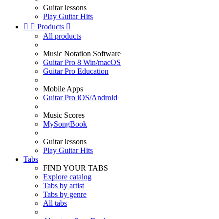
Guitar lessons
Play Guitar Hits


Products

All products
Music Notation Software
Guitar Pro 8 Win/macOS
Guitar Pro Education
Mobile Apps
Guitar Pro iOS/Android
Music Scores
MySongBook
Guitar lessons
Play Guitar Hits
Tabs
FIND YOUR TABS
Explore catalog
Tabs by artist
Tabs by genre
All tabs