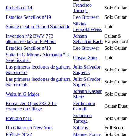
Francisco
Preludio n°14
Solo Guitar
Tarrega
Estudios Sencillos n°19
Leo Brouwer
Solo Guitar
Silvius
Sonate n°34 in D-moll Sarabande
Lute
Leopold Weiss
Invention n°2 BWV 773
Johann
Guitar &
alternative key in E Minor
Sebastian Bach
Harpsichord
Estudios Sencillos n°13
Leo Brouwer
Solo Guitar
Suite In G Minor - Alemanda "La
Gaspar Sanz
Lute
Sereníssima"
Las primeras lecciones de guitarra
Julio Salvador
Solo Guitar
exercise 67
Sagreras
Las primeras lecciones de guitarra
Julio Salvador
Solo Guitar
exercise 66
Sagreras
Johann Kaspar
Waltz in G Major
Solo Guitar
Mertz
Romanzen Opus 333-2 La
Ferdinando
Guitar Duet
coquette du village
Carulli
Francisco
Preludio n°11
Solo Guitar
Tarrega
Un Gitano en New York
Sabicas
Full Score
Prélude N°22
Manuel Ponce
Solo Guitar