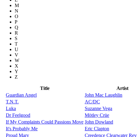
M
N
O
P
Q
R
S
T
U
V
W
X
Y
Z
Title
Artist
Guardian Angel
John Mac Laughlin
T.N.T.
AC/DC
Luka
Suzanne Vega
Dr Feelgood
Mötley Crüe
If My Complaints Could Passions Move
John Dowland
It's Probably Me
Eric Clapton
Proud Mary
Creedence Clearwater Rev