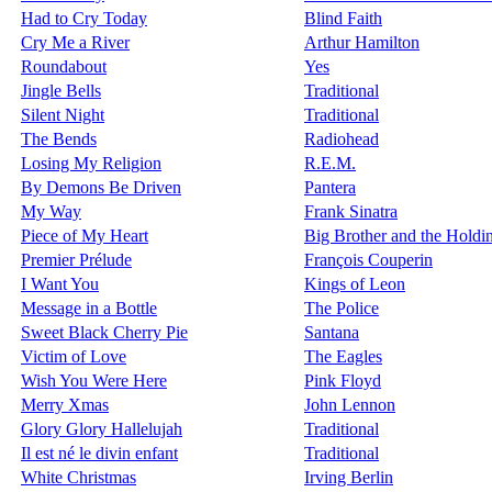
Had to Cry Today
Blind Faith
Cry Me a River
Arthur Hamilton
Roundabout
Yes
Jingle Bells
Traditional
Silent Night
Traditional
The Bends
Radiohead
Losing My Religion
R.E.M.
By Demons Be Driven
Pantera
My Way
Frank Sinatra
Piece of My Heart
Big Brother and the Hold
Premier Prélude
François Couperin
I Want You
Kings of Leon
Message in a Bottle
The Police
Sweet Black Cherry Pie
Santana
Victim of Love
The Eagles
Wish You Were Here
Pink Floyd
Merry Xmas
John Lennon
Glory Glory Hallelujah
Traditional
Il est né le divin enfant
Traditional
White Christmas
Irving Berlin