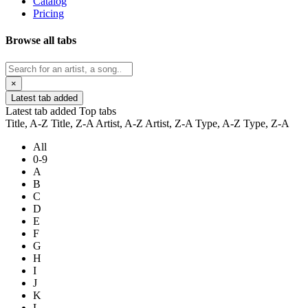
Catalog
Pricing
Browse all tabs
×
Latest tab added
Latest tab added
Top tabs
Title, A-Z
Title, Z-A
Artist, A-Z
Artist, Z-A
Type, A-Z
Type, Z-A
All
0-9
A
B
C
D
E
F
G
H
I
J
K
L