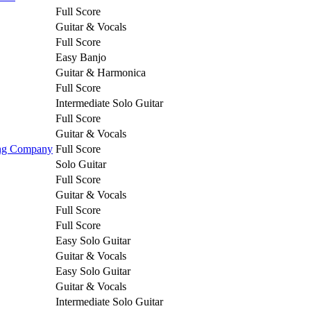
Full Score
Guitar & Vocals
Full Score
Easy Banjo
Guitar & Harmonica
Full Score
Intermediate Solo Guitar
Full Score
Guitar & Vocals
ing Company
Full Score
Solo Guitar
Full Score
Guitar & Vocals
Full Score
Full Score
Easy Solo Guitar
Guitar & Vocals
Easy Solo Guitar
Guitar & Vocals
Intermediate Solo Guitar