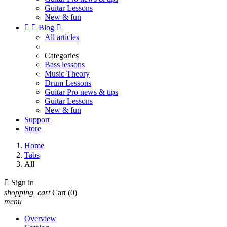
Guitar Lessons
New & fun


Blog

All articles
Categories
Bass lessons
Music Theory
Drum Lessons
Guitar Pro news & tips
Guitar Lessons
New & fun
Support
Store
Home
Tabs
All

Sign in
shopping_cart
Cart
(0)
menu
Overview