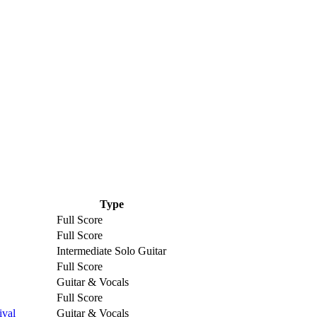
Type
Full Score
Full Score
Intermediate Solo Guitar
Full Score
Guitar & Vocals
Full Score
ival
Guitar & Vocals