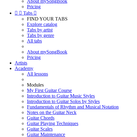
About mySongBook
Pricing


Tabs

FIND YOUR TABS
Explore catalog
Tabs by artist
Tabs by genre
All tabs
About mySongBook
Pricing
Artists
Academy
All lessons
Modules
My First Guitar Course
Introduction to Guitar Music Styles
Introduction to Guitar Solos by Styles
Fundamentals of Rhythm and Musical Notation
Notes on the Guitar Neck
Guitar Chords
Guitar Playing Techniques
Guitar Scales
Guitar Maintenance