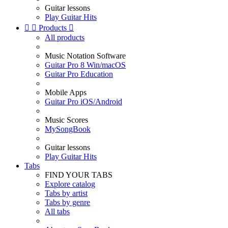
Guitar lessons
Play Guitar Hits


Products

All products
Music Notation Software
Guitar Pro 8 Win/macOS
Guitar Pro Education
Mobile Apps
Guitar Pro iOS/Android
Music Scores
MySongBook
Guitar lessons
Play Guitar Hits
Tabs
FIND YOUR TABS
Explore catalog
Tabs by artist
Tabs by genre
All tabs