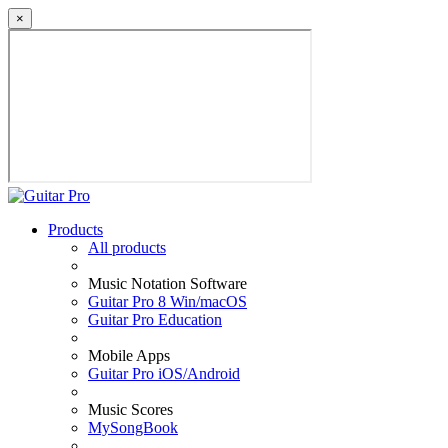
×
Products
All products
Music Notation Software
Guitar Pro 8 Win/macOS
Guitar Pro Education
Mobile Apps
Guitar Pro iOS/Android
Music Scores
MySongBook