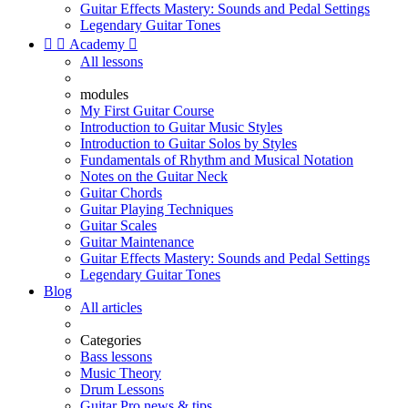
Guitar Effects Mastery: Sounds and Pedal Settings
Legendary Guitar Tones


Academy

All lessons
modules
My First Guitar Course
Introduction to Guitar Music Styles
Introduction to Guitar Solos by Styles
Fundamentals of Rhythm and Musical Notation
Notes on the Guitar Neck
Guitar Chords
Guitar Playing Techniques
Guitar Scales
Guitar Maintenance
Guitar Effects Mastery: Sounds and Pedal Settings
Legendary Guitar Tones
Blog
All articles
Categories
Bass lessons
Music Theory
Drum Lessons
Guitar Pro news & tips