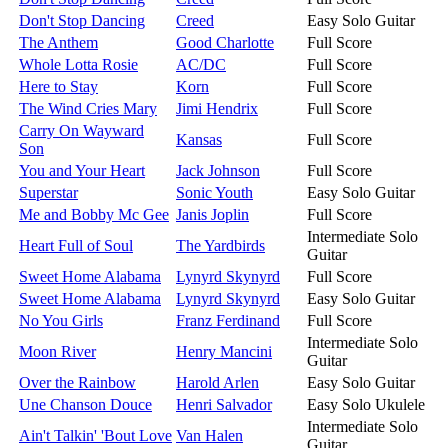
Don't Stop Dancing
Creed
Easy Solo Guitar
The Anthem
Good Charlotte
Full Score
Whole Lotta Rosie
AC/DC
Full Score
Here to Stay
Korn
Full Score
The Wind Cries Mary
Jimi Hendrix
Full Score
Carry On Wayward
Kansas
Full Score
Son
You and Your Heart
Jack Johnson
Full Score
Superstar
Sonic Youth
Easy Solo Guitar
Me and Bobby Mc Gee
Janis Joplin
Full Score
Intermediate Solo
Heart Full of Soul
The Yardbirds
Guitar
Sweet Home Alabama
Lynyrd Skynyrd
Full Score
Sweet Home Alabama
Lynyrd Skynyrd
Easy Solo Guitar
No You Girls
Franz Ferdinand
Full Score
Intermediate Solo
Moon River
Henry Mancini
Guitar
Over the Rainbow
Harold Arlen
Easy Solo Guitar
Une Chanson Douce
Henri Salvador
Easy Solo Ukulele
Intermediate Solo
Ain't Talkin' 'Bout Love
Van Halen
Guitar