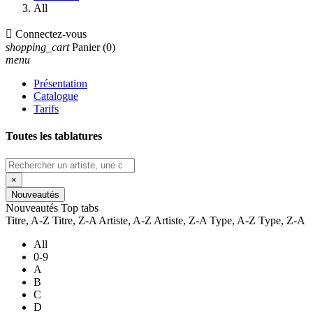
All

Connectez-vous
shopping_cart
Panier
(0)
menu
Présentation
Catalogue
Tarifs
Toutes les tablatures
×
Nouveautés
Nouveautés
Top tabs
Titre, A-Z
Titre, Z-A
Artiste, A-Z
Artiste, Z-A
Type, A-Z
Type, Z-A
All
0-9
A
B
C
D