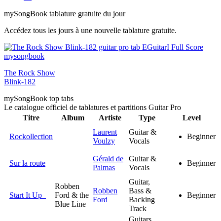
my
Song
Book tablature gratuite du jour
Accédez tous les jours à une nouvelle tablature gratuite.
The Rock Show
Blink-182
my
Song
Book top tabs
Le catalogue officiel de tablatures et partitions Guitar Pro
Titre
Album
Artiste
Type
Level
Laurent
Guitar &
Rockollection
Beginner
Voulzy
Vocals
Gérald de
Guitar &
Sur la route
Beginner
Palmas
Vocals
Guitar,
Robben
Robben
Bass &
Start It Up
Ford & the
Beginner
Ford
Backing
Blue Line
Track
Guitars,