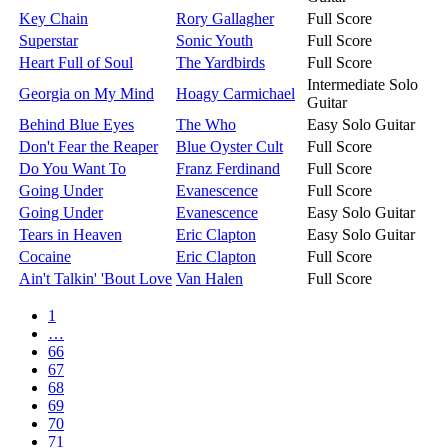
Key Chain
Rory Gallagher
Full Score
Superstar
Sonic Youth
Full Score
Heart Full of Soul
The Yardbirds
Full Score
Intermediate Solo
Georgia on My Mind
Hoagy Carmichael
Guitar
Behind Blue Eyes
The Who
Easy Solo Guitar
Don't Fear the Reaper
Blue Oyster Cult
Full Score
Do You Want To
Franz Ferdinand
Full Score
Going Under
Evanescence
Full Score
Going Under
Evanescence
Easy Solo Guitar
Tears in Heaven
Eric Clapton
Easy Solo Guitar
Cocaine
Eric Clapton
Full Score
Ain't Talkin' 'Bout Love
Van Halen
Full Score
1
…
66
67
68
69
70
71