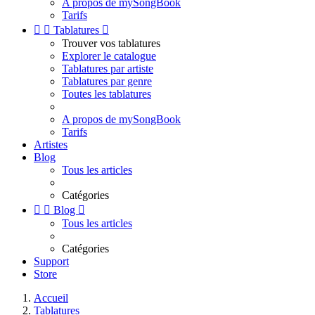
A propos de mySongBook
Tarifs


Tablatures

Trouver vos tablatures
Explorer le catalogue
Tablatures par artiste
Tablatures par genre
Toutes les tablatures
A propos de mySongBook
Tarifs
Artistes
Blog
Tous les articles
Catégories


Blog

Tous les articles
Catégories
Support
Store
Accueil
Tablatures