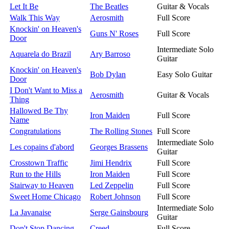
Let It Be
The Beatles
Guitar & Vocals
Walk This Way
Aerosmith
Full Score
Knockin' on Heaven's
Guns N' Roses
Full Score
Door
Intermediate Solo
Aquarela do Brazil
Ary Barroso
Guitar
Knockin' on Heaven's
Bob Dylan
Easy Solo Guitar
Door
I Don't Want to Miss a
Aerosmith
Guitar & Vocals
Thing
Hallowed Be Thy
Iron Maiden
Full Score
Name
Congratulations
The Rolling Stones
Full Score
Intermediate Solo
Les copains d'abord
Georges Brassens
Guitar
Crosstown Traffic
Jimi Hendrix
Full Score
Run to the Hills
Iron Maiden
Full Score
Stairway to Heaven
Led Zeppelin
Full Score
Sweet Home Chicago
Robert Johnson
Full Score
Intermediate Solo
La Javanaise
Serge Gainsbourg
Guitar
Don't Stop Dancing
Creed
Full Score