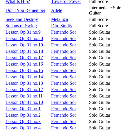
What Is Hip?
Tower of Power
Full Score
Intermediate Solo
Don't You Remember
Adele
Guitar
Seek and Destroy
Metallica
Full Score
Sultans of Swing
Dire Straits
Full Score
Lesson Op.31 no.9
Fernando Sor
Solo Guitar
Lesson Op.31 no.20
Fernando Sor
Solo Guitar
Lesson Op.31 no.19
Fernando Sor
Solo Guitar
Lesson Op.31 no.18
Fernando Sor
Solo Guitar
Lesson Op.31 no.17
Fernando Sor
Solo Guitar
Lesson Op.31 no.16
Fernando Sor
Solo Guitar
Lesson Op.31 no.15
Fernando Sor
Solo Guitar
Lesson Op.31 no.14
Fernando Sor
Solo Guitar
Lesson Op.31 no.13
Fernando Sor
Solo Guitar
Lesson Op.31 no.12
Fernando Sor
Solo Guitar
Lesson Op.31 no.11
Fernando Sor
Solo Guitar
Lesson Op.31 no.10
Fernando Sor
Solo Guitar
Lesson Op.31 no.1
Fernando Sor
Solo Guitar
Lesson Op.31 no.2
Fernando Sor
Solo Guitar
Lesson Op.31 no.3
Fernando Sor
Solo Guitar
Lesson Op.31 no.4
Fernando Sor
Solo Guitar