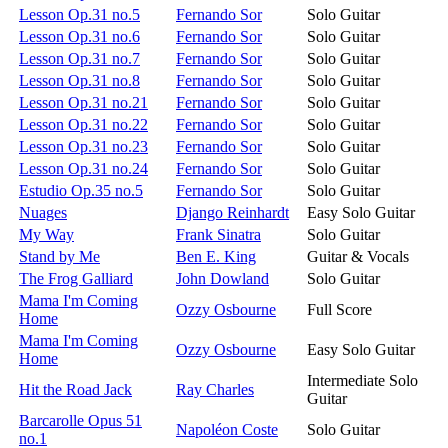
Lesson Op.31 no.5
Fernando Sor
Solo Guitar
Lesson Op.31 no.6
Fernando Sor
Solo Guitar
Lesson Op.31 no.7
Fernando Sor
Solo Guitar
Lesson Op.31 no.8
Fernando Sor
Solo Guitar
Lesson Op.31 no.21
Fernando Sor
Solo Guitar
Lesson Op.31 no.22
Fernando Sor
Solo Guitar
Lesson Op.31 no.23
Fernando Sor
Solo Guitar
Lesson Op.31 no.24
Fernando Sor
Solo Guitar
Estudio Op.35 no.5
Fernando Sor
Solo Guitar
Nuages
Django Reinhardt
Easy Solo Guitar
My Way
Frank Sinatra
Solo Guitar
Stand by Me
Ben E. King
Guitar & Vocals
The Frog Galliard
John Dowland
Solo Guitar
Mama I'm Coming
Ozzy Osbourne
Full Score
Home
Mama I'm Coming
Ozzy Osbourne
Easy Solo Guitar
Home
Intermediate Solo
Hit the Road Jack
Ray Charles
Guitar
Barcarolle Opus 51
Napoléon Coste
Solo Guitar
no.1