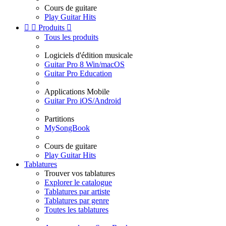
Cours de guitare
Play Guitar Hits


Produits

Tous les produits
Logiciels d'édition musicale
Guitar Pro 8 Win/macOS
Guitar Pro Education
Applications Mobile
Guitar Pro iOS/Android
Partitions
MySongBook
Cours de guitare
Play Guitar Hits
Tablatures
Trouver vos tablatures
Explorer le catalogue
Tablatures par artiste
Tablatures par genre
Toutes les tablatures