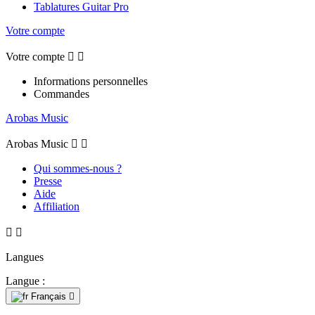
Tablatures Guitar Pro
Votre compte
Votre compte


Informations personnelles
Commandes
Arobas Music
Arobas Music


Qui sommes-nous ?
Presse
Aide
Affiliation


Langues
Langue :
Français
