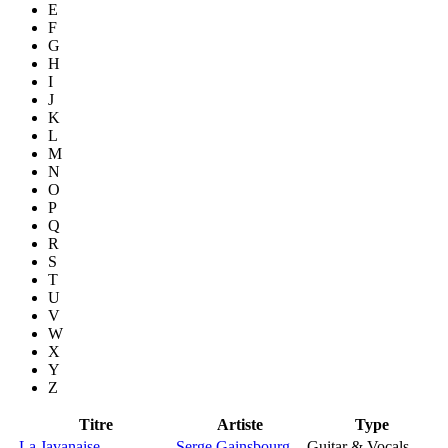
E
F
G
H
I
J
K
L
M
N
O
P
Q
R
S
T
U
V
W
X
Y
Z
Titre
Artiste
Type
La Javanaise
Serge Gainsbourg
Guitar & Vocals