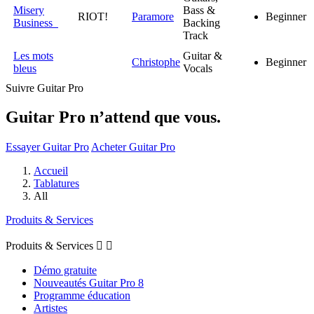
Misery
Bass &
RIOT!
Paramore
Beginner
Business
Backing
Track
Les mots
Guitar &
Christophe
Beginner
bleus
Vocals
Suivre Guitar Pro
Guitar Pro n’attend que vous.
Essayer Guitar Pro
Acheter Guitar Pro
Accueil
Tablatures
All
Produits & Services
Produits & Services


Démo gratuite
Nouveautés Guitar Pro 8
Programme éducation
Artistes