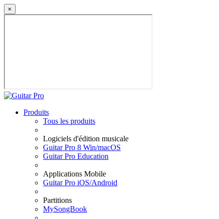
×
Produits
Tous les produits
Logiciels d'édition musicale
Guitar Pro 8 Win/macOS
Guitar Pro Education
Applications Mobile
Guitar Pro iOS/Android
Partitions
MySongBook