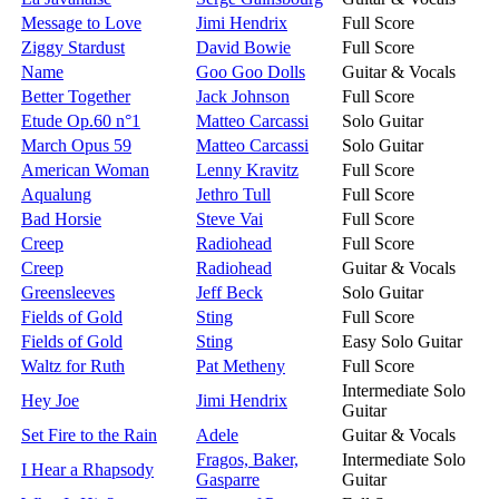
Message to Love
Jimi Hendrix
Full Score
Ziggy Stardust
David Bowie
Full Score
Name
Goo Goo Dolls
Guitar & Vocals
Better Together
Jack Johnson
Full Score
Etude Op.60 n°1
Matteo Carcassi
Solo Guitar
March Opus 59
Matteo Carcassi
Solo Guitar
American Woman
Lenny Kravitz
Full Score
Aqualung
Jethro Tull
Full Score
Bad Horsie
Steve Vai
Full Score
Creep
Radiohead
Full Score
Creep
Radiohead
Guitar & Vocals
Greensleeves
Jeff Beck
Solo Guitar
Fields of Gold
Sting
Full Score
Fields of Gold
Sting
Easy Solo Guitar
Waltz for Ruth
Pat Metheny
Full Score
Intermediate Solo
Hey Joe
Jimi Hendrix
Guitar
Set Fire to the Rain
Adele
Guitar & Vocals
Fragos, Baker,
Intermediate Solo
I Hear a Rhapsody
Gasparre
Guitar