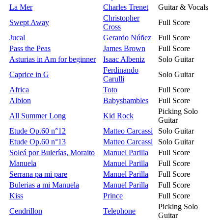
La Mer
Charles Trenet
Guitar & Vocals
Christopher
Swept Away
Full Score
Cross
Jucal
Gerardo Núñez
Full Score
Pass the Peas
James Brown
Full Score
Asturias in Am for beginner
Isaac Albeniz
Solo Guitar
Ferdinando
Caprice in G
Solo Guitar
Carulli
Africa
Toto
Full Score
Albion
Babyshambles
Full Score
Picking Solo
All Summer Long
Kid Rock
Guitar
Etude Op.60 n°12
Matteo Carcassi
Solo Guitar
Etude Op.60 n°13
Matteo Carcassi
Solo Guitar
Soleá por Bulerías, Moraito
Manuel Parilla
Full Score
Manuela
Manuel Parilla
Full Score
Serrana pa mi pare
Manuel Parilla
Full Score
Bulerias a mi Manuela
Manuel Parilla
Full Score
Kiss
Prince
Full Score
Picking Solo
Cendrillon
Telephone
Guitar