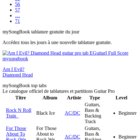
56
57
…
71
my
Song
Book tablature gratuite du jour
Accédez tous les jours à une nouvelle tablature gratuite.
Am I Evil?
Diamond Head
my
Song
Book top tabs
Le catalogue officiel de tablatures et partitions Guitar Pro
Titre
Album
Artiste
Type
Level
Guitars,
Rock N Roll
Bass &
Black Ice
AC/DC
Beginner
Train
Backing
Track
For Those
For Those
Guitars,
About To
About to
Bass &
AC/DC
Beginner
Rock (We
Rock We
Backing