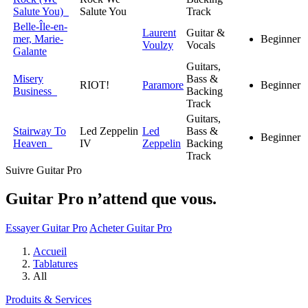
Salute You)
Salute You
Track
Belle-Île-en-
Laurent
Guitar &
mer, Marie-
Beginner
Voulzy
Vocals
Galante
Guitars,
Misery
Bass &
RIOT!
Paramore
Beginner
Business
Backing
Track
Guitars,
Stairway To
Led Zeppelin
Led
Bass &
Beginner
Heaven
IV
Zeppelin
Backing
Track
Suivre Guitar Pro
Guitar Pro n’attend que vous.
Essayer Guitar Pro
Acheter Guitar Pro
Accueil
Tablatures
All
Produits & Services