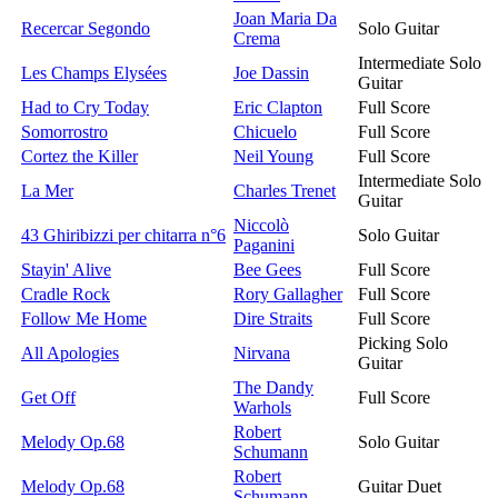
Joan Maria Da
Recercar Segondo
Solo Guitar
Crema
Intermediate Solo
Les Champs Elysées
Joe Dassin
Guitar
Had to Cry Today
Eric Clapton
Full Score
Somorrostro
Chicuelo
Full Score
Cortez the Killer
Neil Young
Full Score
Intermediate Solo
La Mer
Charles Trenet
Guitar
Niccolò
43 Ghiribizzi per chitarra n°6
Solo Guitar
Paganini
Stayin' Alive
Bee Gees
Full Score
Cradle Rock
Rory Gallagher
Full Score
Follow Me Home
Dire Straits
Full Score
Picking Solo
All Apologies
Nirvana
Guitar
The Dandy
Get Off
Full Score
Warhols
Robert
Melody Op.68
Solo Guitar
Schumann
Robert
Melody Op.68
Guitar Duet
Schumann