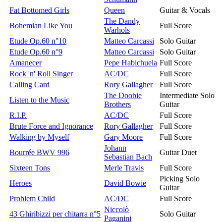
Fat Bottomed Girls
Queen
Guitar & Vocals
The Dandy
Bohemian Like You
Full Score
Warhols
Etude Op.60 n°10
Matteo Carcassi
Solo Guitar
Etude Op.60 n°9
Matteo Carcassi
Solo Guitar
Amanecer
Pepe Habichuela
Full Score
Rock 'n' Roll Singer
AC/DC
Full Score
Calling Card
Rory Gallagher
Full Score
The Doobie
Intermediate Solo
Listen to the Music
Brothers
Guitar
R.I.P.
AC/DC
Full Score
Brute Force and Ignorance
Rory Gallagher
Full Score
Walking by Myself
Gary Moore
Full Score
Johann
Bourrée BWV 996
Guitar Duet
Sebastian Bach
Sixteen Tons
Merle Travis
Full Score
Picking Solo
Heroes
David Bowie
Guitar
Problem Child
AC/DC
Full Score
Niccolò
43 Ghiribizzi per chitarra n°5
Solo Guitar
Paganini