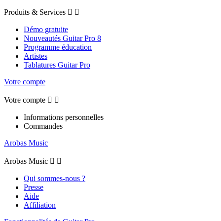
Produits & Services


Démo gratuite
Nouveautés Guitar Pro 8
Programme éducation
Artistes
Tablatures Guitar Pro
Votre compte
Votre compte


Informations personnelles
Commandes
Arobas Music
Arobas Music


Qui sommes-nous ?
Presse
Aide
Affiliation