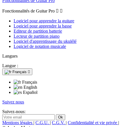
Fonctionnalités de Guitar Pro
Fonctionnalités de Guitar Pro


Logiciel pour apprendre la guitare
Logiciel pour apprendre la basse
Editeur de partition batterie
Lecteur de partition piano
Logiciel d'apprentissage du ukulélé
Logiciel de notation musicale
Langues
Langue :
Français

Français
English
Español
Suivez nous
Suivez-nous:
Mentions légales
|
C.G.U.
|
C.G.V.
|
Confidentialité et vie privée
|