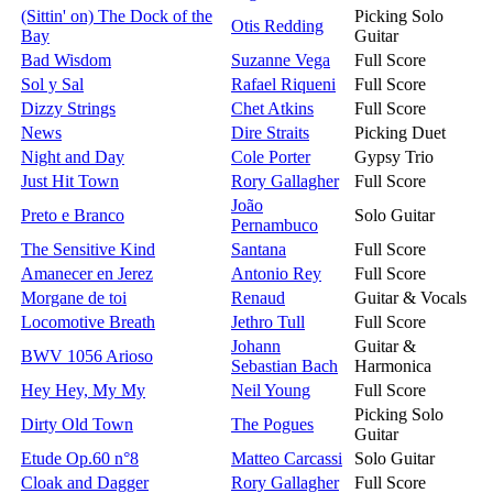
(Sittin' on) The Dock of the
Picking Solo
Otis Redding
Bay
Guitar
Bad Wisdom
Suzanne Vega
Full Score
Sol y Sal
Rafael Riqueni
Full Score
Dizzy Strings
Chet Atkins
Full Score
News
Dire Straits
Picking Duet
Night and Day
Cole Porter
Gypsy Trio
Just Hit Town
Rory Gallagher
Full Score
João
Preto e Branco
Solo Guitar
Pernambuco
The Sensitive Kind
Santana
Full Score
Amanecer en Jerez
Antonio Rey
Full Score
Morgane de toi
Renaud
Guitar & Vocals
Locomotive Breath
Jethro Tull
Full Score
Johann
Guitar &
BWV 1056 Arioso
Sebastian Bach
Harmonica
Hey Hey, My My
Neil Young
Full Score
Picking Solo
Dirty Old Town
The Pogues
Guitar
Etude Op.60 n°8
Matteo Carcassi
Solo Guitar
Cloak and Dagger
Rory Gallagher
Full Score