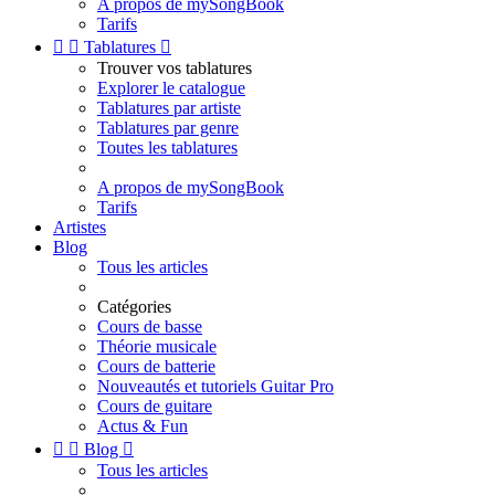
A propos de mySongBook
Tarifs


Tablatures

Trouver vos tablatures
Explorer le catalogue
Tablatures par artiste
Tablatures par genre
Toutes les tablatures
A propos de mySongBook
Tarifs
Artistes
Blog
Tous les articles
Catégories
Cours de basse
Théorie musicale
Cours de batterie
Nouveautés et tutoriels Guitar Pro
Cours de guitare
Actus & Fun


Blog

Tous les articles