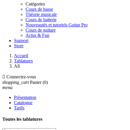
Catégories
Cours de basse
Théorie musicale
Cours de batterie
Nouveautés et tutoriels Guitar Pro
Cours de guitare
Actus & Fun
Support
Store
Accueil
Tablatures
All

Connectez-vous
shopping_cart
Panier
(0)
menu
Présentation
Catalogue
Tarifs
Toutes les tablatures