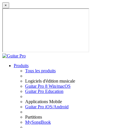
×
Produits
Tous les produits
Logiciels d'édition musicale
Guitar Pro 8 Win/macOS
Guitar Pro Education
Applications Mobile
Guitar Pro iOS/Android
Partitions
MySongBook