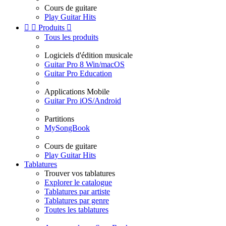
Cours de guitare
Play Guitar Hits


Produits

Tous les produits
Logiciels d'édition musicale
Guitar Pro 8 Win/macOS
Guitar Pro Education
Applications Mobile
Guitar Pro iOS/Android
Partitions
MySongBook
Cours de guitare
Play Guitar Hits
Tablatures
Trouver vos tablatures
Explorer le catalogue
Tablatures par artiste
Tablatures par genre
Toutes les tablatures