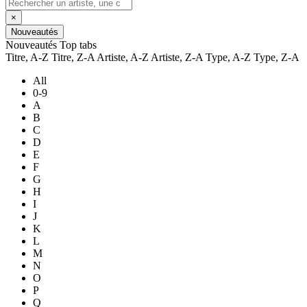
×
Nouveautés
Nouveautés
Top tabs
Titre, A-Z
Titre, Z-A
Artiste, A-Z
Artiste, Z-A
Type, A-Z
Type, Z-A
All
0-9
A
B
C
D
E
F
G
H
I
J
K
L
M
N
O
P
Q