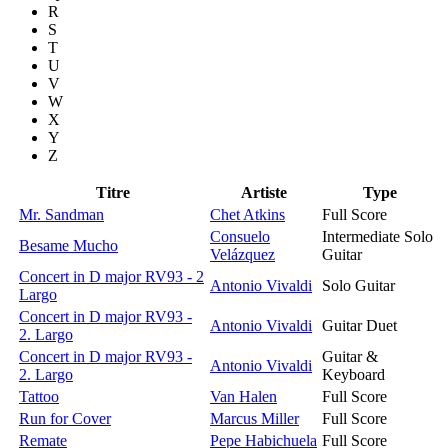
R
S
T
U
V
W
X
Y
Z
Titre
Artiste
Type
Mr. Sandman
Chet Atkins
Full Score
Consuelo
Intermediate Solo
Besame Mucho
Velázquez
Guitar
Concert in D major RV93 - 2
Antonio Vivaldi
Solo Guitar
Largo
Concert in D major RV93 -
Antonio Vivaldi
Guitar Duet
2. Largo
Concert in D major RV93 -
Guitar &
Antonio Vivaldi
2. Largo
Keyboard
Tattoo
Van Halen
Full Score
Run for Cover
Marcus Miller
Full Score
Remate
Pepe Habichuela
Full Score