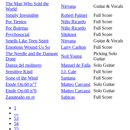
The Man Who Sold the
Nirvana
Guitar & Vocals
World
Simply Irresistible
Robert Palmer
Full Score
Por Tientos
Niño Ricardo
Full Score
Por Bulerias
Niño Ricardo
Full Score
Psychosocial
Slipknot
Full Score
Smells Like Teen Spirit
Nirvana
Guitar & Vocals
Emotions Wound Us So
Larry Carlton
Full Score
The Needle and the Damage
Picking Solo
Neil Young
Done
Guitar
Danza del molinero
Manuel de Falla
Solo Guitar
Sensitive Kind
J.J. Cale
Full Score
Song of the Wind
Santana
Full Score
Etude Op.60 n°7
Matteo Carcassi
Solo Guitar
Etude Op.60 n°6
Matteo Carcassi
Solo Guitar
Zapateado en re
Sabicas
Full Score
1
…
53
54
55