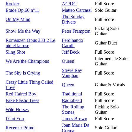
Rocker
AC/DC
Full Score
Etude Op.60 n°11
Matteo Carcassi
Solo Guitar
The Sunday
On My Mind
Full Score
Drivers
Picking Solo
Show Me the Way
Peter Frampton
Guitar
Romanzen Opus 333-2 Le
Ferdinando
Guitar Duet
nid et la rose
Carulli
Sling Shot
Jeff Beck
Full Score
Intermediate Solo
We Are the Champions
Queen
Guitar
Stevie Ray
The Sky Is Crying
Full Score
Vaughan
Crazy Little Thing Called
Queen
Guitar & Vocals
Love
Red Haired Boy
Traditional
Full Score
Fake Plastic Trees
Radiohead
Full Score
The Rolling
Picking Solo
Wild Horses
Stones
Guitar
I Got You
James Brown
Full Score
Joan Maria Da
Recercar Primo
Solo Guitar
Crema