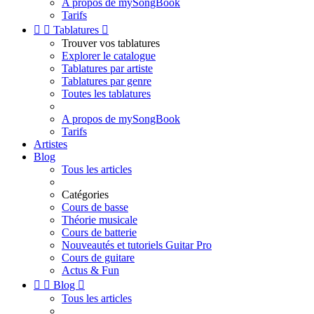
A propos de mySongBook
Tarifs


Tablatures

Trouver vos tablatures
Explorer le catalogue
Tablatures par artiste
Tablatures par genre
Toutes les tablatures
A propos de mySongBook
Tarifs
Artistes
Blog
Tous les articles
Catégories
Cours de basse
Théorie musicale
Cours de batterie
Nouveautés et tutoriels Guitar Pro
Cours de guitare
Actus & Fun


Blog

Tous les articles