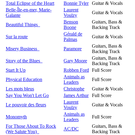
Total Eclipse of the Heart
Bonnie Tyler
Guitar & Vocals
Belle-Île-en-mer, Marie-
Laurent
Guitar & Vocals
Galante
Voulzy
Benson
Guitars, Bass &
Beautiful Things
Boone
Backing Track
Gérald de
Sur la route
Guitar & Vocals
Palmas
Guitars, Bass &
Misery Business
Paramore
Backing Track
Guitars, Bass &
Story of the Blues
Gary Moore
Backing Track
Start It Up
Robben Ford
Full Score
Animals as
Physical Education
Full Score
Leaders
Les mots bleus
Christophe
Guitar & Vocals
Say You Won't Let Go
James Arthur
Full Score
Laurent
Le pouvoir des fleurs
Guitar & Vocals
Voulzy
Animals as
Monomyth
Full Score
Leaders
For Those About To Rock
Guitars, Bass &
AC/DC
(We Salute You)
Backing Track