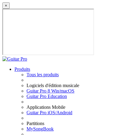
×
Produits
Tous les produits
Logiciels d'édition musicale
Guitar Pro 8 Win/macOS
Guitar Pro Education
Applications Mobile
Guitar Pro iOS/Android
Partitions
MySongBook