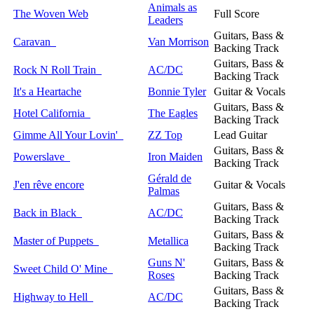
Animals as
The Woven Web
Full Score
Leaders
Guitars, Bass &
Caravan
Van Morrison
Backing Track
Guitars, Bass &
Rock N Roll Train
AC/DC
Backing Track
It's a Heartache
Bonnie Tyler
Guitar & Vocals
Guitars, Bass &
Hotel California
The Eagles
Backing Track
Gimme All Your Lovin'
ZZ Top
Lead Guitar
Guitars, Bass &
Powerslave
Iron Maiden
Backing Track
Gérald de
J'en rêve encore
Guitar & Vocals
Palmas
Guitars, Bass &
Back in Black
AC/DC
Backing Track
Guitars, Bass &
Master of Puppets
Metallica
Backing Track
Guns N'
Guitars, Bass &
Sweet Child O' Mine
Roses
Backing Track
Guitars, Bass &
Highway to Hell
AC/DC
Backing Track