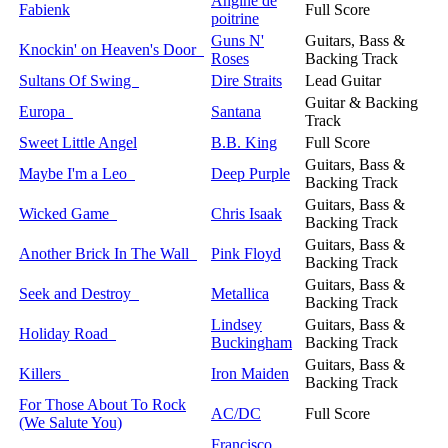
Angine de
Fabienk
Full Score
poitrine
Guns N'
Guitars, Bass &
Knockin' on Heaven's Door
Roses
Backing Track
Sultans Of Swing
Dire Straits
Lead Guitar
Guitar & Backing
Europa
Santana
Track
Sweet Little Angel
B.B. King
Full Score
Guitars, Bass &
Maybe I'm a Leo
Deep Purple
Backing Track
Guitars, Bass &
Wicked Game
Chris Isaak
Backing Track
Guitars, Bass &
Another Brick In The Wall
Pink Floyd
Backing Track
Guitars, Bass &
Seek and Destroy
Metallica
Backing Track
Lindsey
Guitars, Bass &
Holiday Road
Buckingham
Backing Track
Guitars, Bass &
Killers
Iron Maiden
Backing Track
For Those About To Rock
AC/DC
Full Score
(We Salute You)
Francisco