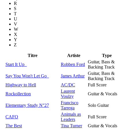
R
S
T
U
V
W
X
Y
Z
Titre
Artiste
Type
Guitar, Bass &
Start It Up
Robben Ford
Backing Track
Guitar, Bass &
Say You Won't Let Go
James Arthur
Backing Track
Highway to Hell
AC/DC
Full Score
Laurent
Rockollection
Guitar & Vocals
Voulzy
Francisco
Elementary Study N°27
Solo Guitar
Tarrega
Animals as
CAFO
Full Score
Leaders
The Best
Tina Turner
Guitar & Vocals