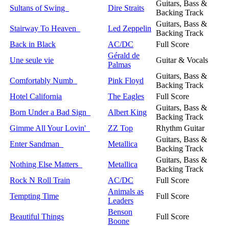
Guitars, Bass &
Sultans of Swing
Dire Straits
Backing Track
Guitars, Bass &
Stairway To Heaven
Led Zeppelin
Backing Track
Back in Black
AC/DC
Full Score
Gérald de
Une seule vie
Guitar & Vocals
Palmas
Guitars, Bass &
Comfortably Numb
Pink Floyd
Backing Track
Hotel California
The Eagles
Full Score
Guitars, Bass &
Born Under a Bad Sign
Albert King
Backing Track
Gimme All Your Lovin'
ZZ Top
Rhythm Guitar
Guitars, Bass &
Enter Sandman
Metallica
Backing Track
Guitars, Bass &
Nothing Else Matters
Metallica
Backing Track
Rock N Roll Train
AC/DC
Full Score
Animals as
Tempting Time
Full Score
Leaders
Benson
Beautiful Things
Full Score
Boone