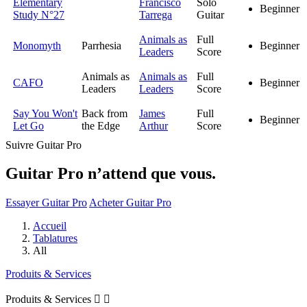
Elementary
Francisco
Solo
Beginner
Study N°27
Tarrega
Guitar
Animals as
Full
Monomyth
Parrhesia
Beginner
Leaders
Score
Animals as
Animals as
Full
CAFO
Beginner
Leaders
Leaders
Score
Say You Won't
Back from
James
Full
Beginner
Let Go
the Edge
Arthur
Score
Suivre Guitar Pro
Guitar Pro n’attend que vous.
Essayer Guitar Pro
Acheter Guitar Pro
Accueil
Tablatures
All
Produits & Services
Produits & Services

