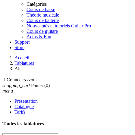
Catégories
Cours de basse
Théorie musicale
Cours de batterie
Nouveautés et tutoriels Guitar Pro
Cours de guitare
Actus & Fun
Support
Store
Accueil
Tablatures
All

Connectez-vous
shopping_cart
Panier
(0)
menu
Présentation
Catalogue
Tarifs
Toutes les tablatures