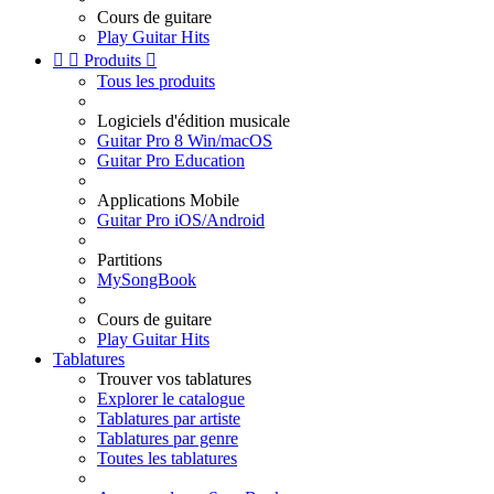
Cours de guitare
Play Guitar Hits


Produits

Tous les produits
Logiciels d'édition musicale
Guitar Pro 8 Win/macOS
Guitar Pro Education
Applications Mobile
Guitar Pro iOS/Android
Partitions
MySongBook
Cours de guitare
Play Guitar Hits
Tablatures
Trouver vos tablatures
Explorer le catalogue
Tablatures par artiste
Tablatures par genre
Toutes les tablatures