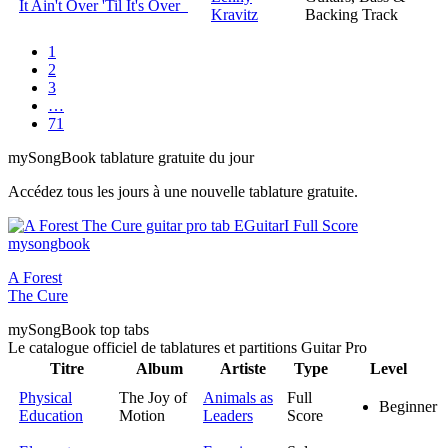
It Ain't Over 'Til It's Over
Kravitz
Backing Track
1
2
3
…
71
my
Song
Book tablature gratuite du jour
Accédez tous les jours à une nouvelle tablature gratuite.
A Forest
The Cure
my
Song
Book top tabs
Le catalogue officiel de tablatures et partitions Guitar Pro
Titre
Album
Artiste
Type
Level
Physical
The Joy of
Animals as
Full
Beginner
Education
Motion
Leaders
Score