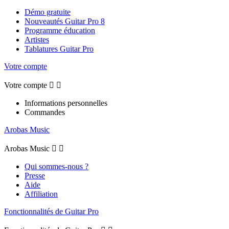
Démo gratuite
Nouveautés Guitar Pro 8
Programme éducation
Artistes
Tablatures Guitar Pro
Votre compte
Votre compte


Informations personnelles
Commandes
Arobas Music
Arobas Music


Qui sommes-nous ?
Presse
Aide
Affiliation
Fonctionnalités de Guitar Pro