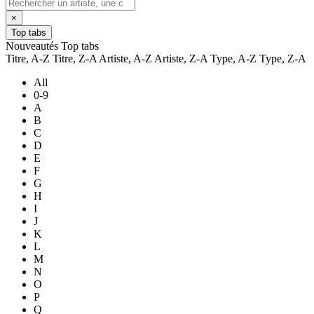
×
Top tabs
Nouveautés
Top tabs
Titre, A-Z
Titre, Z-A
Artiste, A-Z
Artiste, Z-A
Type, A-Z
Type, Z-A
All
0-9
A
B
C
D
E
F
G
H
I
J
K
L
M
N
O
P
Q