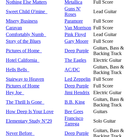
Nothing Else Matters
Metallica
Full Score
Guns N'
Sweet Child O'mine
Lead Guitar
Roses
Misery Business
Paramore
Full Score
Caravan
Van Morrison
Full Score
Comfortably Numb
Pink Floyd
Lead Guitar
Story of the Blues
Gary Moore
Full Score
Guitars, Bass &
Pictures of Home
Deep Purple
Backing Track
Hotel California
The Eagles
Electric Guitar
Guitars, Bass &
Hells Bells
AC/DC
Backing Track
Stairway to Heaven
Led Zeppelin
Full Score
Pictures of Home
Deep Purple
Full Score
Hey Joe
Jimi Hendrix
Electric Guitar
Guitars, Bass &
The Thrill Is Gone
B.B. King
Backing Track
How Deep Is Your Love
Bee Gees
Guitars
Francisco
Elementary Study N°29
Solo Guitar
Tarrega
Guitars, Bass &
Never Before
Deep Purple
Backing Track