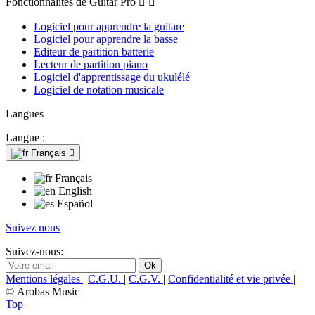
Fonctionnalités de Guitar Pro


Logiciel pour apprendre la guitare
Logiciel pour apprendre la basse
Editeur de partition batterie
Lecteur de partition piano
Logiciel d'apprentissage du ukulélé
Logiciel de notation musicale
Langues
Langue :
Français

Français
English
Español
Suivez nous
Suivez-nous:
Mentions légales
|
C.G.U.
|
C.G.V.
|
Confidentialité et vie privée
|
© Arobas Music
Top