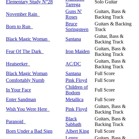
Elementary Study N°28
Solo Guitar
Tarrega
Guns N'
Guitars, Bass &
November Rain
Roses
Backing Track
Bruce
Guitars & Backing
Born to Run
Springsteen
Track
Guitar, Bass &
Black Magic Woman
Santana
Backing Track
Guitars, Bass &
Fear Of The Dark
Iron Maiden
Backing Track
Guitars, Bass &
Heatseeker
AC/DC
Backing Track
Black Magic Woman
Santana
Full Score
Comfortably Numb
Pink Floyd
Full Score
Children of
In Your Face
Full Score
Bodom
Enter Sandman
Metallica
Full Score
Guitars, Bass &
Wish You Were Here
Pink Floyd
Backing Track
Black
Guitars, Bass &
Paranoid
Sabbath
Backing Track
Born Under a Bad Sign
Albert King
Full Score
Lenny
Guitars, Bass &