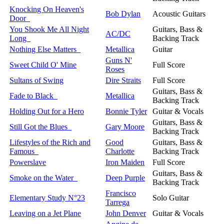
Knocking On Heaven's
Bob Dylan
Acoustic Guitars
Door
You Shook Me All Night
Guitars, Bass &
AC/DC
Long
Backing Track
Nothing Else Matters
Metallica
Guitar
Guns N'
Sweet Child O' Mine
Full Score
Roses
Sultans of Swing
Dire Straits
Full Score
Guitars, Bass &
Fade to Black
Metallica
Backing Track
Holding Out for a Hero
Bonnie Tyler
Guitar & Vocals
Guitars, Bass &
Still Got the Blues
Gary Moore
Backing Track
Lifestyles of the Rich and
Good
Guitars, Bass &
Famous
Charlotte
Backing Track
Powerslave
Iron Maiden
Full Score
Guitars, Bass &
Smoke on the Water
Deep Purple
Backing Track
Francisco
Elementary Study N°23
Solo Guitar
Tarrega
Leaving on a Jet Plane
John Denver
Guitar & Vocals