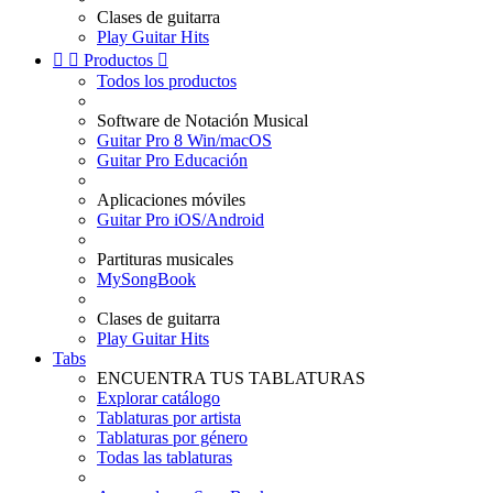
Clases de guitarra
Play Guitar Hits


Productos

Todos los productos
Software de Notación Musical
Guitar Pro 8 Win/macOS
Guitar Pro Educación
Aplicaciones móviles
Guitar Pro iOS/Android
Partituras musicales
MySongBook
Clases de guitarra
Play Guitar Hits
Tabs
ENCUENTRA TUS TABLATURAS
Explorar catálogo
Tablaturas por artista
Tablaturas por género
Todas las tablaturas