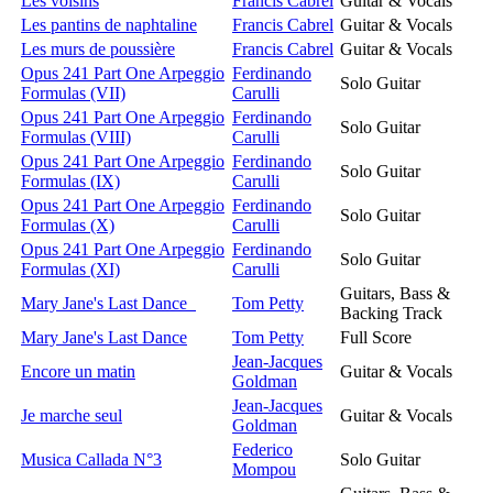
Les voisins
Francis Cabrel
Guitar & Vocals
Les pantins de naphtaline
Francis Cabrel
Guitar & Vocals
Les murs de poussière
Francis Cabrel
Guitar & Vocals
Opus 241 Part One Arpeggio
Ferdinando
Solo Guitar
Formulas (VII)
Carulli
Opus 241 Part One Arpeggio
Ferdinando
Solo Guitar
Formulas (VIII)
Carulli
Opus 241 Part One Arpeggio
Ferdinando
Solo Guitar
Formulas (IX)
Carulli
Opus 241 Part One Arpeggio
Ferdinando
Solo Guitar
Formulas (X)
Carulli
Opus 241 Part One Arpeggio
Ferdinando
Solo Guitar
Formulas (XI)
Carulli
Guitars, Bass &
Mary Jane's Last Dance
Tom Petty
Backing Track
Mary Jane's Last Dance
Tom Petty
Full Score
Jean-Jacques
Encore un matin
Guitar & Vocals
Goldman
Jean-Jacques
Je marche seul
Guitar & Vocals
Goldman
Federico
Musica Callada N°3
Solo Guitar
Mompou