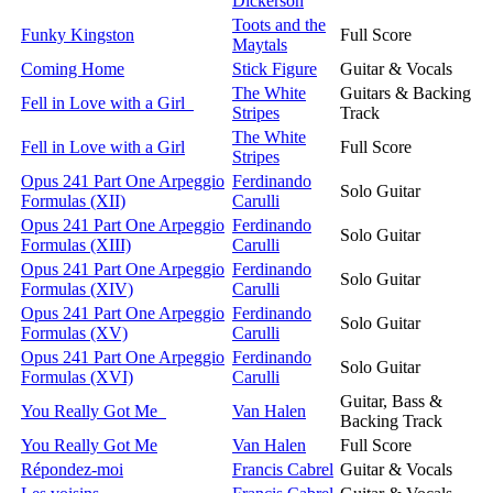
Dickerson
Toots and the
Funky Kingston
Full Score
Maytals
Coming Home
Stick Figure
Guitar & Vocals
The White
Guitars & Backing
Fell in Love with a Girl
Stripes
Track
The White
Fell in Love with a Girl
Full Score
Stripes
Opus 241 Part One Arpeggio
Ferdinando
Solo Guitar
Formulas (XII)
Carulli
Opus 241 Part One Arpeggio
Ferdinando
Solo Guitar
Formulas (XIII)
Carulli
Opus 241 Part One Arpeggio
Ferdinando
Solo Guitar
Formulas (XIV)
Carulli
Opus 241 Part One Arpeggio
Ferdinando
Solo Guitar
Formulas (XV)
Carulli
Opus 241 Part One Arpeggio
Ferdinando
Solo Guitar
Formulas (XVI)
Carulli
Guitar, Bass &
You Really Got Me
Van Halen
Backing Track
You Really Got Me
Van Halen
Full Score
Répondez-moi
Francis Cabrel
Guitar & Vocals