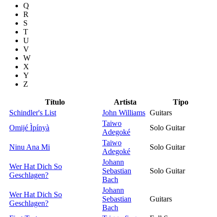
Q
R
S
T
U
V
W
X
Y
Z
Título
Artista
Tipo
Schindler's List
John Williams
Guitars
Taiwo
Omijé Ìpínyà
Solo Guitar
Adegoké
Taiwo
Ninu Ana Mi
Solo Guitar
Adegoké
Johann
Wer Hat Dich So
Sebastian
Solo Guitar
Geschlagen?
Bach
Johann
Wer Hat Dich So
Sebastian
Guitars
Geschlagen?
Bach