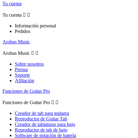
Tu cuenta
Tu cuenta


Información personal
Pedidos
Arobas Music
Arobas Music


Sobre nosotros
Prensa
Soporte
Afiliación
Funciones de Guitar Pro
Funciones de Guitar Pro


Creador de tab para guitarra
Reproductor de Guitar Tab
Creador de tablaturas para bajo
Reproductor de tab de bajo
Software de notación de batería