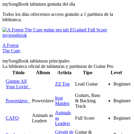
my
Song
Book tablatura gratuita del día
Todos los días ofrecemos acceso gratuito a 1 partitura de la
biblioteca.
A Forest
The Cure
my
Song
Book tablaturas principales
La biblioteca oficial de tablaturas y partituras de Guitar Pro
Título
Álbum
Artista
Tipo
Level
Gimme All
ZZ Top
Lead Guitar
Beginner
Your Lovin'
Guitars, Bass
Iron
Powerslave
Powerslave
& Backing
Beginner
Maiden
Track
Animals
Animals as
CAFO
as
Full Score
Beginner
Leaders
Leaders
Gérald de
Guitar &