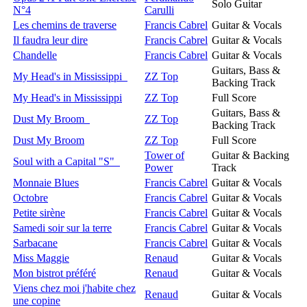
Solo Guitar
N°4
Carulli
Les chemins de traverse
Francis Cabrel
Guitar & Vocals
Il faudra leur dire
Francis Cabrel
Guitar & Vocals
Chandelle
Francis Cabrel
Guitar & Vocals
Guitars, Bass &
My Head's in Mississippi
ZZ Top
Backing Track
My Head's in Mississippi
ZZ Top
Full Score
Guitars, Bass &
Dust My Broom
ZZ Top
Backing Track
Dust My Broom
ZZ Top
Full Score
Tower of
Guitar & Backing
Soul with a Capital "S"
Power
Track
Monnaie Blues
Francis Cabrel
Guitar & Vocals
Octobre
Francis Cabrel
Guitar & Vocals
Petite sirène
Francis Cabrel
Guitar & Vocals
Samedi soir sur la terre
Francis Cabrel
Guitar & Vocals
Sarbacane
Francis Cabrel
Guitar & Vocals
Miss Maggie
Renaud
Guitar & Vocals
Mon bistrot préféré
Renaud
Guitar & Vocals
Viens chez moi j'habite chez
Renaud
Guitar & Vocals
une copine