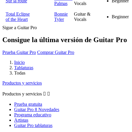
Sur la route
Beginner
Palmas
Vocals
Total Eclipse
Bonnie
Guitar &
Beginner
of the Heart
Tyler
Vocals
Sigue a Guitar Pro
Consigue la última versión de Guitar Pro
Prueba Guitar Pro
Comprar Guitar Pro
Inicio
Tablaturas
Todas
Productos y servicios
Productos y servicios


Prueba gratuita
Guitar Pro 8 Novedades
Programa educativo
Artistas
Guitar Pro tablaturas