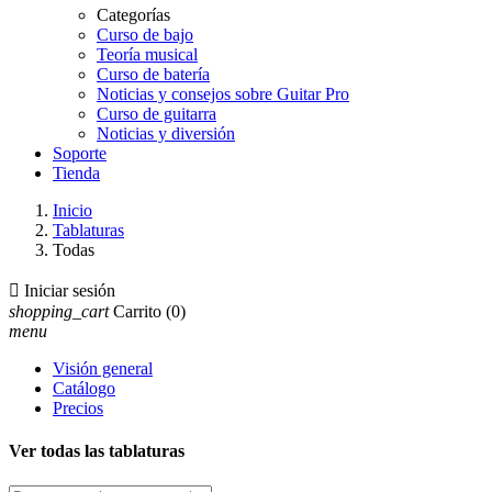
Categorías
Curso de bajo
Teoría musical
Curso de batería
Noticias y consejos sobre Guitar Pro
Curso de guitarra
Noticias y diversión
Soporte
Tienda
Inicio
Tablaturas
Todas

Iniciar sesión
shopping_cart
Carrito
(0)
menu
Visión general
Catálogo
Precios
Ver todas las tablaturas