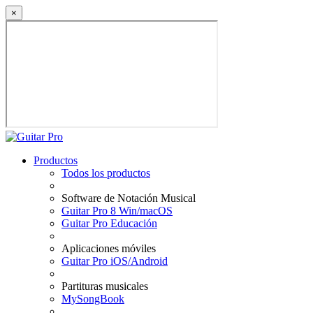
×
Productos
Todos los productos
Software de Notación Musical
Guitar Pro 8 Win/macOS
Guitar Pro Educación
Aplicaciones móviles
Guitar Pro iOS/Android
Partituras musicales
MySongBook