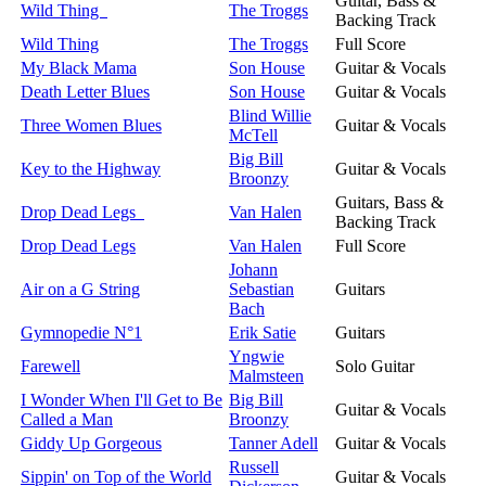
Guitar, Bass &
Wild Thing
The Troggs
Backing Track
Wild Thing
The Troggs
Full Score
My Black Mama
Son House
Guitar & Vocals
Death Letter Blues
Son House
Guitar & Vocals
Blind Willie
Three Women Blues
Guitar & Vocals
McTell
Big Bill
Key to the Highway
Guitar & Vocals
Broonzy
Guitars, Bass &
Drop Dead Legs
Van Halen
Backing Track
Drop Dead Legs
Van Halen
Full Score
Johann
Air on a G String
Sebastian
Guitars
Bach
Gymnopedie N°1
Erik Satie
Guitars
Yngwie
Farewell
Solo Guitar
Malmsteen
I Wonder When I'll Get to Be
Big Bill
Guitar & Vocals
Called a Man
Broonzy
Giddy Up Gorgeous
Tanner Adell
Guitar & Vocals
Russell
Sippin' on Top of the World
Guitar & Vocals