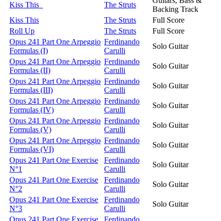
Guitars, Bass &
Kiss This
The Struts
Backing Track
Kiss This
The Struts
Full Score
Roll Up
The Struts
Full Score
Opus 241 Part One Arpeggio
Ferdinando
Solo Guitar
Formulas (I)
Carulli
Opus 241 Part One Arpeggio
Ferdinando
Solo Guitar
Formulas (II)
Carulli
Opus 241 Part One Arpeggio
Ferdinando
Solo Guitar
Formulas (III)
Carulli
Opus 241 Part One Arpeggio
Ferdinando
Solo Guitar
Formulas (IV)
Carulli
Opus 241 Part One Arpeggio
Ferdinando
Solo Guitar
Formulas (V)
Carulli
Opus 241 Part One Arpeggio
Ferdinando
Solo Guitar
Formulas (VI)
Carulli
Opus 241 Part One Exercise
Ferdinando
Solo Guitar
N°1
Carulli
Opus 241 Part One Exercise
Ferdinando
Solo Guitar
N°2
Carulli
Opus 241 Part One Exercise
Ferdinando
Solo Guitar
N°3
Carulli
Opus 241 Part One Exercise
Ferdinando