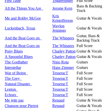
First Taste
Triggerfinger
Full Score
Bass & Backing
All the Things You Are
Jerome Kern
Track
Kris
Me and Bobby McGee
Guitar & Vocals
Kristofferson
Waylon
Luckenbach, Texas
Guitar & Vocals
Jennings
Guitar, Bass &
And the Beat Goes on
The Whispers
Backing Track
And the Beat Goes on
The Whispers
Full Score
Pony Blues
Charley Patton
Guitar & Vocals
A Spoonful Blues
Charley Patton
Guitar & Vocals
The Godfather
Nino Rota
Guitars
Interstellar
Hans Zimmer
Guitars
War of Being
TesseracT
Full Score
The Grey
TesseracT
Full Score
Natural Disaster
TesseracT
Full Score
Legion
TesseracT
Full Score
Echoes
TesseracT
Full Score
Me jette pas
Renaud
Guitar & Vocals
Chanson pour Pierrot
Renaud
Guitar & Vocals