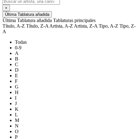
×
Última Tablatura añadida
Última Tablatura añadida
Tablaturas principales
Título, A-Z
Título, Z-A
Artista, A-Z
Artista, Z-A
Tipo, A-Z
Tipo, Z-
A
Todas
0-9
A
B
C
D
E
F
G
H
I
J
K
L
M
N
O
P