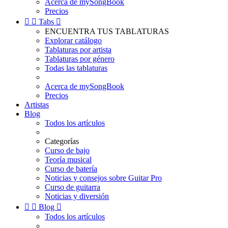
Acerca de mySongBook
Precios


Tabs

ENCUENTRA TUS TABLATURAS
Explorar catálogo
Tablaturas por artista
Tablaturas por género
Todas las tablaturas
Acerca de mySongBook
Precios
Artistas
Blog
Todos los artículos
Categorías
Curso de bajo
Teoría musical
Curso de batería
Noticias y consejos sobre Guitar Pro
Curso de guitarra
Noticias y diversión


Blog

Todos los artículos