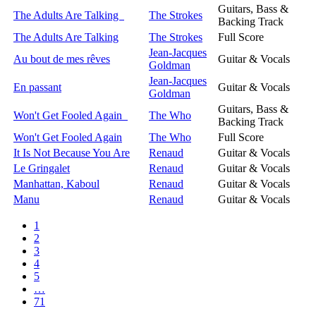
Guitars, Bass &
The Adults Are Talking
The Strokes
Backing Track
The Adults Are Talking
The Strokes
Full Score
Jean-Jacques
Au bout de mes rêves
Guitar & Vocals
Goldman
Jean-Jacques
En passant
Guitar & Vocals
Goldman
Guitars, Bass &
Won't Get Fooled Again
The Who
Backing Track
Won't Get Fooled Again
The Who
Full Score
It Is Not Because You Are
Renaud
Guitar & Vocals
Le Gringalet
Renaud
Guitar & Vocals
Manhattan, Kaboul
Renaud
Guitar & Vocals
Manu
Renaud
Guitar & Vocals
1
2
3
4
5
…
71